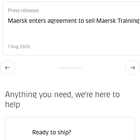
Press releases
Maersk enters agreement to sell Maersk Training
7 Aug 2026
Anything you need, we’re here to
help
Ready to ship?