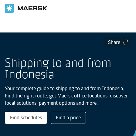
Home
Local Information
Asia Pacific
Indonesia
Share
Shipping to and from
Indonesia
Your complete guide to shipping to and from Indonesia.
Find the right route, get Maersk office locations, discover
local solutions, payment options and more.
Find schedules
Find a price