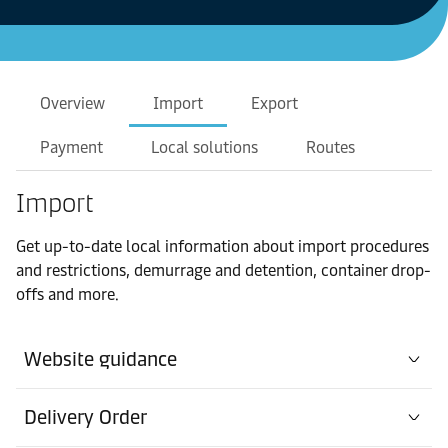
Overview
Import
Export
Payment
Local solutions
Routes
Import
Get up-to-date local information about import procedures
and restrictions, demurrage and detention, container drop-
offs and more.
Website guidance
Delivery Order