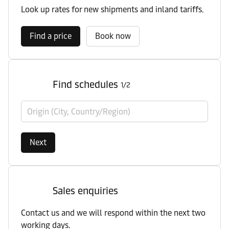
Look up rates for new shipments and inland tariffs.
Find a price
Book now
Find schedules
1/2
Origin (City, Country/Region)
Next
Sales enquiries
Contact us and we will respond within the next two
working days.