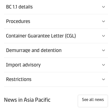
BC 1.1 details
Procedures
Container Guarantee Letter (CGL)
Demurrage and detention
Import advisory
Restrictions
News in Asia Pacific
See all news