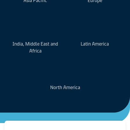
Asia Pacific
Europe
India, Middle East and
Latin America
Africa
North America