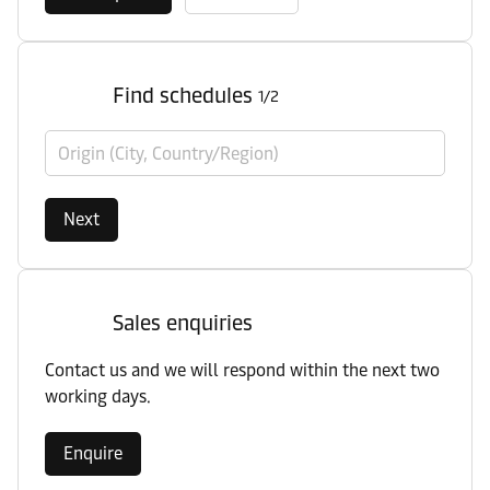
Find schedules
1/2
Origin (City, Country/Region)
Next
Sales enquiries
Contact us and we will respond within the next two
working days.
Enquire