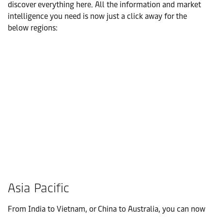
discover everything here. All the information and market
intelligence you need is now just a click away for the
below regions:
Asia Pacific
From India to Vietnam, or China to Australia, you can now