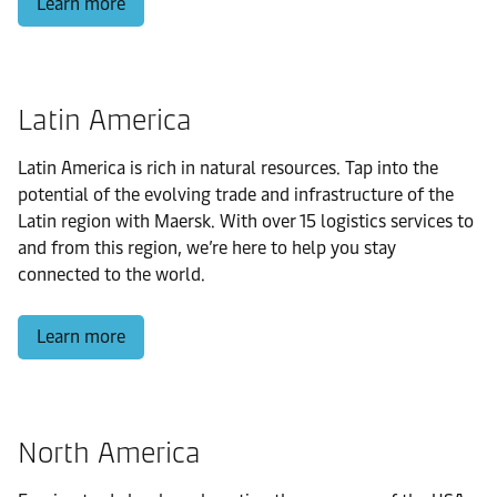
Learn more
Latin America
Latin America is rich in natural resources. Tap into the
potential of the evolving trade and infrastructure of the
Latin region with Maersk. With over 15 logistics services to
and from this region, we’re here to help you stay
connected to the world.
Learn more
North America