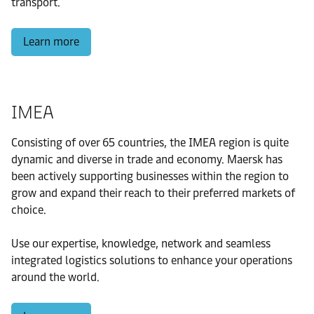
transport.
Learn more
IMEA
Consisting of over 65 countries, the IMEA region is quite
dynamic and diverse in trade and economy. Maersk has
been actively supporting businesses within the region to
grow and expand their reach to their preferred markets of
choice.
Use our expertise, knowledge, network and seamless
integrated logistics solutions to enhance your operations
around the world.