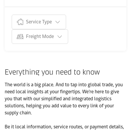
Service Type
Freight Mode
Everything you need to know
The world is a big place. And to tap into global trade, you
need local insights at your fingertips. We’re here to give
you that with our simplified and integrated logistics
solutions, helping you add value to every link of your
supply chain.
Be it local information, service routes, or payment details,