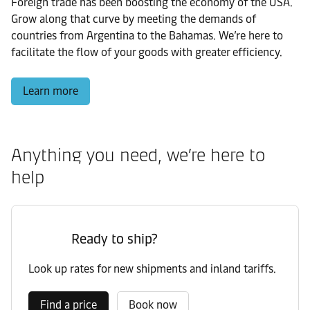
Foreign trade has been boosting the economy of the USA.
Grow along that curve by meeting the demands of
countries from Argentina to the Bahamas. We’re here to
facilitate the flow of your goods with greater efficiency.
Learn more
Anything you need, we’re here to
help
Ready to ship?
Look up rates for new shipments and inland tariffs.
Find a price
Book now