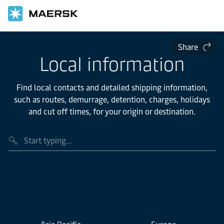
Share
Local information
Find local contacts and detailed shipping information,
such as routes, demurrage, detention, charges, holidays
and cut off times, for your origin or destination.