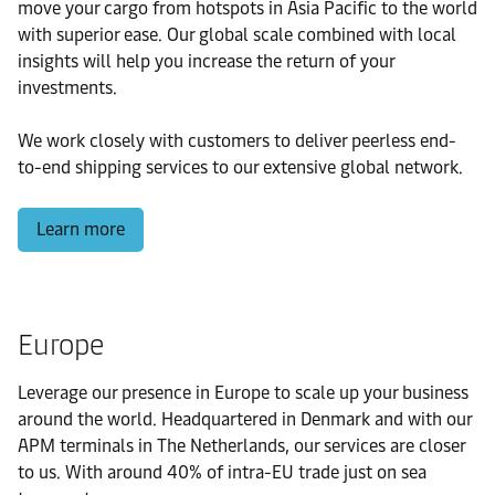
move your cargo from hotspots in Asia Pacific to the world
with superior ease. Our global scale combined with local
insights will help you increase the return of your
investments.
We work closely with customers to deliver peerless end-
to-end shipping services to our extensive global network.
Learn more
Europe
Leverage our presence in Europe to scale up your business
around the world. Headquartered in Denmark and with our
APM terminals in The Netherlands, our services are closer
to us. With around 40% of intra-EU trade just on sea