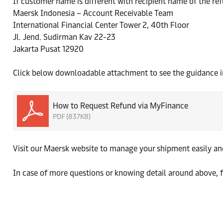
If customer name is different with recipient name of the re
Maersk Indonesia – Account Receivable Team
International Financial Center Tower 2, 40th Floor
Jl. Jend. Sudirman Kav 22-23
Jakarta Pusat 12920
Click below downloadable attachment to see the guidance in
How to Request Refund via MyFinance
PDF (837KB)
Visit our Maersk website to manage your shipment easily a
In case of more questions or knowing detail around above, f