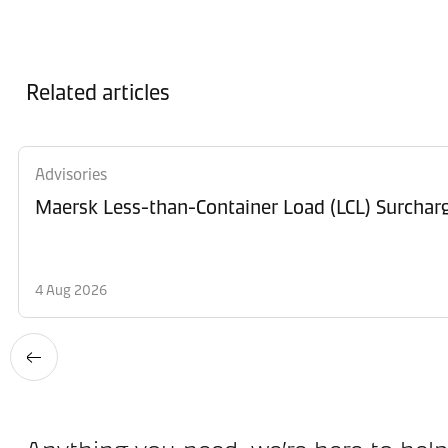
Related articles
Advisories
Maersk Less-than-Container Load (LCL) Surchar
4 Aug 2026