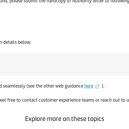
fund, please submit the hardcopy of Authority letter to followin
 details below.
nd seamlessly (see the other web guidance
here
).
eel free to contact customer experience teams or reach out to u
Explore more on these topics