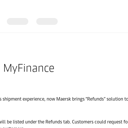
a MyFinance
 shipment experience, now Maersk brings “Refunds” solution to a
be listed under the Refunds tab. Customers could request for 