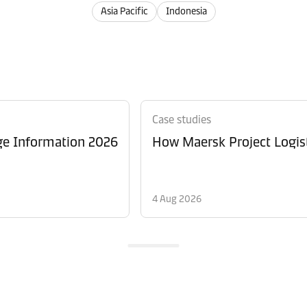
Asia Pacific
Indonesia
Case studies
ge Information 2026
How Maersk Project Logist
4 Aug 2026