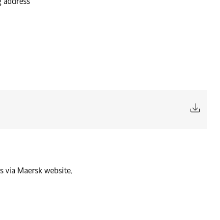
g address
s via Maersk website.