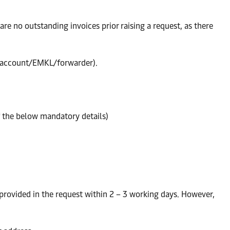
re no outstanding invoices prior raising a request, as there
’s account/EMKL/forwarder).
f the below mandatory details)
 provided in the request within 2 – 3 working days. However,