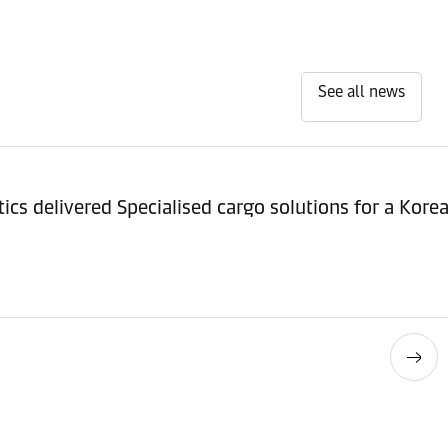
See all news
ics delivered Specialised cargo solutions for a Ko