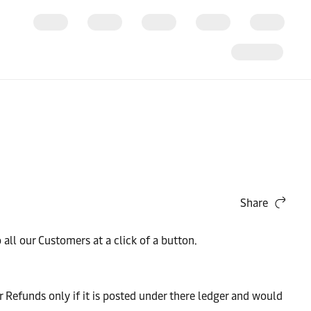
Share
ll our Customers at a click of a button.
Refunds only if it is posted under there ledger and would