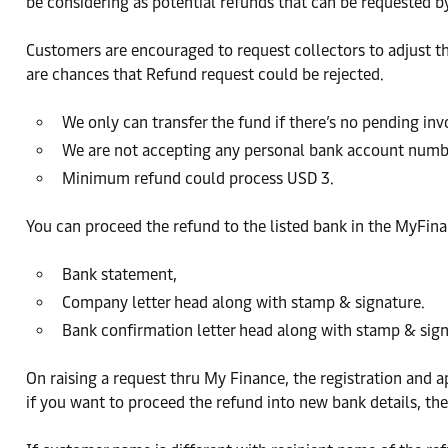
be considering as potential refunds that can be requested 
Customers are encouraged to request collectors to adjust the
are chances that Refund request could be rejected.
We only can transfer the fund if there’s no pending in
We are not accepting any personal bank account numb
Minimum refund could process USD 3.
You can proceed the refund to the listed bank in the MyFin
Bank statement,
Company letter head along with stamp & signature.
Bank confirmation letter head along with stamp & sign
On raising a request thru My Finance, the registration and 
if you want to proceed the refund into new bank details, the