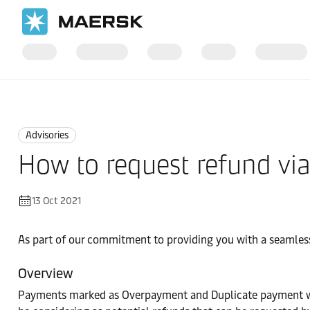
Home
News
Advisories
Advisories
How to request refund vi
13 Oct 2021
As part of our commitment to providing you with a seamless
Overview
Payments marked as Overpayment and Duplicate payment will 