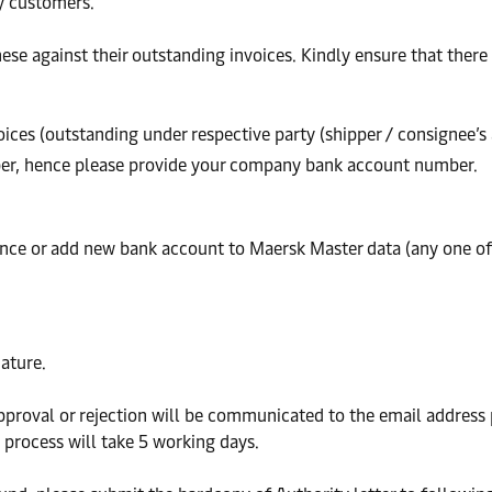
by customers.
se against their outstanding invoices. Kindly ensure that there a
voices (outstanding under respective party (shipper / consignee
er, hence please provide your company bank account number.
ance or add new bank account to Maersk Master data (any one o
ature.
approval or rejection will be communicated to the email address
 process will take 5 working days.