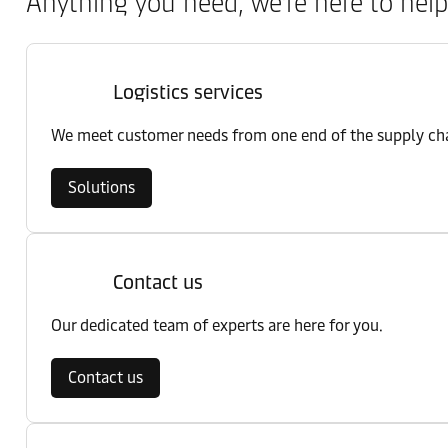
Anything you need, we’re here to help
Logistics services
We meet customer needs from one end of the supply chai
Solutions
Contact us
Our dedicated team of experts are here for you.
Contact us