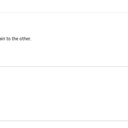
n to the other.