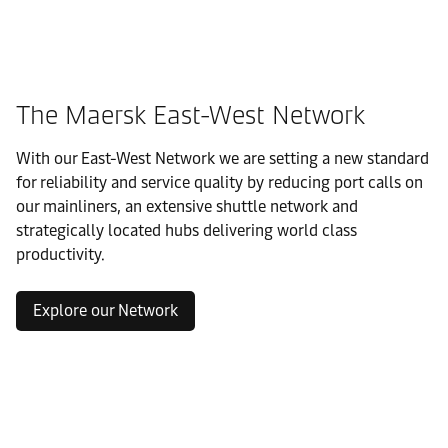
The Maersk East-West Network
With our East-West Network we are setting a new standard
for reliability and service quality by reducing port calls on
our mainliners, an extensive shuttle network and
strategically located hubs delivering world class
productivity.
Explore our Network