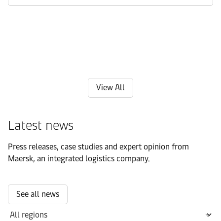
View All
Latest news
Press releases, case studies and expert opinion from
Maersk, an integrated logistics company.
See all news