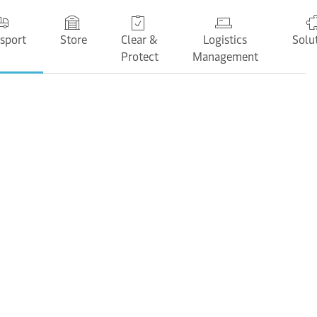
sport
Store
Clear &
Logistics
Solu
Protect
Management