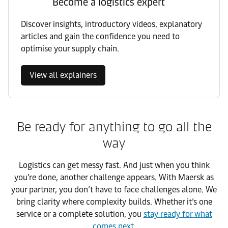
Become a logistics expert
Discover insights, introductory videos, explanatory
articles and gain the confidence you need to
optimise your supply chain.
View all explainers
Be ready for anything to go all the
way
Logistics can get messy fast. And just when you think
you’re done, another challenge appears. With Maersk as
your partner, you don’t have to face challenges alone. We
bring clarity where complexity builds. Whether it’s one
service or a complete solution, you
stay ready for what
comes next
.