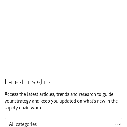
FMCG
Latest insights
Access the latest articles, trends and research to guide
your strategy and keep you updated on what's new in the
supply chain world.