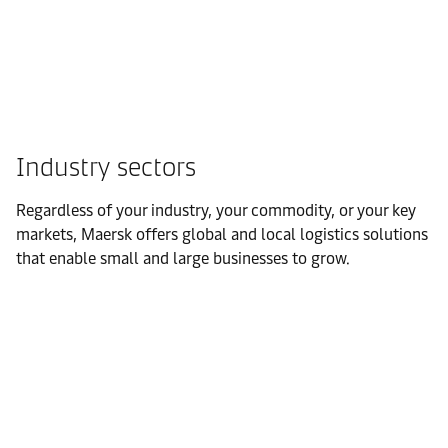
Industry sectors
Regardless of your industry, your commodity, or your key
markets, Maersk offers global and local logistics solutions
that enable small and large businesses to grow.