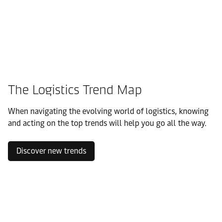
The Logistics Trend Map
When navigating the evolving world of logistics, knowing
and acting on the top trends will help you go all the way.
Discover new trends