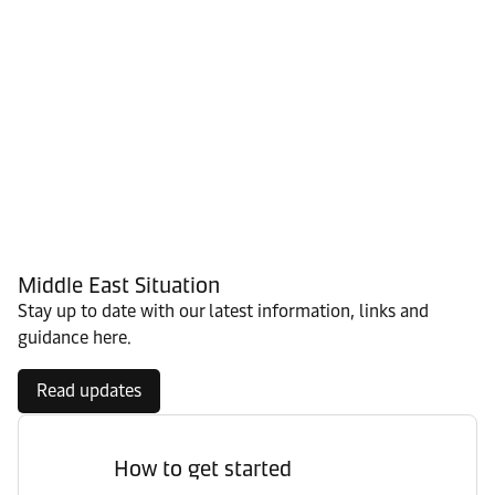
Middle East Situation
Stay up to date with our latest information, links and
guidance here.
Read updates
How to get started