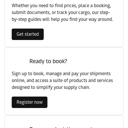
Whether you need to find prices, place a booking,
submit documents, or track your cargo, our step-
by-step guides will help you find your way around.
Get started
Ready to book?
Sign up to book, manage and pay your shipments
online, and access a suite of products and services
designed to simplify your supply chain.
Register now