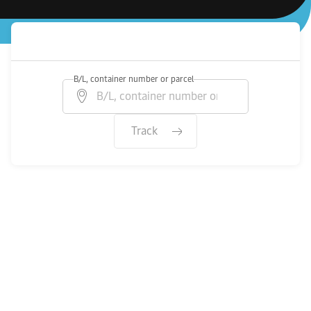
B/L, container number or parcel
Track