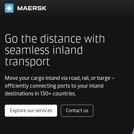
Go the distance with
seamless inland
transport
Move your cargo inland via road, rail, or barge –
efficiently connecting ports to your inland
destinations in 130+ countries.
Explore our services
Contact us