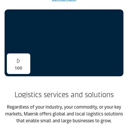
1:00
Logistics services and solutions
Regardless of your industry, your commodity, or your key
markets, Maersk offers global and local logistics solutions
that enable small and large businesses to grow.