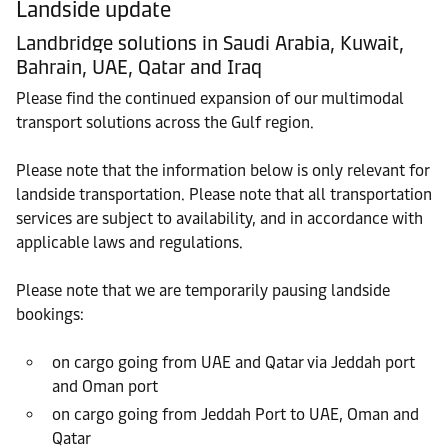
Landside update
Landbridge solutions in Saudi Arabia, Kuwait,
Bahrain, UAE, Qatar and Iraq
Please find the continued expansion of our multimodal
transport solutions across the Gulf region.
Please note that the information below is only relevant for
landside transportation. Please note that all transportation
services are subject to availability, and in accordance with
applicable laws and regulations.
Please note that we are temporarily pausing landside
bookings:
on cargo going from UAE and Qatar via Jeddah port
and Oman port
on cargo going from Jeddah Port to UAE, Oman and
Qatar