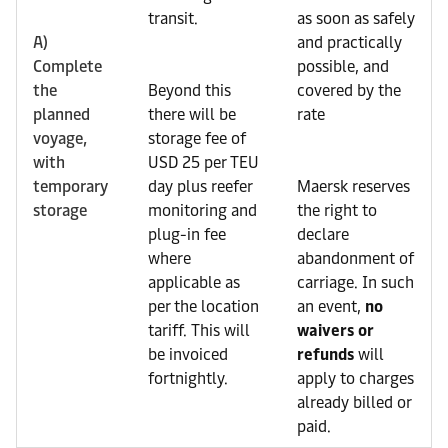
transit.
as soon as safely
A)
and practically
Complete
possible, and
the
Beyond this
covered by the
planned
there will be
rate
voyage,
storage fee of
with
USD 25 per TEU
temporary
day plus reefer
Maersk reserves
storage
monitoring and
the right to
plug-in fee
declare
where
abandonment of
applicable as
carriage. In such
per the location
an event,
no
tariff. This will
waivers or
be invoiced
refunds
will
fortnightly.
apply to charges
already billed or
paid.