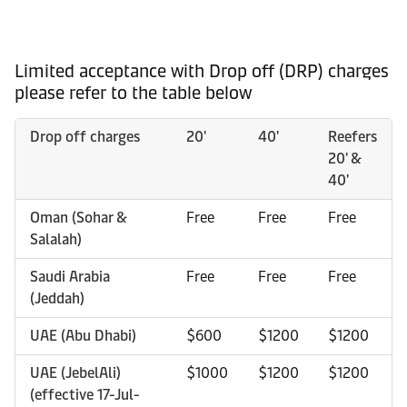
Limited acceptance with Drop off (DRP) charges
please refer to the table below
Drop off charges
20'
40'
Reefers
20' &
40'
Oman (Sohar &
Free
Free
Free
Salalah)
Saudi Arabia
Free
Free
Free
(Jeddah)
UAE (Abu Dhabi)
$600
$1200
$1200
UAE (JebelAli)
$1000
$1200
$1200
(effective 17-Jul-