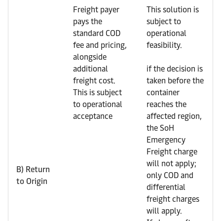
Freight payer
This solution is
pays the
subject to
standard COD
operational
fee and pricing,
feasibility.
alongside
additional
if the decision is
freight cost.
taken before the
This is subject
container
to operational
reaches the
acceptance
affected region,
the SoH
Emergency
Freight charge
will not apply;
B) Return
only COD and
to Origin
differential
freight charges
will apply.