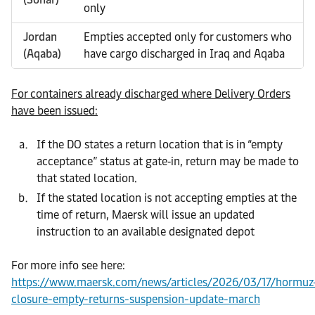
only
Jordan
Empties accepted only for customers who
(Aqaba)
have cargo discharged in Iraq and Aqaba
For containers already discharged where Delivery Orders
have been issued:
If the DO states a return location that is in “empty
acceptance” status at gate‑in, return may be made to
that stated location.
If the stated location is not accepting empties at the
time of return, Maersk will issue an updated
instruction to an available designated depot
For more info see here:
https://www.maersk.com/news/articles/2026/03/17/hormuz
closure-empty-returns-suspension-update-march