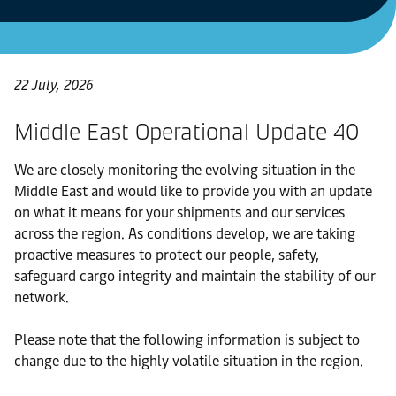
22 July, 2026
Middle East Operational Update 40
We are closely monitoring the evolving situation in the
Middle East and would like to provide you with an update
on what it means for your shipments and our services
across the region. As conditions develop, we are taking
proactive measures to protect our people, safety,
safeguard cargo integrity and maintain the stability of our
network.
Please note that the following information is subject to
change due to the highly volatile situation in the region.