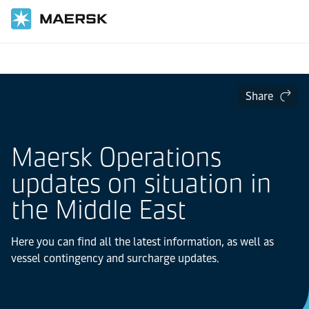
Home
Share
Maersk Operations
updates on situation in
the Middle East
Here you can find all the latest information, as well as
vessel contingency and surcharge updates.