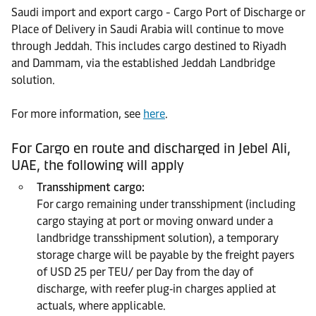
Saudi import and export cargo - Cargo Port of Discharge or
Place of Delivery in Saudi Arabia will continue to move
through Jeddah. This includes cargo destined to Riyadh
and Dammam, via the established Jeddah Landbridge
solution.
For more information, see
here
.
For Cargo en route and discharged in Jebel Ali,
UAE, the following will apply
Transshipment cargo:
For cargo remaining under transshipment (including
cargo staying at port or moving onward under a
landbridge transshipment solution), a temporary
storage charge will be payable by the freight payers
of USD 25 per TEU/ per Day from the day of
discharge, with reefer plug‑in charges applied at
actuals, where applicable.