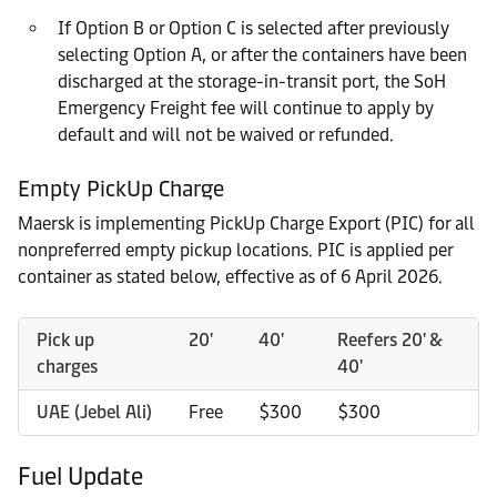
If Option B or Option C is selected after previously
selecting Option A, or after the containers have been
discharged at the storage-in-transit port, the SoH
Emergency Freight fee will continue to apply by
default and will not be waived or refunded.
Empty PickUp Charge
Maersk is implementing PickUp Charge Export (PIC) for all
nonpreferred empty pickup locations. PIC is applied per
container as stated below, effective as of 6 April 2026.
Pick up
20'
40'
Reefers 20' &
charges
40'
UAE (Jebel Ali)
Free
$300
$300
Fuel Update