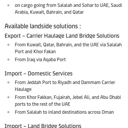
on cargo going from Salalah and Sohar to UAE, Saudi
Arabia, Kuwait, Bahrain, and Qatar
Available landside solutions :
Export – Carrier Haulage Land Bridge Solutions
From Kuwait, Qatar, Bahrain, and the UAE via Salalah
Port and Khor Fakan
From Iraq via Aqaba Port
Import – Domestic Services
From Jeddah Port to Riyadh and Dammam Carrier
Haulage
From Khor Fakkan, Fujairah, Jebel Ali, and Abu Dhabi
ports to the rest of the UAE
From Salalah to inland destinations across Oman
Import – Land Bridge Solutions