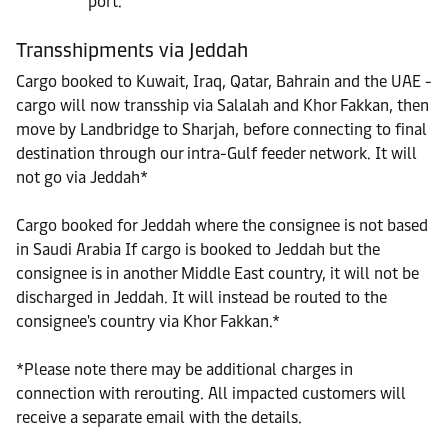
port.
Transshipments via Jeddah
Cargo booked to Kuwait, Iraq, Qatar, Bahrain and the UAE -
cargo will now transship via Salalah and Khor Fakkan, then
move by Landbridge to Sharjah, before connecting to final
destination through our intra-Gulf feeder network. It will
not go via Jeddah*
Cargo booked for Jeddah where the consignee is not based
in Saudi Arabia If cargo is booked to Jeddah but the
consignee is in another Middle East country, it will not be
discharged in Jeddah. It will instead be routed to the
consignee's country via Khor Fakkan.*
*Please note there may be additional charges in
connection with rerouting. All impacted customers will
receive a separate email with the details.