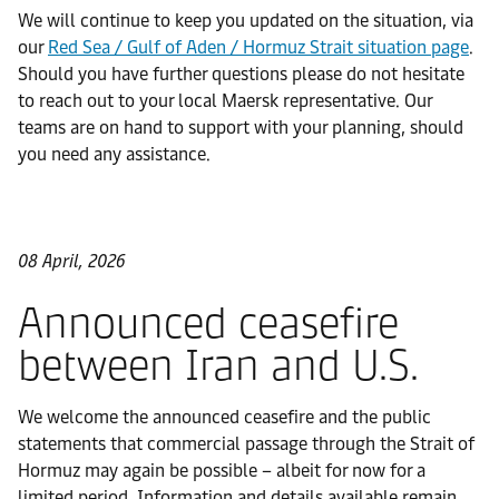
We will continue to keep you updated on the situation, via
our
Red Sea / Gulf of Aden / Hormuz Strait situation page
.
Should you have further questions please do not hesitate
to reach out to your local Maersk representative. Our
teams are on hand to support with your planning, should
you need any assistance.
08 April, 2026
Announced ceasefire
between Iran and U.S.
We welcome the announced ceasefire and the public
statements that commercial passage through the Strait of
Hormuz may again be possible – albeit for now for a
limited period. Information and details available remain