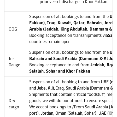
prior vessel discharge in Khor Fakkan.
Suspension of all bookings to and from the
UAE
Fakkan), Iraq, Kuwait, Qatar, Bahrain, Jorda
OOG
Arabia (Jeddah, King Abdullah, Dammam & Al
Booking acceptance on transshipments via
Sala
countries remain open.
Suspension of all bookings to and from the
UAE
In-
Bahrain and Saudi Arabia (Dammam & Al Juba
Gauge
Booking acceptance to and from
Jeddah, Aqaba
Salalah, Sohar and Khor Fakkan
Suspension of all booking to and from
UAE (exc
and Jebel Ali), Iraq, Saudi Arabia (Dammam & Al
Shipments that contain critical foodstuff, medi
Dry
goods, we will do our utmost to ensure special a
cargo
We accept bookings to /From
Saudi Arabia (Je
port), Jordan, Oman (Salalah, Sohar), UAE (Kho