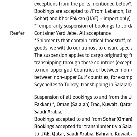
exceptions from the ports mentioned below*.
Bookings are accepted to /From Lebanon, Israe
Sohar) and Khor Fakkan (UAE) – import only)
*Temporarily suspension of bookings to Jordan 
Reefer
Container Yard Jebel Ali acceptance
*Shipments that contain critical foodstuff, med
goods, we will do our utmost to ensure special a
The suspension applies to cargo originating from
transhipping through these countries (exceptio
to non-upper gulf Countries or between non-upp
between non-upper Gulf countries, for example
Seychelles to Turkey, transhipping in Salalah).
Suspension of all bookings to and from the
UAE
Fakkan) *, Oman (Salalah) Iraq, Kuwait, Qatar, 
Saudi Arabia.
Bookings accepted to and from
Sohar (Oman), e
Bookings accepted for transhipment via Salala
to UAE, Qatar, Saudi Arabia, Bahrain, Kuwait an