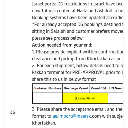
Israel ports: DG restrictions in Israel have been
now fully accepted at Haifa and Ashdod in line w
Booking systems have been updated accordingl
*For already accepted DG bookings destined for
sitting in Salalah and customer prefers movem
please see process below:
Action needed from your end:
1. Please provide explicit written confirmation 
clearance and pickup from Khorfakkan as per Di
2. For each shipment, below details need to be 
Fakkan terminal for PRE-APPROVAL prior to loa
share this to us in below format
3. Please share the acceptance email and the sh
DG
format to
ae.import@maersk
.com with subject 
Khorfakkan.