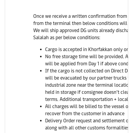
Once we receive a written confirmation from y
from the terminal then below conditions will fo
We will ship approved DG units already dischar
Salalah as per below conditions:
Cargo is accepted in Khorfakkan only on Di
No free storage time will be provided. AED
will be applied from Day 1 if above conditio
If the cargo is not collected on Direct Del
will be evacuated by our partner trucks to
industrial zone near the terminal location
held in storage if consignee doesn’t clear 
terms. Additional transportation + local c
All charges will be billed to the vessel op
recover from the customer in advance
Delivery Order request and settlement of a
along with all other customs formalities