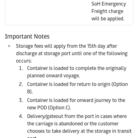
SoH Emergency
Freight charge
will be applied.
Important Notes
Storage fees will apply from the 15th day after
discharge at storage port until one of the following
occurs:
Container is loaded to complete the originally
planned onward voyage.
Container is loaded for return to origin (Option
B).
Container is loaded for onward journey to the
new POD (Option C).
Delivery/gateout from the port in cases where
the carriage is abandoned or the customer
chooses to take delivery at the storage in transit