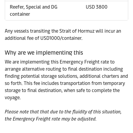
Reefer, Special and DG
USD 3800
container
Any vessels transiting the Strait of Hormuz will incur an
additional fee of USD1000/container.
Why are we implementing this
We are implementing this Emergency Freight rate to
arrange alternative routing to final destination including
finding potential storage solutions, additional charters and
so forth. This fee includes transportation from temporary
storage to final destination, when safe to complete the
voyage.
Please note that that due to the fluidity of this situation,
the Emergency Freight rate may be adjusted.