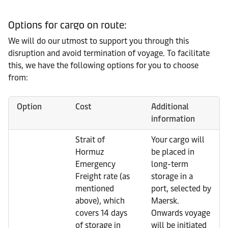
Options for cargo on route:
We will do our utmost to support you through this
disruption and avoid termination of voyage. To facilitate
this, we have the following options for you to choose
from:
Option
Cost
Additional
information
Strait of
Your cargo will
Hormuz
be placed in
Emergency
long-term
Freight rate (as
storage in a
mentioned
port, selected by
above), which
Maersk.
covers 14 days
Onwards voyage
of storage in
will be initiated