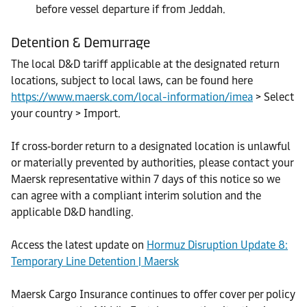
before vessel departure if from Jeddah.
Detention & Demurrage
The local D&D tariff applicable at the designated return
locations, subject to local laws, can be found here
https://www.maersk.com/local-information/imea
> Select
your country > Import.
If cross‑border return to a designated location is unlawful
or materially prevented by authorities, please contact your
Maersk representative within 7 days of this notice so we
can agree with a compliant interim solution and the
applicable D&D handling.
Access the latest update on
Hormuz Disruption Update 8:
Temporary Line Detention | Maersk
Maersk Cargo Insurance continues to offer cover per policy