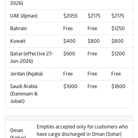
2026)
UAE (Ajman)
$2055
$2175
$2175
Bahrain
Free
Free
$1250
Kuwait
$400
$800
$800
Qatar (effective 27-
$600
Free
$1200
Jun-2026)
Jordan (Aqaba)
Free
Free
Free
Saudi Arabia
$1000
Free
$1800
(Dammam &
Jubail)
Empties accepted only for customers who
Oman
have cargo discharged in Oman (Sohar)
(Sohar)