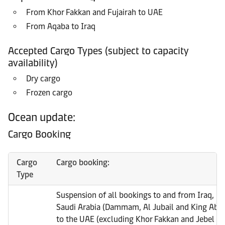
From Khor Fakkan and Fujairah to UAE
From Aqaba to Iraq
Accepted Cargo Types (subject to capacity
availability)
Dry cargo
Frozen cargo
Ocean update:
Cargo Booking
Cargo
Cargo booking:
Type
Suspension of all bookings to and from Iraq, Ku
Saudi Arabia (Dammam, Al Jubail and King Abdu
to the UAE (excluding Khor Fakkan and Jebel Ali