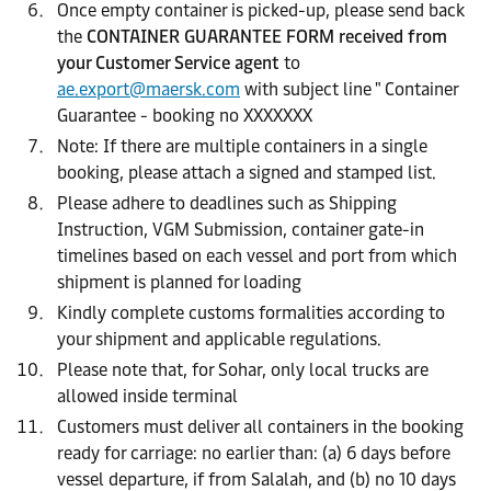
Once empty container is picked-up, please send back
the
CONTAINER GUARANTEE FORM received from
your Customer Service agent
to
ae.export@maersk.com
with subject line " Container
Guarantee - booking no XXXXXXX
Note: If there are multiple containers in a single
booking, please attach a signed and stamped list.
Please adhere to deadlines such as Shipping
Instruction, VGM Submission, container gate-in
timelines based on each vessel and port from which
shipment is planned for loading
Kindly complete customs formalities according to
your shipment and applicable regulations.
Please note that, for Sohar, only local trucks are
allowed inside terminal
Customers must deliver all containers in the booking
ready for carriage: no earlier than: (a) 6 days before
vessel departure, if from Salalah, and (b) no 10 days