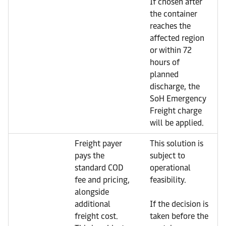
If chosen after
the container
reaches the
affected region
or within 72
hours of
planned
discharge, the
SoH Emergency
Freight charge
will be applied.
Freight payer
This solution is
pays the
subject to
standard COD
operational
fee and pricing,
feasibility.
alongside
additional
If the decision is
freight cost.
taken before the