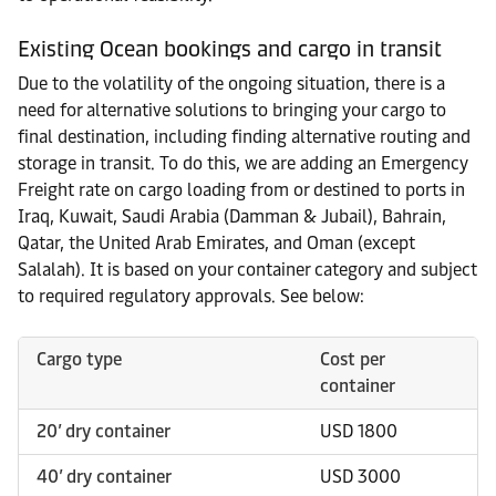
Existing Ocean bookings and cargo in transit
Due to the volatility of the ongoing situation, there is a
need for alternative solutions to bringing your cargo to
final destination, including finding alternative routing and
storage in transit. To do this, we are adding an Emergency
Freight rate on cargo loading from or destined to ports in
Iraq, Kuwait, Saudi Arabia (Damman & Jubail), Bahrain,
Qatar, the United Arab Emirates, and Oman (except
Salalah). It is based on your container category and subject
to required regulatory approvals. See below:
Cargo type
Cost per
container
20’ dry container
USD 1800
40’ dry container
USD 3000