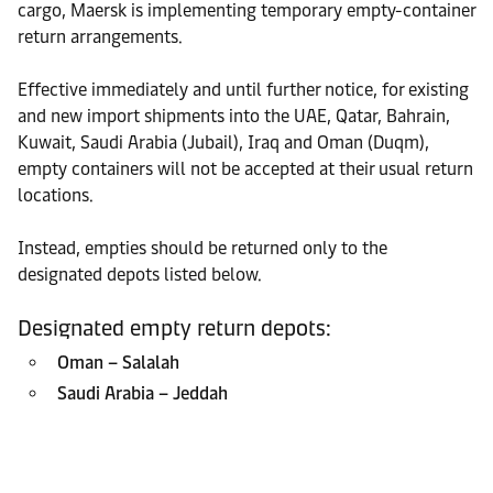
cargo, Maersk is implementing temporary empty-container
return arrangements.
Effective immediately and until further notice, for existing
and new import shipments into the UAE, Qatar, Bahrain,
Kuwait, Saudi Arabia (Jubail), Iraq and Oman (Duqm),
empty containers will not be accepted at their usual return
locations.
Instead, empties should be returned only to the
designated depots listed below.
Designated empty return depots:
Oman – Salalah
Saudi Arabia – Jeddah