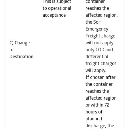
This is subject
container
to operational
reaches the
acceptance
affected region,
the SoH
Emergency
Freight charge
C) Change
will not apply;
of
only COD and
Destination
differential
freight charges
will apply.
If chosen after
the container
reaches the
affected region
or within 72
hours of
planned
discharge, the