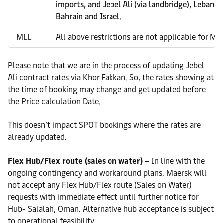
imports, and Jebel Ali (via landbridge), Lebanon
Bahrain and Israel.
MLL
All above restrictions are not applicable for ML
Please note that we are in the process of updating Jebel
Ali contract rates via Khor Fakkan. So, the rates showing at
the time of booking may change and get updated before
the Price calculation Date.
This doesn’t impact SPOT bookings where the rates are
already updated.
Flex Hub/Flex route (sales on water)
– In line with the
ongoing contingency and workaround plans, Maersk will
not accept any Flex Hub/Flex route (Sales on Water)
requests with immediate effect until further notice for
Hub- Salalah, Oman. Alternative hub acceptance is subject
to operational feasibility.