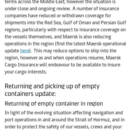
terms across the Middle East; however the situation is
under close and ongoing review. A number of insurance
companies have reduced or withdrawn coverage for
shipments into the Red Sea, Gulf of Oman and Persian Gulf
regions, particularly with respect to insurance coverage on
the vessels themselves, and Maersk is also reducing
operations in the region (find the latest Maersk operational
update
here
). This may reduce options to ship into the
region, however as and when operations resume, Maersk
Cargo Insurance will endeavour to be available to insure
your cargo interests.
Returning and picking up of empty
containers update:
Returning of empty container in region
In light of the evolving situation affecting navigation and
port operations in and around the Strait of Hormuz, and in
order to protect the safety of our vessels, crews and your