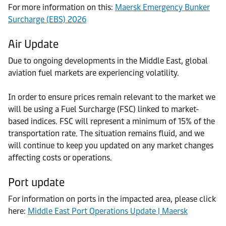
For more information on this:
Maersk Emergency Bunker
Surcharge (EBS) 2026
Air Update
Due to ongoing developments in the Middle East, global
aviation fuel markets are experiencing volatility.
In order to ensure prices remain relevant to the market we
will be using a Fuel Surcharge (FSC) linked to market-
based indices. FSC will represent a minimum of 15% of the
transportation rate. The situation remains fluid, and we
will continue to keep you updated on any market changes
affecting costs or operations.
Port update
For information on ports in the impacted area, please click
here:
Middle East Port Operations Update | Maersk