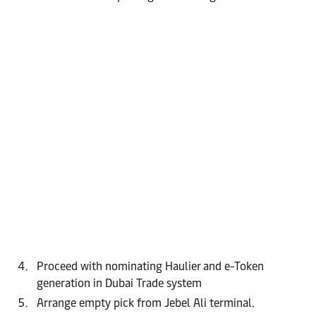
Proceed with nominating Haulier and e-Token
generation in Dubai Trade system
Arrange empty pick from Jebel Ali terminal.