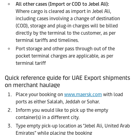
All other cases (Import or COD to Jebel Ali):
Where cargo is cleared as import in Jebel Ali,
including cases involving a change of destination
(COD), storage and plug‑in charges will be billed
directly by the terminal to the customer, as per
terminal tariffs and timelines.
Port storage and other pass through out of the
pocket terminal charges are applicable, as per
terminal tariff
Quick reference guide for UAE Export shipments
on merchant haulage
Place your booking on
www.maersk.com
with load
ports as either Salalah, Jeddah or Sohar.
Inform you would like to pick up the empty
container(s) in a different city.
Type empty pick-up location as “Jebel Ali, United Arab
Emirates” while placing the booking