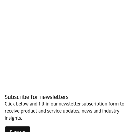
Subscribe for newsletters
Click below and fill in our newsletter subscription form to
receive product and service updates, news and industry
insights.