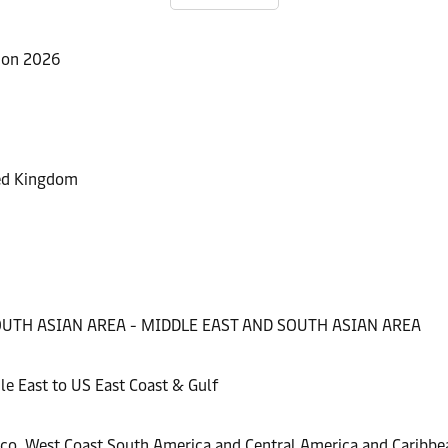
ion 2026
ted Kingdom
e
026
 SOUTH ASIAN AREA - MIDDLE EAST AND SOUTH ASIAN AREA
 resilience with Maersk
chnology for its reefers
e East to US East Coast & Gulf
unities at Asia Fruit Logistica 2026
ico, West Coast South America and Central America and Caribbe