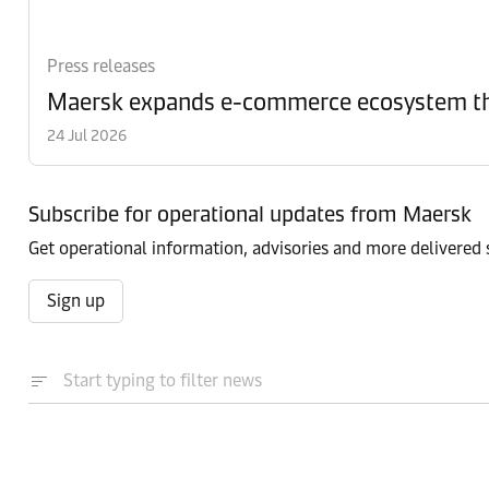
Press releases
Maersk expands e-commerce ecosystem th
24 Jul 2026
Subscribe for operational updates from Maersk
Get operational information, advisories and more delivered s
Sign up