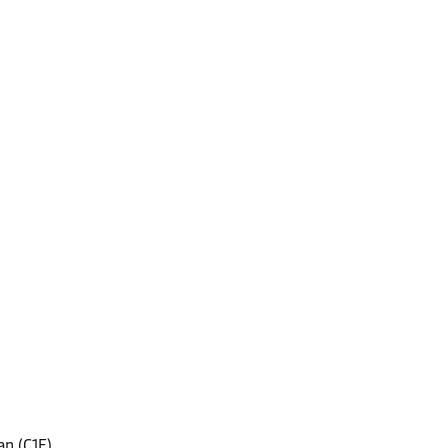
an (C1E)