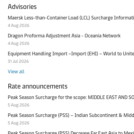
Advisories
Maersk Less-than-Container Load (LCL) Surcharge Informat
4 Aug 2026
Dragon Proforma Adjustment Asia - Oceania Network
4 Aug 2026
Equipment Handling Import –Import (EHI) – World to Uni
31 Jul 2026
Events
News
View all
Deliver quality avocados no matter the distanc
Maersk Latin America Market Update – July, 2
Rate announcements
20 Jul 2026
14 Jul 2026
Peak Season Surcharge for the scope: MIDDLE EAST AND
Case studies
Press releases
5 Aug 2026
How General Motors strengthened supply chain
Maersk deploys next‑generation connectivity te
Peak Season Surcharge (PSS) – Indian Subcontinent & Middl
Events
9 Jul 2026
2 Jul 2026
5 Aug 2026
Press releases
Be ready to lock in freshness and unlock opport
Peak Season Surcharge (PSS) Decrease Far East Asia to Mex