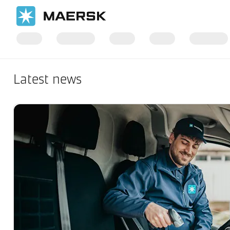
Latest news