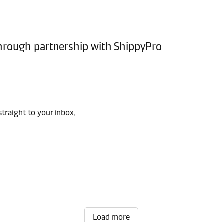
rough partnership with ShippyPro
traight to your inbox.
Load more