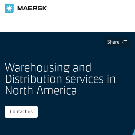
Home
Local Information
North America
Share
Warehousing and
Distribution services in
North America
Contact us