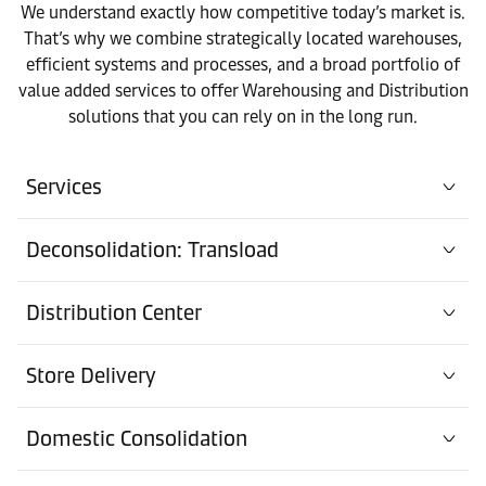
We understand exactly how competitive today’s market is.
That’s why we combine strategically located warehouses,
efficient systems and processes, and a broad portfolio of
value added services to offer Warehousing and Distribution
solutions that you can rely on in the long run.
Services
Deconsolidation: Transload
Distribution Center
Store Delivery
Domestic Consolidation