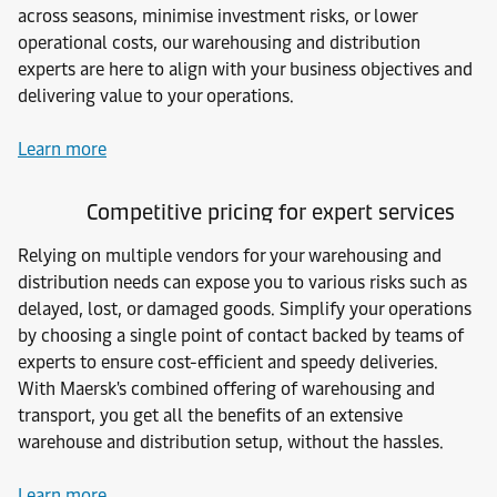
across seasons, minimise investment risks, or lower
operational costs, our warehousing and distribution
experts are here to align with your business objectives and
delivering value to your operations.
Learn more
Competitive pricing for expert services
Relying on multiple vendors for your warehousing and
distribution needs can expose you to various risks such as
delayed, lost, or damaged goods. Simplify your operations
by choosing a single point of contact backed by teams of
experts to ensure cost-efficient and speedy deliveries.
With Maersk's combined offering of warehousing and
transport, you get all the benefits of an extensive
warehouse and distribution setup, without the hassles.
Learn more