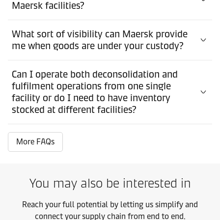
Maersk facilities?
What sort of visibility can Maersk provide
me when goods are under your custody?
Can I operate both deconsolidation and
fulfilment operations from one single
facility or do I need to have inventory
stocked at different facilities?
More FAQs
You may also be interested in
Reach your full potential by letting us simplify and
connect your supply chain from end to end.