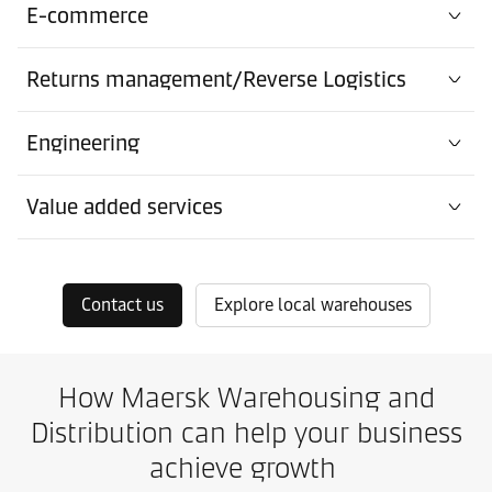
E-commerce
Returns management/Reverse Logistics
Engineering
Value added services
Contact us
Explore local warehouses
How Maersk Warehousing and
Distribution can help your business
achieve growth