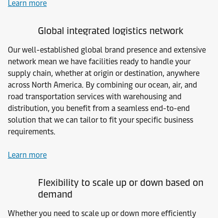
Learn more
Global integrated logistics network
Our well-established global brand presence and extensive
network mean we have facilities ready to handle your
supply chain, whether at origin or destination, anywhere
across North America. By combining our ocean, air, and
road transportation services with warehousing and
distribution, you benefit from a seamless end-to-end
solution that we can tailor to fit your specific business
requirements.
Learn more
Flexibility to scale up or down based on
demand
Whether you need to scale up or down more efficiently