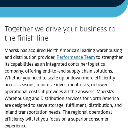
Together we drive your business to
the finish line
Maersk has acquired North America’s leading warehousing
and distribution provider,
Performance Team
to strengthen
its capabilities as an integrated container logistics
company, offering end-to-end supply chain solutions.
Whether you need to scale up or down more efficiently
across seasons, minimize investment risks, or lower
operational costs, it provides all the answers. Maersk’s
Warehousing and Distribution services for North America
are designed to serve storage, fulfilment, distribution, and
inland transportation needs. The regional operational
efficiency will let you focus on a superior consumer
experience.