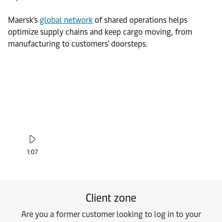
Maersk's
global network
of shared operations helps
optimize supply chains and keep cargo moving, from
manufacturing to customers' doorsteps.
1:07
Client zone
Are you a former customer looking to log in to your