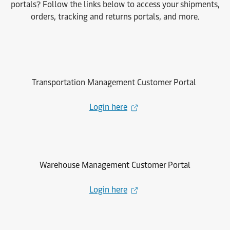
portals? Follow the links below to access your shipments,
orders, tracking and returns portals, and more.
Transportation Management Customer Portal
Login here
Warehouse Management Customer Portal
Login here