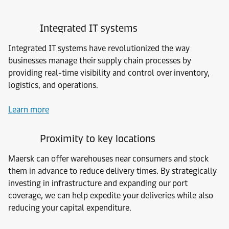
Integrated IT systems
Integrated IT systems have revolutionized the way
businesses manage their supply chain processes by
providing real-time visibility and control over inventory,
logistics, and operations.
Learn more
Proximity to key locations
Maersk can offer warehouses near consumers and stock
them in advance to reduce delivery times. By strategically
investing in infrastructure and expanding our port
coverage, we can help expedite your deliveries while also
reducing your capital expenditure.