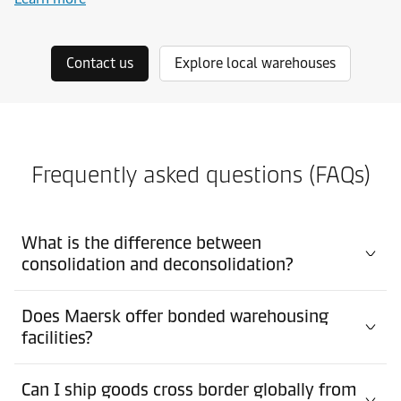
Contact us
Explore local warehouses
Frequently asked questions (FAQs)
What is the difference between
consolidation and deconsolidation?
Does Maersk offer bonded warehousing
facilities?
Can I ship goods cross border globally from