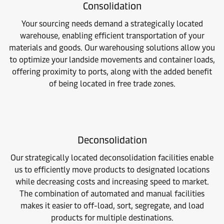
Consolidation
Your sourcing needs demand a strategically located
warehouse, enabling efficient transportation of your
materials and goods. Our warehousing solutions allow you
to optimize your landside movements and container loads,
offering proximity to ports, along with the added benefit
of being located in free trade zones.
Deconsolidation
Our strategically located deconsolidation facilities enable
us to efficiently move products to designated locations
while decreasing costs and increasing speed to market.
The combination of automated and manual facilities
makes it easier to off-load, sort, segregate, and load
products for multiple destinations.