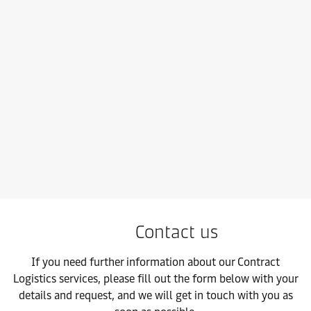
Maersk Air Freight
Take control and resilience-proof your supply chain with our fas
Contact us
If you need further information about our Contract
Logistics services, please fill out the form below with your
details and request, and we will get in touch with you as