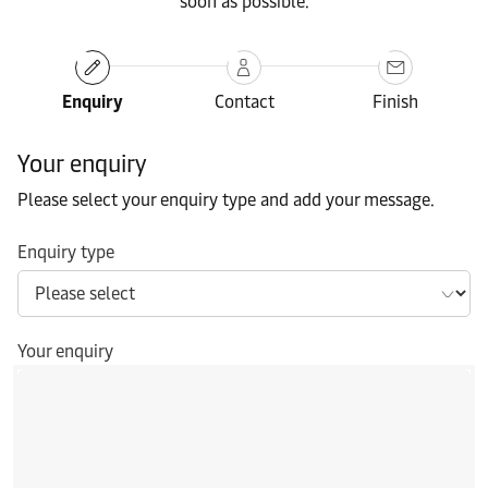
soon as possible.
Enquiry
Contact
Finish
Your enquiry
Please select your enquiry type and add your message.
Enquiry type
Your enquiry