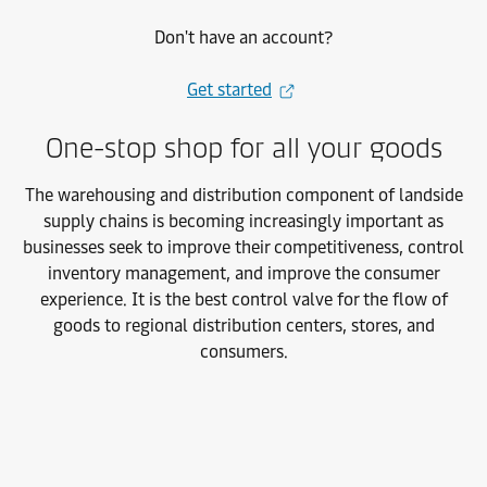
Don't have an account?
Get started
One-stop shop for all your goods
The warehousing and distribution component of landside
supply chains is
becoming increasingly important as
businesses seek to improve their competitiveness, control
inventory management, and improve the consumer
experience. It is the best control valve for the flow of
goods to regional distribution centers, stores, and
consumers.