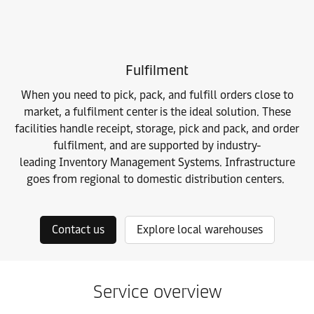
Fulfilment
When you need to pick, pack, and fulfill orders close to
market, a fulfilment center is the ideal solution. These
facilities handle receipt, storage, pick and pack, and order
fulfilment, and are supported by industry-
leading
Inventory Management Systems. Infrastructure
goes from regional to domestic distribution centers.
Contact us
Explore local warehouses
Service overview