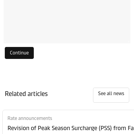
Continue
Related articles
See all news
Rate announcements