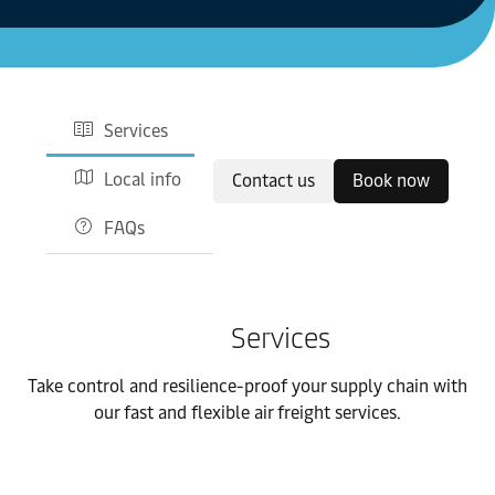
Services
Local info
Contact us
Book now
FAQs
Services
Take control and resilience-proof your supply chain with
our fast and flexible air freight services.