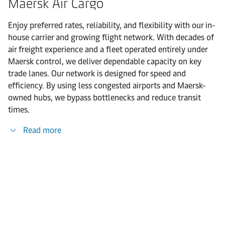
Maersk Air Cargo
Enjoy preferred rates, reliability, and flexibility with our in-
house carrier and growing flight network. With decades of
air freight experience and a fleet operated entirely under
Maersk control, we deliver dependable capacity on key
trade lanes. Our network is designed for speed and
efficiency. By using less congested airports and Maersk-
owned hubs, we bypass bottlenecks and reduce transit
times.
Read more