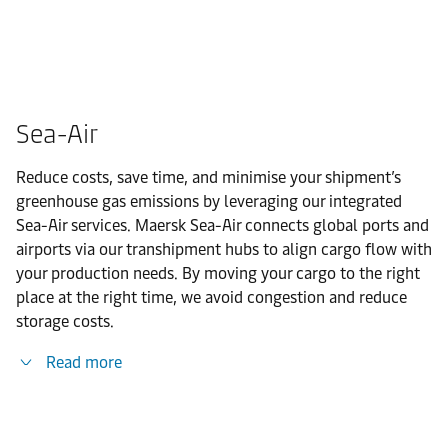
Sea-Air
Reduce costs, save time, and minimise your shipment’s
greenhouse gas emissions by leveraging our integrated
Sea-Air services. Maersk Sea-Air connects global ports and
airports via our transhipment hubs to align cargo flow with
your production needs. By moving your cargo to the right
place at the right time, we avoid congestion and reduce
storage costs.
Read more