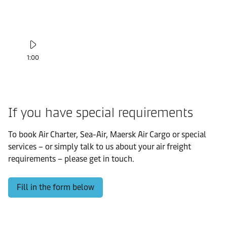
1:00
If you have special requirements
To book Air Charter, Sea-Air, Maersk Air Cargo or special
services – or simply talk to us about your air freight
requirements – please get in touch.
Fill in the form below