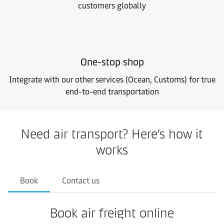
customers globally
One-stop shop
Integrate with our other services (Ocean, Customs) for true
end-to-end transportation
Need air transport? Here’s how it
works
Book
Contact us
Book air freight online