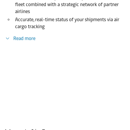
fleet combined with a strategic network of partner
airlines
Accurate, real-time status of your shipments via air
cargo tracking
Read more