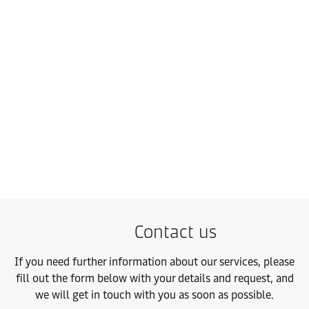
Contract Logistics
Make every market your home market with scalable warehousing
Contact us
Learn more
Contact us
If you need further information about our services, please
fill out the form below with your details and request, and
we will get in touch with you as soon as possible.