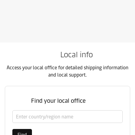
Local info
Access your local office for detailed shipping information
and local support.
Find your local office
Select country/region
Find