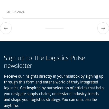
30 Jun 2026
Sign up to The Logistics Pulse
newsletter
Receive our insights directly in your mailbox by signing up
through this form and enter a world of truly integrated
logistics. Get inspired by our selection of articles that help
you navigate supply chains, understand industry trends,
and shape your logistics strategy. You can unsubscribe
anytime.