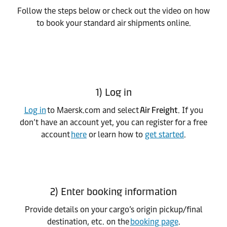
Follow the steps below or check out the video on how
to book your standard air shipments online.
1) Log in
Log in
to Maersk.com and select
Air Freight
. If you
don’t have an account yet, you can register for a free
account
here
or learn how to
get started
.
2) Enter booking information
Provide details on your cargo’s origin pickup/final
destination, etc. on the
booking page
.