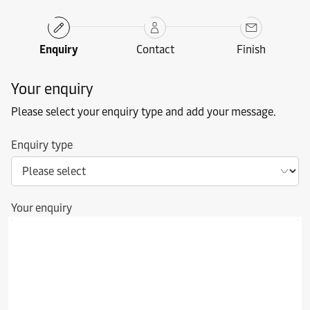
Enquiry
Contact
Finish
Your enquiry
Please select your enquiry type and add your message.
Enquiry type
Your enquiry