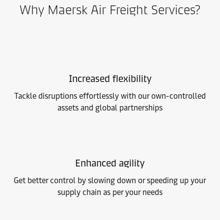
Why Maersk Air Freight Services?
Increased flexibility
Tackle disruptions effortlessly with our own-controlled
assets and global partnerships
Enhanced agility
Get better control by slowing down or speeding up your
supply chain as per your needs