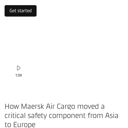
Get started
1:39
How Maersk Air Cargo moved a
critical safety component from Asia
to Europe