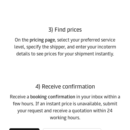
3) Find prices
On the
pricing page
, select your preferred service
level, specify the shipper, and enter your incoterm
details to see prices for your shipment instantly.
4) Receive confirmation
Receive a
booking confirmation
in your inbox within a
few hours. If an instant price is unavailable, submit
your request and receive a quotation within 24
working hours.