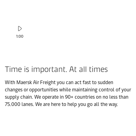
1:00
Time is important. At all times
With Maersk Air Freight you can act fast to sudden
changes or opportunities while maintaining control of your
supply chain. We operate in 90+ countries on no less than
75.000 lanes. We are here to help you go all the way.