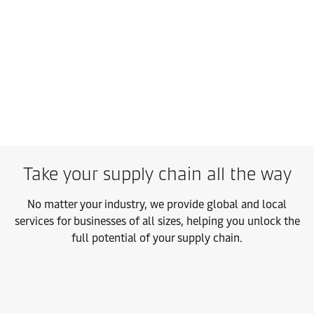
Take your supply chain all the way
No matter your industry, we provide global and local
services for businesses of all sizes, helping you unlock the
full potential of your supply chain.