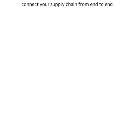
connect your supply chain from end to end.