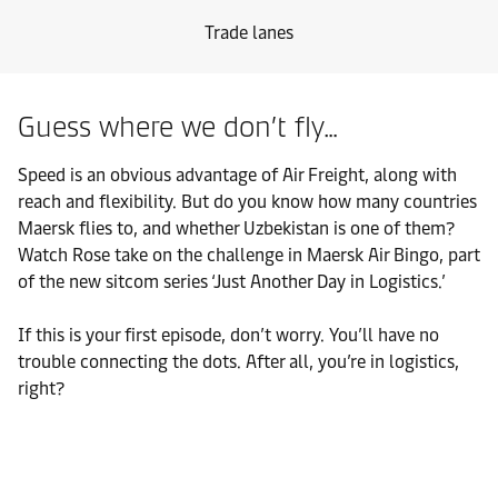
Trade lanes
Guess where we don’t fly…
Speed is an obvious advantage of Air Freight, along with
reach and flexibility. But do you know how many countries
Maersk flies to, and whether Uzbekistan is one of them?
Watch Rose take on the challenge in Maersk Air Bingo, part
of the new sitcom series ‘Just Another Day in Logistics.’
If this is your first episode, don’t worry. You’ll have no
trouble connecting the dots. After all, you’re in logistics,
right?