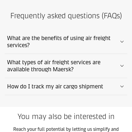
Frequently asked questions (FAQs)
What are the benefits of using air freight
services?
What types of air freight services are
available through Maersk?
How do I track my air cargo shipment
You may also be interested in
Reach your full potential by letting us simplify and