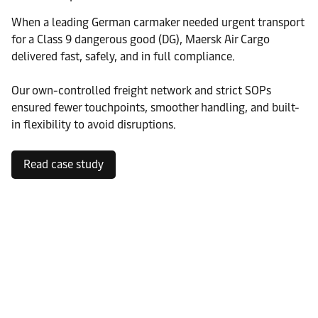
When a leading German carmaker needed urgent transport
for a Class 9 dangerous good (DG), Maersk Air Cargo
delivered fast, safely, and in full compliance.
Our own-controlled freight network and strict SOPs
ensured fewer touchpoints, smoother handling, and built-
in flexibility to avoid disruptions.
Read case study