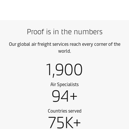
Proof is in the numbers
Our global air freight services reach every corner of the
world.
1,900
Air Specialists
94+
Countries served
75K+