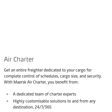
Air Charter
Get an entire freighter dedicated to your cargo for
complete control of schedules, cargo size, and security.
With Maersk Air Charter, you benefit from:
A dedicated team of charter experts
Highly customisable solutions to and from any
destination, 24/7/365