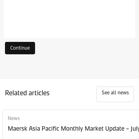
Continue
Related articles
See all news
News
Maersk Asia Pacific Monthly Market Update – Jul