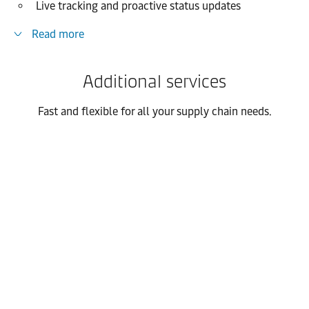
Live tracking and proactive status updates
Read more
Additional services
Fast and flexible for all your supply chain needs.