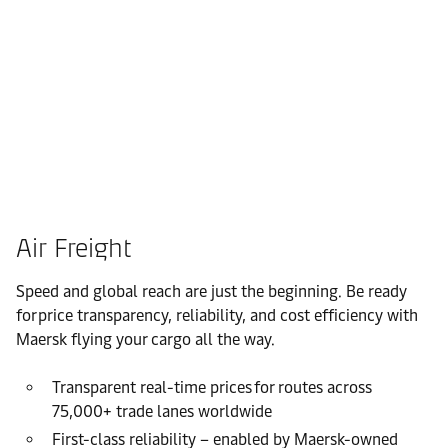
Air Freight
Speed and global reach are just the beginning. Be ready
for price transparency, reliability, and cost efficiency with
Maersk flying your cargo all the way.
Transparent real-time prices for routes across
75,000+ trade lanes worldwide
First-class reliability – enabled by Maersk-owned