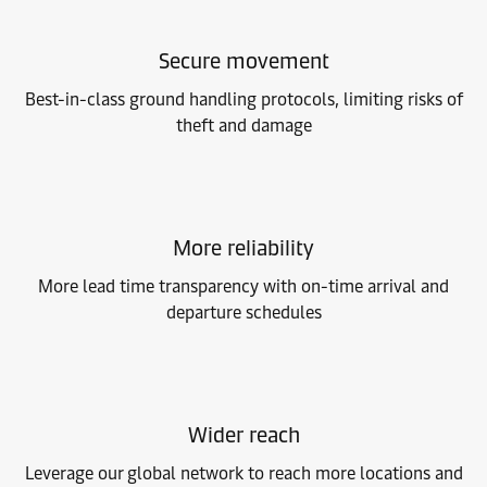
Secure movement
Best-in-class ground handling protocols, limiting risks of
theft and damage
More reliability
More lead time transparency with on-time arrival and
departure schedules
Wider reach
Leverage our global network to reach more locations and