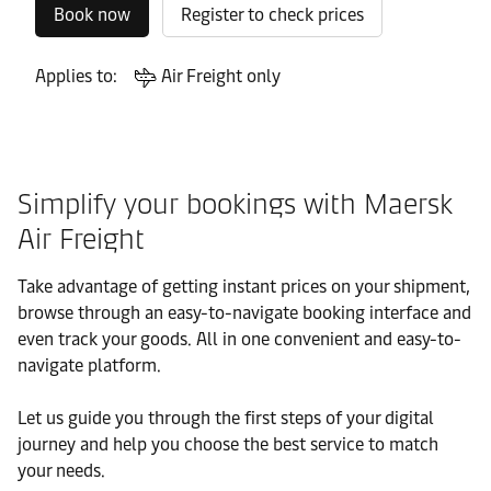
Book now
Register to check prices
Applies to:
Air Freight only
Simplify your bookings with Maersk
Air Freight
Take advantage of getting instant prices on your shipment,
browse through an easy-to-navigate booking interface and
even track your goods. All in one convenient and easy-to-
navigate platform.
Let us guide you through the first steps of your digital
journey and help you choose the best service to match
your needs.