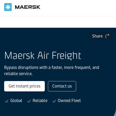
Home
Transportation Services
Share
Maersk Air Freight
Bypass disruptions with a faster, more frequent, and
reliable service.
Get instant prices
Contact us
Global
Reliable
Owned Fleet