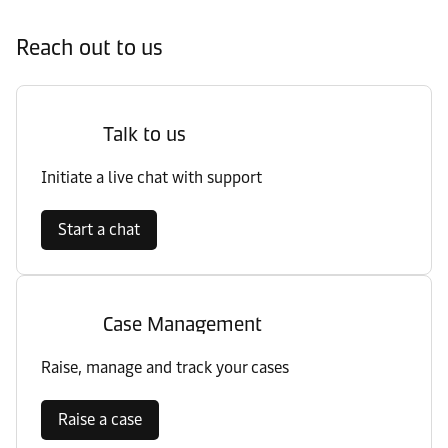
Reach out to us
Talk to us
Initiate a live chat with support
Start a chat
Case Management
Raise, manage and track your cases
Raise a case