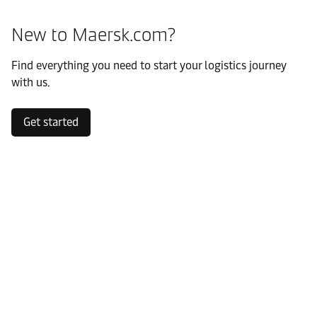
New to Maersk.com?
Find everything you need to start your logistics journey
with us.
Get started