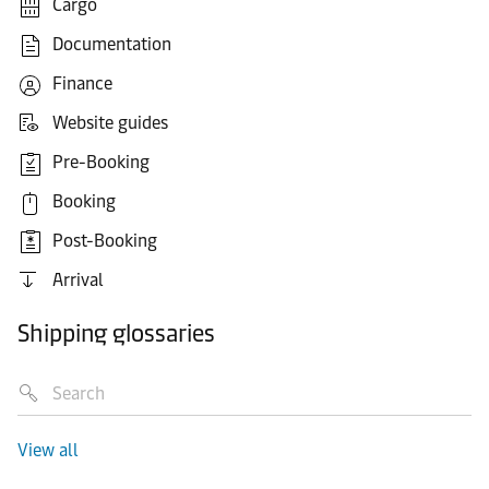
Cargo
Documentation
Finance
Website guides
Pre-Booking
Booking
Post-Booking
Arrival
Shipping glossaries
View all