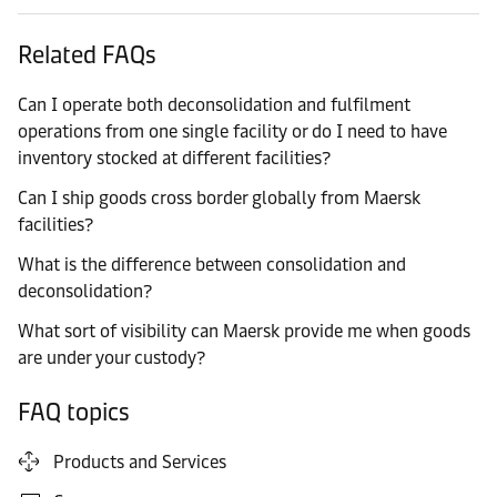
Related FAQs
Can I operate both deconsolidation and fulfilment
operations from one single facility or do I need to have
inventory stocked at different facilities?
Can I ship goods cross border globally from Maersk
facilities?
What is the difference between consolidation and
deconsolidation?
What sort of visibility can Maersk provide me when goods
are under your custody?
FAQ topics
Products and Services