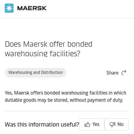
Home
Support
Products and Services
Does Maersk offer bonded
warehousing facilities?
Warehousing and Distribution
Share
Yes, Maersk offers bonded warehousing facilities in which
dutiable goods may be stored, without payment of duty.
Was this information useful?
Yes
No