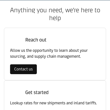
Anything you need, we’re here to
help
Reach out
Allow us the opportunity to learn about your
sourcing, and supply chain management.
Contact us
Get started
Lookup rates for new shipments and inland tariffs.