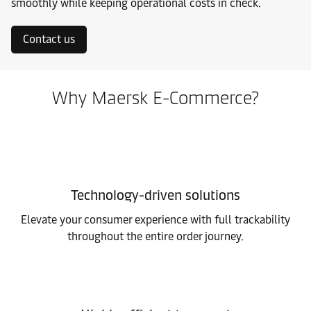
smoothly while keeping operational costs in check.
Contact us
Why Maersk E-Commerce?
Technology-driven solutions
Elevate your consumer experience with full trackability
throughout the entire order journey.