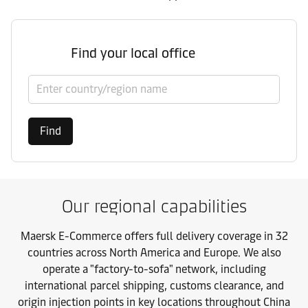
Find your local office
Select country/region
Find
Our regional capabilities
Maersk E-Commerce offers full delivery coverage in 32
countries across North America and Europe. We also
operate a "factory-to-sofa" network, including
international parcel shipping, customs clearance, and
origin injection points in key locations throughout China