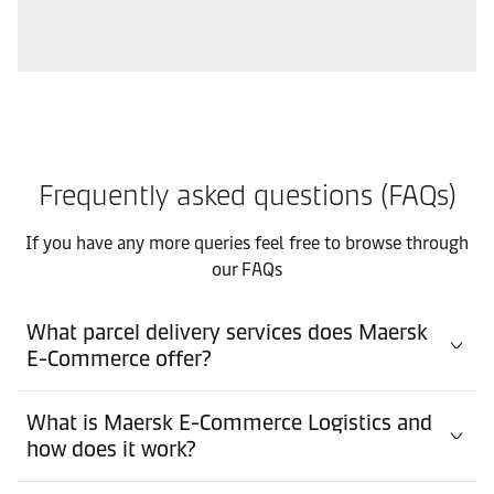
Frequently asked questions (FAQs)
If you have any more queries feel free to browse through
our FAQs
What parcel delivery services does Maersk
E-Commerce offer?
What is Maersk E-Commerce Logistics and
how does it work?