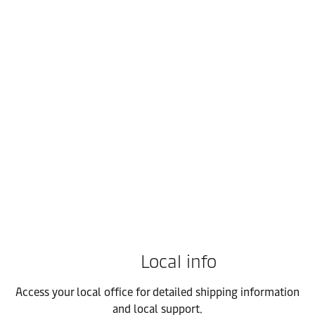
FMCG
Empower your FMCG supply chain with integrated logistics that o
Local info
Access your local office for detailed shipping information
and local support.