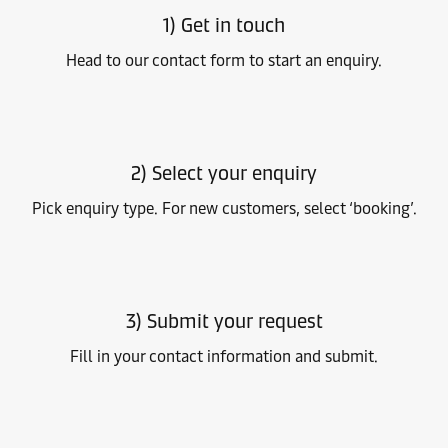
1) Get in touch
Head to our contact form to start an enquiry.
2) Select your enquiry
Pick enquiry type. For new customers, select ‘booking’.
3) Submit your request
Fill in your contact information and submit.