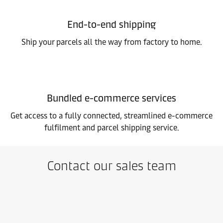
End-to-end shipping
Ship your parcels all the way from factory to home.
Bundled e-commerce services
Get access to a fully connected, streamlined e-commerce
fulfilment and parcel shipping service.
Contact our sales team