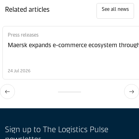
Related articles
See all news
Press releases
Maersk expands e-commerce ecosystem through 
24 Jul 2026
Sign up to The Logistics Pulse