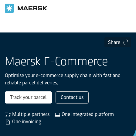
Home
Supply Chain and Logistics
Share
Maersk E-Commerce
Optimise your e-commerce supply chain with fast and
reliable parcel deliveries.
Track your parcel
Contact us
Multiple partners
One integrated platform
One invoicing