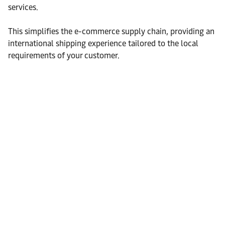
services.
This simplifies the e-commerce supply chain, providing an
international shipping experience tailored to the local
requirements of your customer.