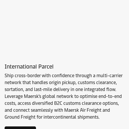
International Parcel
Ship cross-border with confidence through a multi-carrier
network that handles origin pickup, customs clearance,
sortation, and last-mile delivery in one integrated flow.
Leverage Maersk's global network to optimise end-to-end
costs, access diversified B2C customs clearance options,
and connect seamlessly with Maersk Air Freight and
Ground Freight for intercontinental shipments.