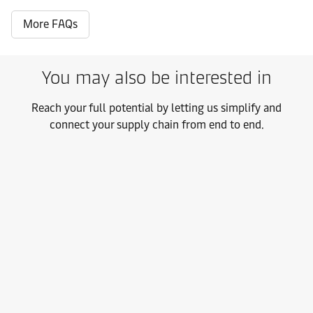
More FAQs
You may also be interested in
Reach your full potential by letting us simplify and
connect your supply chain from end to end.