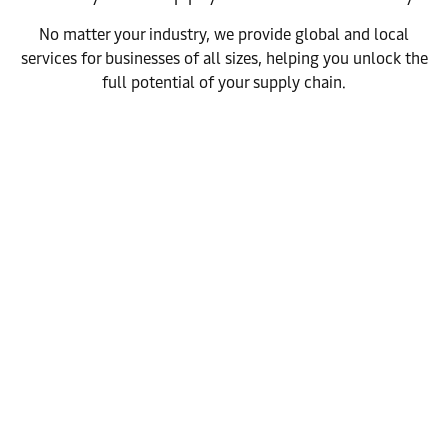
No matter your industry, we provide global and local
services for businesses of all sizes, helping you unlock the
full potential of your supply chain.