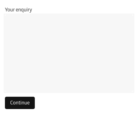
Your enquiry
Continue