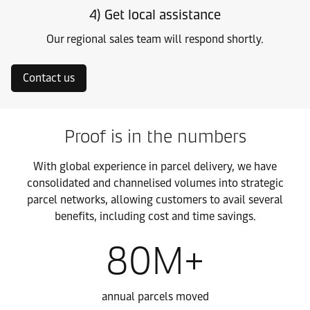
4) Get local assistance
Our regional sales team will respond shortly.
Contact us
Proof is in the numbers
With global experience in parcel delivery, we have
consolidated and channelised volumes into strategic
parcel networks, allowing customers to avail several
benefits, including cost and time savings.
80M+
annual parcels moved