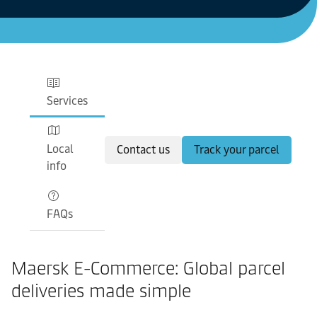
Services
Local
Contact us
Track your parcel
info
FAQs
Maersk E-Commerce: Global parcel
deliveries made simple