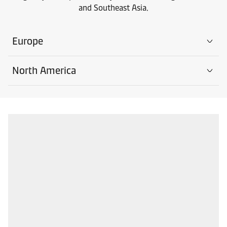
and Southeast Asia.
Europe
North America