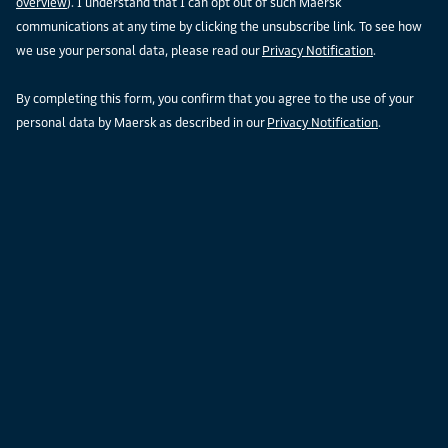
overview
). I understand that I can opt out of such Maersk
communications at any time by clicking the unsubscribe link. To see how
we use your personal data, please read our
Privacy Notification
.
By completing this form, you confirm that you agree to the use of your
personal data by Maersk as described in our
Privacy Notification
.