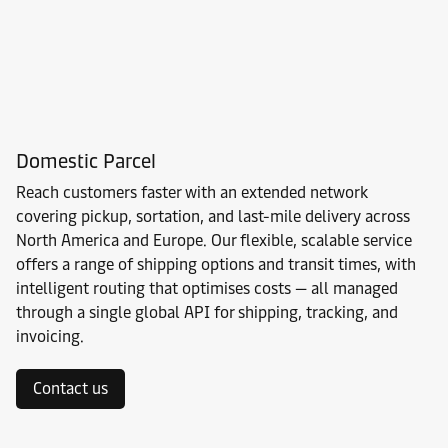
Domestic Parcel
Reach customers faster with an extended network
covering pickup, sortation, and last-mile delivery across
North America and Europe. Our flexible, scalable service
offers a range of shipping options and transit times, with
intelligent routing that optimises costs — all managed
through a single global API for shipping, tracking, and
invoicing.
Contact us