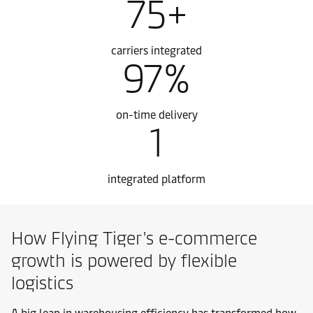
75+
carriers integrated
97%
on-time delivery
1
integrated platform
How Flying Tiger's e-commerce
growth is powered by flexible
logistics