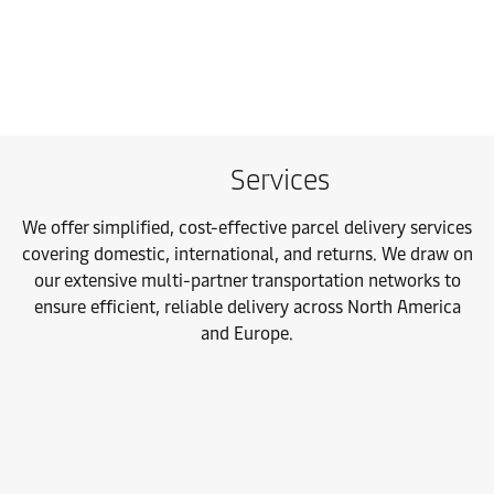
Services
We offer simplified, cost-effective parcel delivery services
covering domestic, international, and returns. We draw on
our extensive multi-partner transportation networks to
ensure efficient, reliable delivery across North America
and Europe.