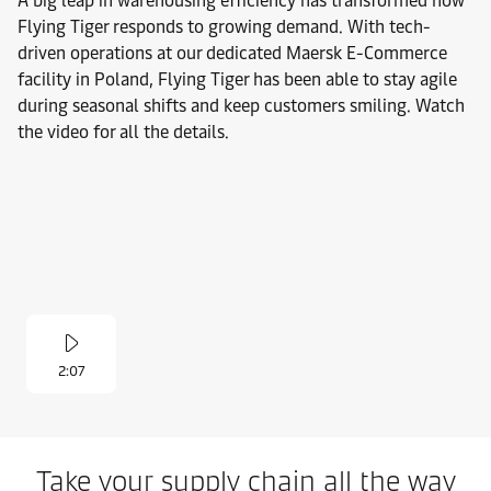
A big leap in warehousing efficiency has transformed how
Flying Tiger responds to growing demand. With tech-
driven operations at our dedicated Maersk E-Commerce
facility in Poland, Flying Tiger has been able to stay agile
during seasonal shifts and keep customers smiling. Watch
the video for all the details.
2:07
Take your supply chain all the way