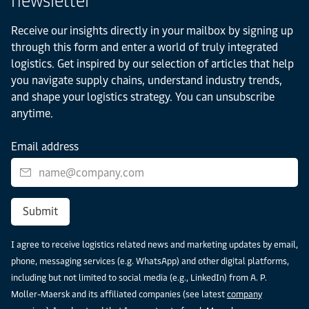
newsletter
Receive our insights directly in your mailbox by signing up
through this form and enter a world of truly integrated
logistics. Get inspired by our selection of articles that help
you navigate supply chains, understand industry trends,
and shape your logistics strategy. You can unsubscribe
anytime.
Email address
Submit
I agree to receive logistics related news and marketing updates by email,
phone, messaging services (e.g. WhatsApp) and other digital platforms,
including but not limited to social media (e.g., LinkedIn) from A. P.
Moller-Maersk and its affiliated companies (see latest
company