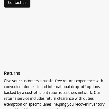
Contact us
Returns
Give your customers a hassle-free returns experience with
convenient domestic and international drop-off options
backed by a cost-efficient returns partners network. Our
returns service includes return clearance with duties
exemption on specific lanes, helping you recover inventory