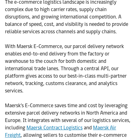
The e-commerce logistics landscape is increasingly
complex due to high carrier rates, supply chain
disruptions, and growing international competition. A
balance of speed, cost, and visibility is needed to provide
reliable services across channels and supply chains.
With Maersk E-Commerce, our parcel delivery network
enables end-to-end delivery from the factory or
warehouse to the couch for both domestic and
international trade lanes. Through a central API, our
platform gives access to our best-in-class multi-partner
network, tracking, customs clearance, and analytics
services.
Maersk’s E-Commerce saves time and cost by leveraging
extensive parcel delivery networks in North America and
Europe. It integrates with several of our logistics services,
including
Maersk Contract Logistics
and
Maersk Air
Freight
, allowing sellers to customise their e-commerce