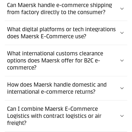
Can Maersk handle e-commerce shipping
from factory directly to the consumer?
What digital platforms or tech integrations
does Maersk E-Commerce use?
What international customs clearance
options does Maersk offer for B2C e-
commerce?
How does Maersk handle domestic and
international e-commerce returns?
Can I combine Maersk E-Commerce
Logistics with contract logistics or air
freight?