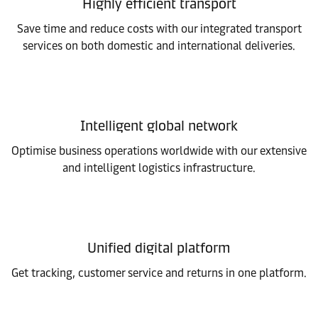
Highly efficient transport
Save time and reduce costs with our integrated transport
services on both domestic and international deliveries.
Intelligent global network
Optimise business operations worldwide with our extensive
and intelligent logistics infrastructure.
Unified digital platform
Get tracking, customer service and returns in one platform.