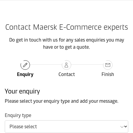
Contact Maersk E-Commerce experts
Do get in touch with us for any sales enquiries you may
have or to get a quote.
Enquiry
Contact
Finish
Your enquiry
Please select your enquiry type and add your message.
Enquiry type