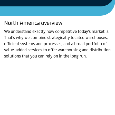
North America overview
We understand exactly how competitive today’s market is.
That’s why we combine strategically located warehouses,
efficient systems and processes, and a broad portfolio of
value-added services to offer warehousing and distribution
solutions that you can rely on in the long run.