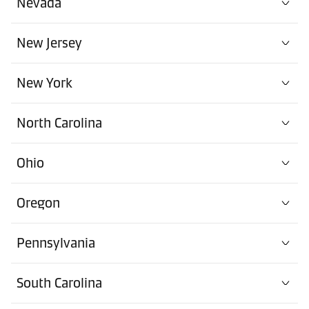
Nevada
New Jersey
New York
North Carolina
Ohio
Oregon
Pennsylvania
South Carolina