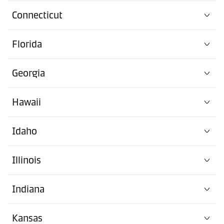
Connecticut
Florida
Georgia
Hawaii
Idaho
Illinois
Indiana
Kansas