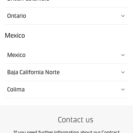
Ontario
Mexico
Mexico
Baja California Norte
Colima
Contact us
If you need further information about our Contract