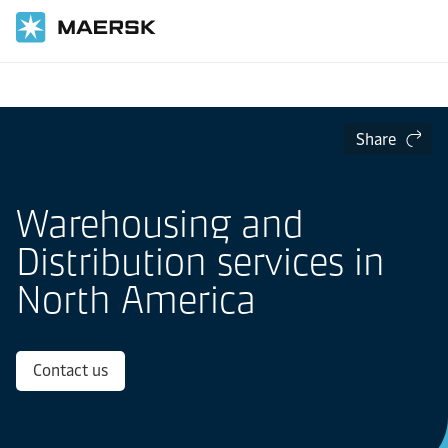
Home
Local Information
North America
Warehousing and Distribution in North America
Share
Warehousing and
Distribution services in
North America
Contact us