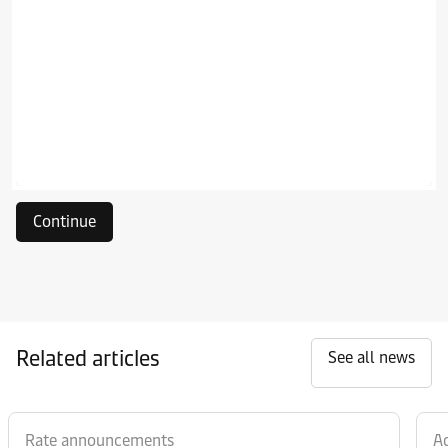
Continue
Related articles
See all news
Rate announcements
Ad