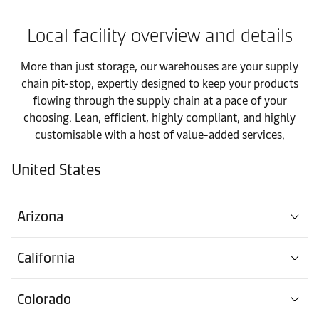
Local facility overview and details
More than just storage, our warehouses are your supply
chain pit-stop, expertly designed to keep your products
flowing through the supply chain at a pace of your
choosing. Lean, efficient, highly compliant, and highly
customisable with a host of value-added services.
United States
Arizona
California
Colorado