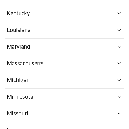
Kentucky
Louisiana
Maryland
Massachusetts
Michigan
Minnesota
Missouri