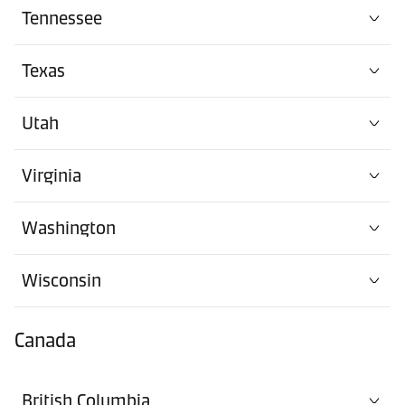
Tennessee
Texas
Utah
Virginia
Washington
Wisconsin
Canada
British Columbia