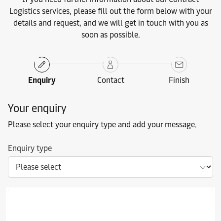
Logistics services, please fill out the form below with your
details and request, and we will get in touch with you as
soon as possible.
Enquiry
Contact
Finish
Your enquiry
Please select your enquiry type and add your message.
Enquiry type