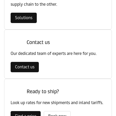
supply chain to the other.
Solutions
Contact us
Our dedicated team of experts are here for you.
Contact us
Ready to ship?
Look up rates for new shipments and inland tariffs.