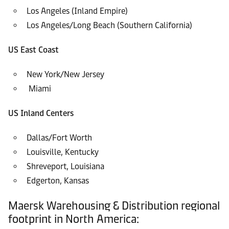
Los Angeles (Inland Empire)
Los Angeles/Long Beach (Southern California)
US East Coast
New York/New Jersey
Miami
US Inland Centers
Dallas/Fort Worth
Louisville, Kentucky
Shreveport, Louisiana
Edgerton, Kansas
Maersk Warehousing & Distribution regional
footprint in North America: