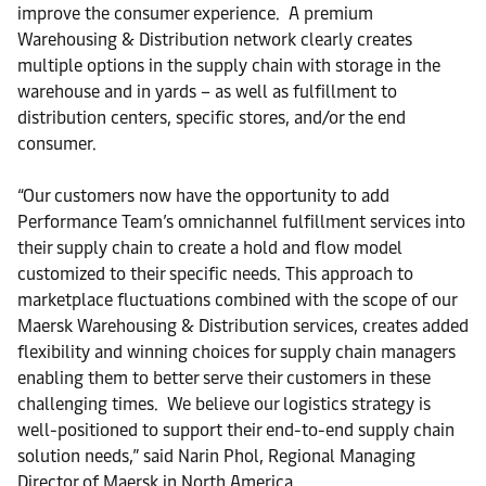
improve the consumer experience. A premium
Warehousing & Distribution network clearly creates
multiple options in the supply chain with storage in the
warehouse and in yards – as well as fulfillment to
distribution centers, specific stores, and/or the end
consumer.
“Our customers now have the opportunity to add
Performance Team’s omnichannel fulfillment services into
their supply chain to create a hold and flow model
customized to their specific needs. This approach to
marketplace fluctuations combined with the scope of our
Maersk Warehousing & Distribution services, creates added
flexibility and winning choices for supply chain managers
enabling them to better serve their customers in these
challenging times. We believe our logistics strategy is
well-positioned to support their end-to-end supply chain
solution needs,” said Narin Phol, Regional Managing
Director of Maersk in North America.