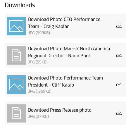
Downloads
Download Photo CEO Performance
Team - Craig Kaplan
JPG (999KB)
Download Photo Maersk North America
Regional Director - Narin Phol
JPG (55KB)
Download Photo Performance Team
President - Cliff Katab
JPG (1969KB)
Download Press Release photo
JPG (271KB)