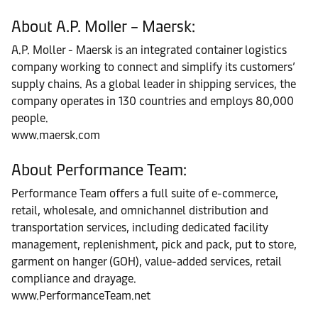
About A.P. Moller – Maersk:
A.P. Moller - Maersk is an integrated container logistics
company working to connect and simplify its customers’
supply chains. As a global leader in shipping services, the
company operates in 130 countries and employs 80,000
people.
www.maersk.com
About Performance Team:
Performance Team offers a full suite of e-commerce,
retail, wholesale, and omnichannel distribution and
transportation services, including dedicated facility
management, replenishment, pick and pack, put to store,
garment on hanger (GOH), value-added services, retail
compliance and drayage.
www.PerformanceTeam.net