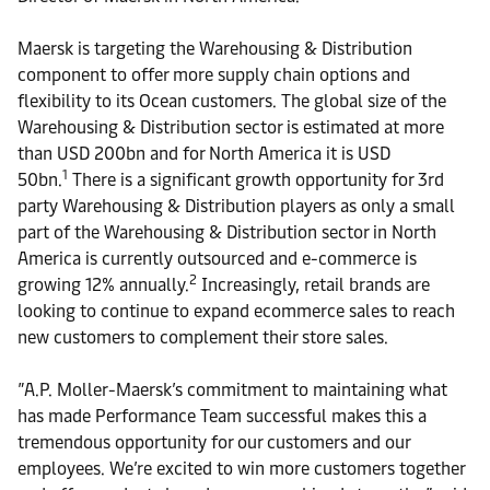
Maersk is targeting the Warehousing & Distribution
component to offer more supply chain options and
flexibility to its Ocean customers. The global size of the
Warehousing & Distribution sector is estimated at more
than USD 200bn and for North America it is USD
1
50bn
.
There is a significant growth opportunity for 3rd
party Warehousing & Distribution players as only a small
part of the Warehousing & Distribution sector in North
America is currently outsourced and e-commerce is
2
growing 12% annually.
Increasingly, retail brands are
looking to continue to expand ecommerce sales to reach
new customers to complement their store sales.
”A.P. Moller-Maersk’s commitment to maintaining what
has made Performance Team successful makes this a
tremendous opportunity for our customers and our
employees. We’re excited to win more customers together