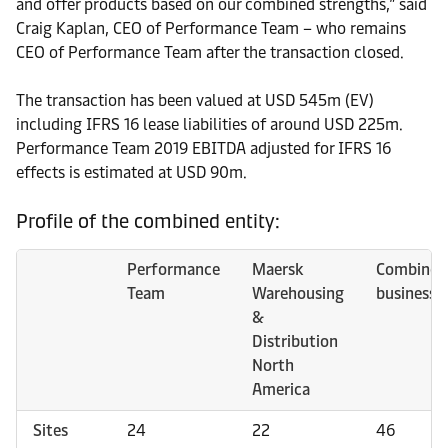
and offer products based on our combined strengths,” said
Craig Kaplan, CEO of Performance Team – who remains
CEO of Performance Team after the transaction closed.
The transaction has been valued at USD 545m (EV)
including IFRS 16 lease liabilities of around USD 225m.
Performance Team 2019 EBITDA adjusted for IFRS 16
effects is estimated at USD 90m.
Profile of the combined entity:
Performance
Maersk
Combined
Team
Warehousing
business
&
Distribution
North
America
Sites
24
22
46