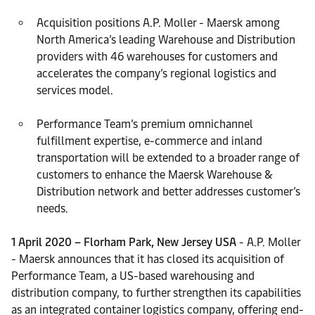
Acquisition positions A.P. Moller - Maersk among
North America’s leading Warehouse and Distribution
providers with 46 warehouses for customers and
accelerates the company’s regional logistics and
services model.
Performance Team’s premium omnichannel
fulfillment expertise, e-commerce and inland
transportation will be extended to a broader range of
customers to enhance the Maersk Warehouse &
Distribution network and better addresses customer’s
needs.
1 April 2020 – Florham Park, New Jersey USA
- A.P. Moller
- Maersk announces that it has closed its acquisition of
Performance Team, a US-based warehousing and
distribution company, to further strengthen its capabilities
as an integrated container logistics company, offering end-