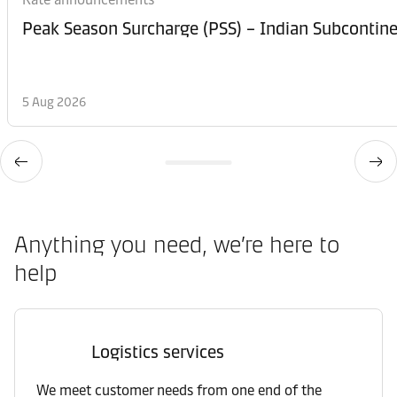
Peak Season Surcharge (PSS) – Indian Subcontinen
5 Aug 2026
Anything you need, we’re here to
help
Logistics services
We meet customer needs from one end of the