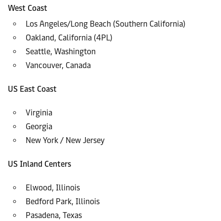
West Coast
Los Angeles/Long Beach (Southern California)
Oakland, California (4PL)
Seattle, Washington
Vancouver, Canada
US East Coast
Virginia
Georgia
New York / New Jersey
US Inland Centers
Elwood, Illinois
Bedford Park, Illinois
Pasadena, Texas