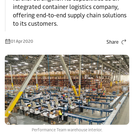
integrated container logistics company,
offering end-to-end supply chain solutions
to its customers.
01 Apr 2020
Share
Performance Team warehouse interior.