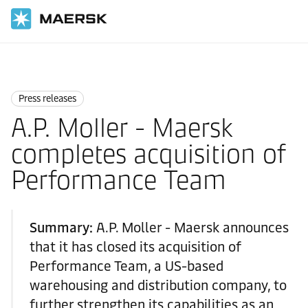
Home
News
Press releases
Press releases
A.P. Moller - Maersk
completes acquisition of
Performance Team
Summary:
A.P. Moller - Maersk announces
that it has closed its acquisition of
Performance Team, a US-based
warehousing and distribution company, to
further strengthen its capabilities as an