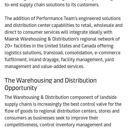
to-end supply chain solutions to its customers.
The addition of Performance Team’s engineered solutions
and distribution center capabilities to retail, wholesale and
direct to consumer services will integrate ideally with
Maersk Warehousing & Distribution’s regional network of
20+ facilities in the United States and Canada offering
logistics solutions, transload, consolidation, e-commerce
fulfillment, inland drayage, facility management, yard
management and value-added services.
The Warehousing and Distribution
Opportunity
The Warehousing & Distribution component of landside
supply chains is increasingly the best control valve for the
flow of goods to regional distribution centers, stores and
consumers as businesses seek to improve their
competitiveness, control inventory management and