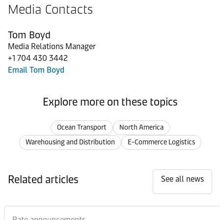
Media Contacts
Tom Boyd
Media Relations Manager
+1 704 430 3442
Email Tom Boyd
Explore more on these topics
Ocean Transport
North America
Warehousing and Distribution
E-Commerce Logistics
Related articles
See all news
Rate announcements