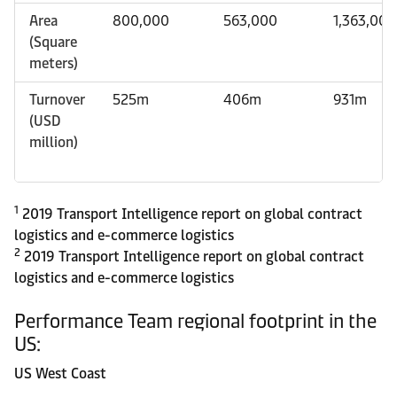
Area
800,000
563,000
1,363,00
(Square
meters)
Turnover
525m
406m
931m
(USD
million)
1
2019 Transport Intelligence report on global contract
logistics and e-commerce logistics
2
2019 Transport Intelligence report on global contract
logistics and e-commerce logistics
Performance Team regional footprint in the
US:
US West Coast