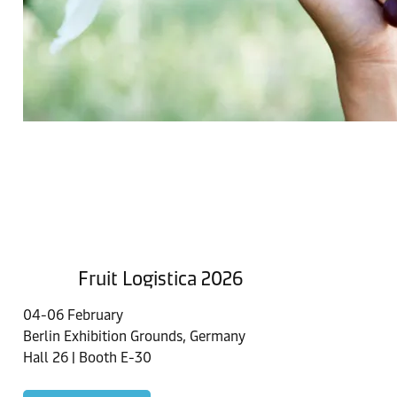
Fruit Logistica 2026
04-06 February
Berlin Exhibition Grounds, Germany
Hall 26 | Booth E-30