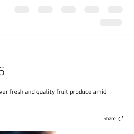
26
ver fresh and quality fruit produce amid
Share