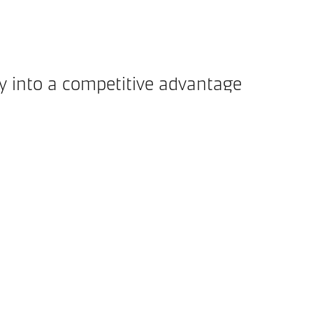
ty into a competitive advantage