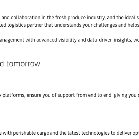
on and collaboration in the fresh produce industry, and the ideal
ed logistics partner that understands your challenges and helps
anagement with advanced visibility and data-driven insights, we
and tomorrow
 platforms, ensure you of support from end to end, giving you co
 with perishable cargo and the latest technologies to deliver op