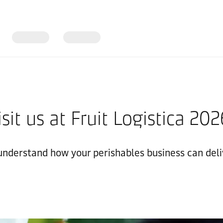
isit us at Fruit Logistica 20
 understand how your perishables business can deli