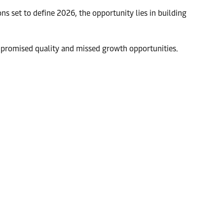
ns set to define 2026, the opportunity lies in building
compromised quality and missed growth opportunities.