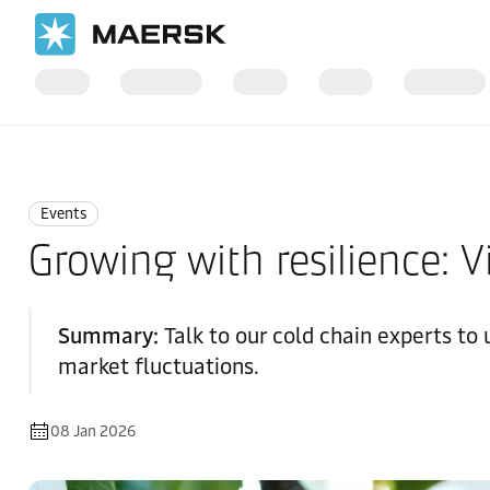
Home
News
Events
Events
Growing with resilience: V
Summary:
Talk to our cold chain experts to
market fluctuations.
08 Jan 2026