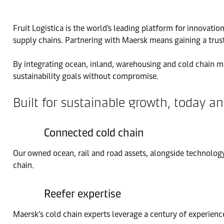
Fruit Logistica is the world's leading platform for innovati
supply chains. Partnering with Maersk means gaining a trust
By integrating ocean, inland, warehousing and cold chain m
sustainability goals without compromise.
Built for sustainable growth, today 
Connected cold chain
Our owned ocean, rail and road assets, alongside technology
chain.
Reefer expertise
Maersk’s cold chain experts leverage a century of experience