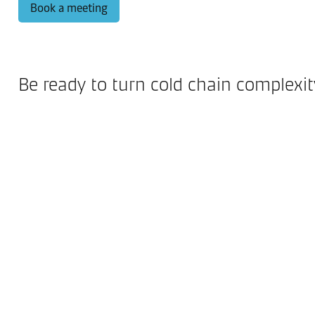
Book a meeting
Be ready to turn cold chain complexi