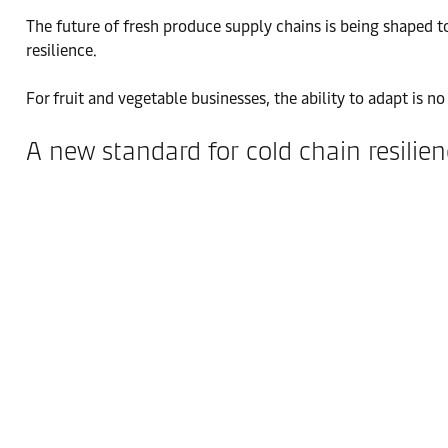
The future of fresh produce supply chains is being shaped tod
resilience.
For fruit and vegetable businesses, the ability to adapt is 
A new standard for cold chain resilie