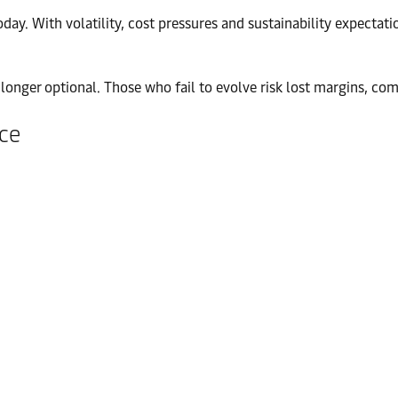
ay. With volatility, cost pressures and sustainability expectatio
no longer optional. Those who fail to evolve risk lost margins, 
nce