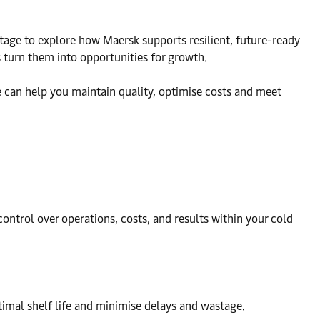
 stage to explore how Maersk supports resilient, future-ready
 turn them into opportunities for growth.
 can help you maintain quality, optimise costs and meet
ntrol over operations, costs, and results within your cold
timal shelf life and minimise delays and wastage.