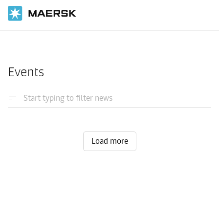
Home
News
Events
Load more