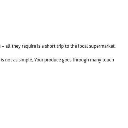
all they require is a short trip to the local supermarket.
es is not as simple. Your produce goes through many touch