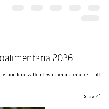
xpoalimentaria 2026
s and lime with a few other ingredients – all
Share