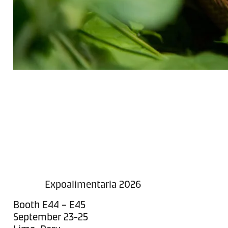
Expoalimentaria 2026
Booth E44 – E45
September 23-25