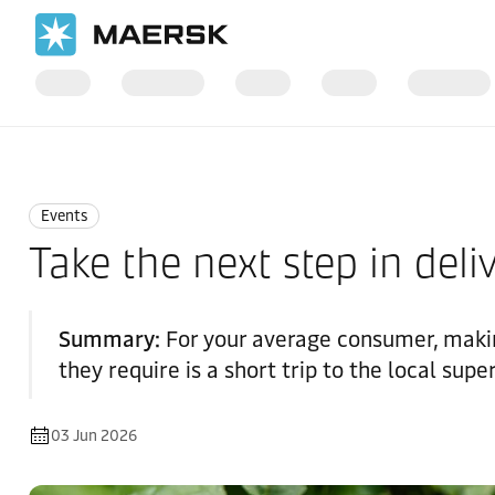
Home
News
Events
Events
Take the next step in deli
Summary:
For your average consumer, makin
they require is a short trip to the local sup
03 Jun 2026