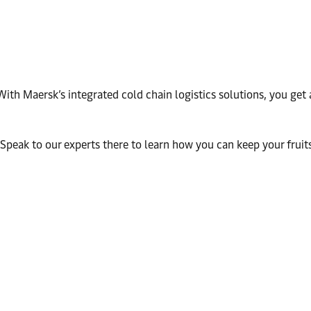
th Maersk’s integrated cold chain logistics solutions, you get 
peak to our experts there to learn how you can keep your fruits