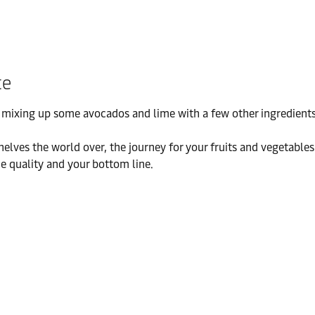
te
ixing up some avocados and lime with a few other ingredients – 
helves the world over, the journey for your fruits and vegetabl
the quality and your bottom line.