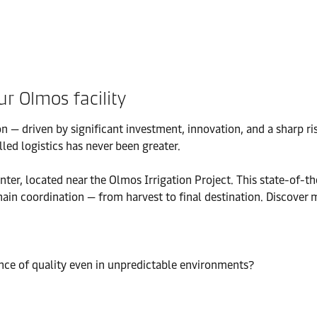
ur Olmos facility
n — driven by significant investment, innovation, and a sharp r
led logistics has never been greater.
 located near the Olmos Irrigation Project. This state-of-the-art
hain coordination — from harvest to final destination. Discover
ance of quality even in unpredictable environments?