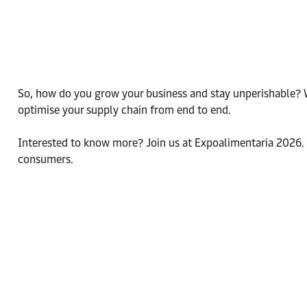
So, how do you grow your business and stay unperishable? Wi
optimise your supply chain from end to end.
Interested to know more? Join us at Expoalimentaria 2026. S
consumers.