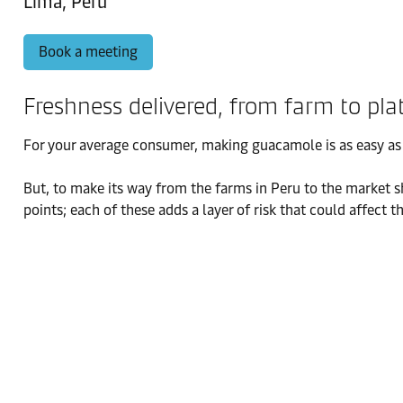
Lima, Peru
Book a meeting
Freshness delivered, from farm to pla
For your average consumer, making guacamole is as easy as m
But, to make its way from the farms in Peru to the market s
points; each of these adds a layer of risk that could affect 