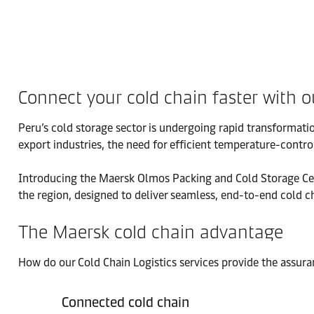
Connect your cold chain faster with o
Peru’s cold storage sector is undergoing rapid transformatio
export industries, the need for efficient temperature-control
Introducing the Maersk Olmos Packing and Cold Storage Center,
the region, designed to deliver seamless, end-to-end cold c
The Maersk cold chain advantage
How do our Cold Chain Logistics services provide the assur
Connected cold chain