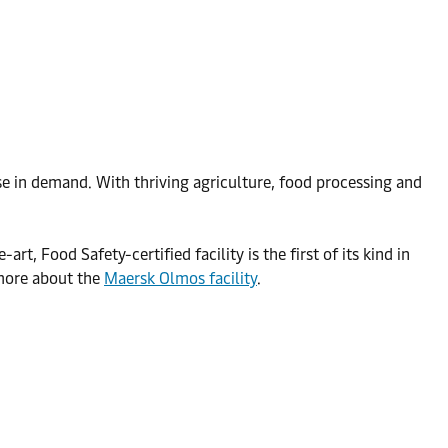
ise in demand. With thriving agriculture, food processing and
, Food Safety-certified facility is the first of its kind in
 more about the
Maersk Olmos facility
.