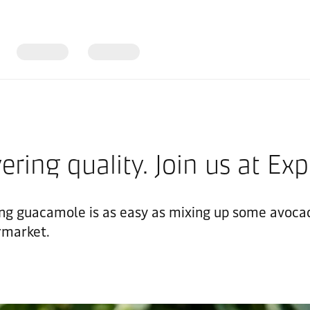
vering quality. Join us at E
g guacamole is as easy as mixing up some avocado
ermarket.