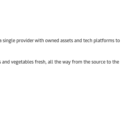
a single provider with owned assets and tech platforms to
 and vegetables fresh, all the way from the source to the