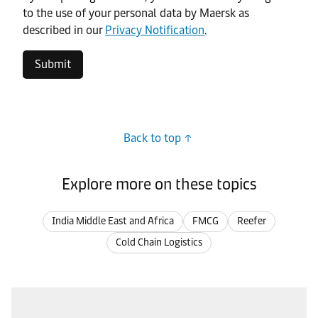
to the use of your personal data by Maersk as
described in our
Privacy Notification
.
Submit
Back to top
Explore more on these topics
India Middle East and Africa
FMCG
Reefer
Cold Chain Logistics