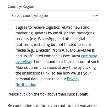
Country/Region
I agree to receive logistics related news and
marketing updates by email, phone, messaging
services (e.g. WhatsApp) and other digital
platforms, including but not limited to social
media (e.g., LinkedIn) from A. P. Moller-Maersk
and its affiliated companies (see latest
company
overview
). I understand that I can opt out of such
Maersk communications at any time by clicking
the unsubscribe link. To see how we use your
personal data, please read our
Privacy
Notification
.
Please click on the tick above then click
submit
.​
​By completing this form, you confirm that you agree