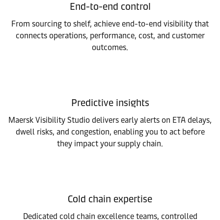
End-to-end control
From sourcing to shelf, achieve end-to-end visibility that
connects operations, performance, cost, and customer
outcomes.
Predictive insights
Maersk Visibility Studio delivers early alerts on ETA delays,
dwell risks, and congestion, enabling you to act before
they impact your supply chain.
Cold chain expertise
Dedicated cold chain excellence teams, controlled