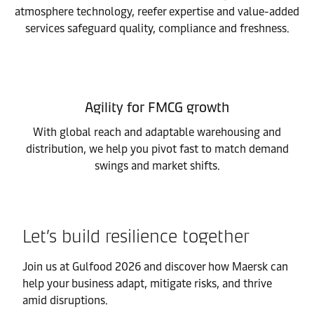
atmosphere technology, reefer expertise and value-added
services safeguard quality, compliance and freshness.
Agility for FMCG growth
With global reach and adaptable warehousing and
distribution, we help you pivot fast to match demand
swings and market shifts.
Let’s build resilience together
Join us at Gulfood 2026 and discover how Maersk can
help your business adapt, mitigate risks, and thrive
amid disruptions.