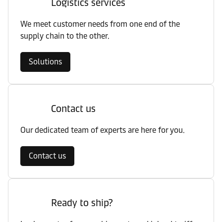
Logistics services
We meet customer needs from one end of the
supply chain to the other.
Solutions
Contact us
Our dedicated team of experts are here for you.
Contact us
Ready to ship?