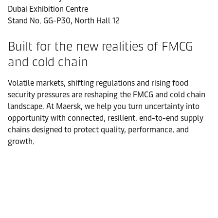
Dubai Exhibition Centre
Stand No. GG-P30, North Hall 12
Built for the new realities of FMCG
and cold chain
Volatile markets, shifting regulations and rising food
security pressures are reshaping the FMCG and cold chain
landscape. At Maersk, we help you turn uncertainty into
opportunity with connected, resilient, end-to-end supply
chains designed to protect quality, performance, and
growth.