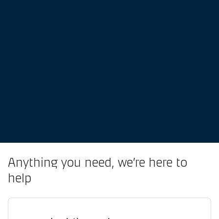
Anything you need, we’re here to
help