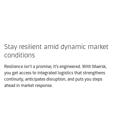
Stay resilient amid dynamic market
conditions
Resilience isn’t a promise; it’s engineered. With Maersk,
you get access to integrated logistics that strengthens
continuity, anticipates disruption, and puts you steps
ahead in market response.