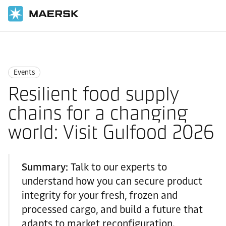
Home
News
Events
Events
Resilient food supply
chains for a changing
world: Visit Gulfood 2026
Summary:
Talk to our experts to
understand how you can secure product
integrity for your fresh, frozen and
processed cargo, and build a future that
adapts to market reconfiguration.