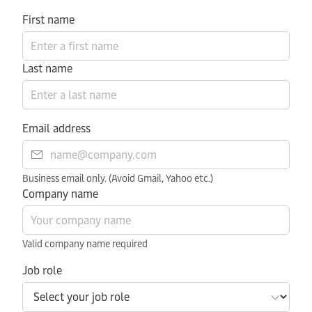
First name
Last name
Email address
Business email only. (Avoid Gmail, Yahoo etc.)
Company name
Valid company name required
Job role