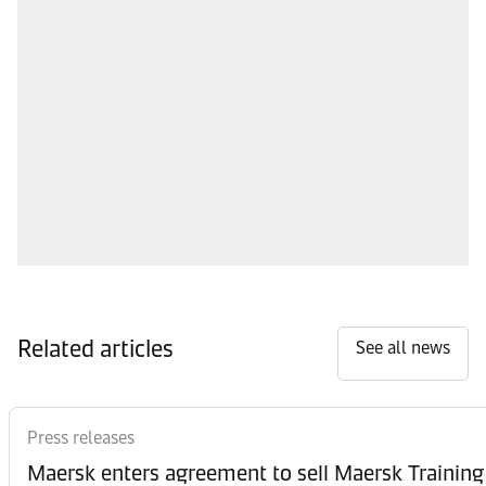
Related articles
See all news
Press releases
Maersk enters agreement to sell Maersk Training