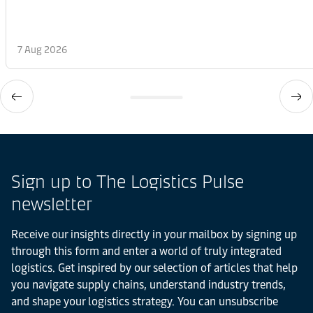
7 Aug 2026
Sign up to The Logistics Pulse
newsletter
Receive our insights directly in your mailbox by signing up
through this form and enter a world of truly integrated
logistics. Get inspired by our selection of articles that help
you navigate supply chains, understand industry trends,
and shape your logistics strategy. You can unsubscribe