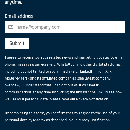
anytime.
Email address
Submit
I agree to receive logistics related news and marketing updates by email,
phone, messaging services (e.g. WhatsApp) and other digital platforms,
including but not limited to social media (e.g., LinkedIn) from A. P.
Moller-Maersk and its affiliated companies (see latest
company
overview
). I understand that I can opt out of such Maersk
communications at any time by clicking the unsubscribe link. To see how
we use your personal data, please read our
Privacy Notification
.
By completing this form, you confirm that you agree to the use of your
personal data by Maersk as described in our
Privacy Notification
.