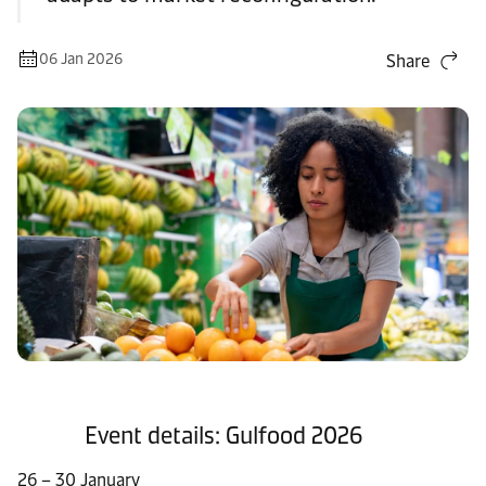
06 Jan 2026
Share
Event details: Gulfood 2026​
26 – 30 January​