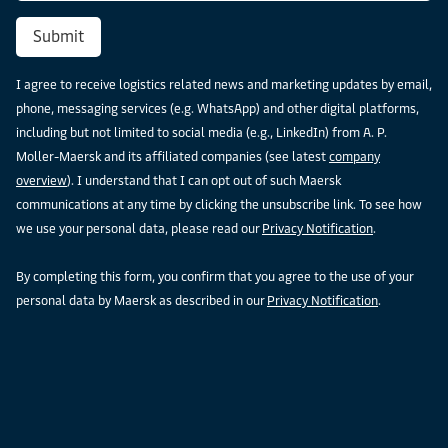
Submit
I agree to receive logistics related news and marketing updates by email,
phone, messaging services (e.g. WhatsApp) and other digital platforms,
including but not limited to social media (e.g., LinkedIn) from A. P.
Moller-Maersk and its affiliated companies (see latest
company
overview
). I understand that I can opt out of such Maersk
communications at any time by clicking the unsubscribe link. To see how
we use your personal data, please read our
Privacy Notification
.
By completing this form, you confirm that you agree to the use of your
personal data by Maersk as described in our
Privacy Notification
.