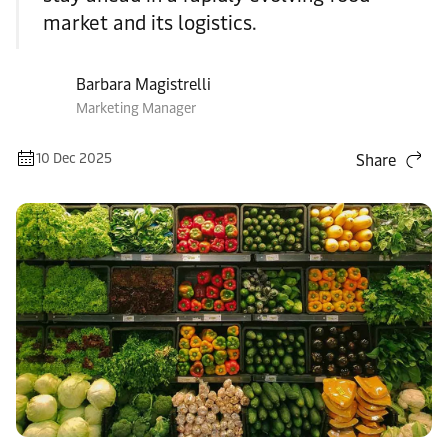
market and its logistics.
Barbara Magistrelli
Marketing Manager
10 Dec 2025
Share