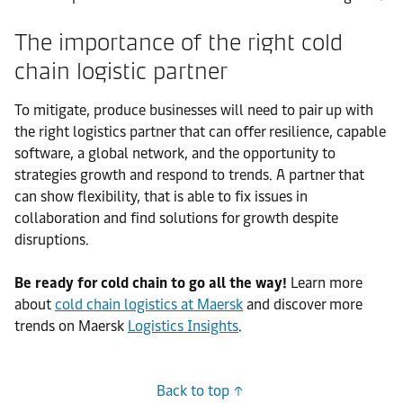
The importance of the right cold
chain logistic partner
To mitigate, produce businesses will need to pair up with
the right logistics partner that can offer resilience, capable
software, a global network, and the opportunity to
strategies growth and respond to trends. A partner that
can show flexibility, that is able to fix issues in
collaboration and find solutions for growth despite
disruptions.
Be ready for cold chain to go all the way!
Learn more
about
cold chain logistics at Maersk
and discover more
trends on Maersk
Logistics Insights
.
Back to top