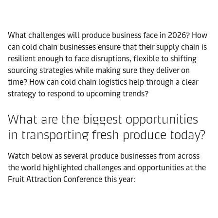
What challenges will produce business face in 2026? How
can cold chain businesses ensure that their supply chain is
resilient enough to face disruptions, flexible to shifting
sourcing strategies while making sure they deliver on
time? How can cold chain logistics help through a clear
strategy to respond to upcoming trends?
What are the biggest opportunities
in transporting fresh produce today?
Watch below as several produce businesses from across
the world highlighted challenges and opportunities at the
Fruit Attraction Conference this year: