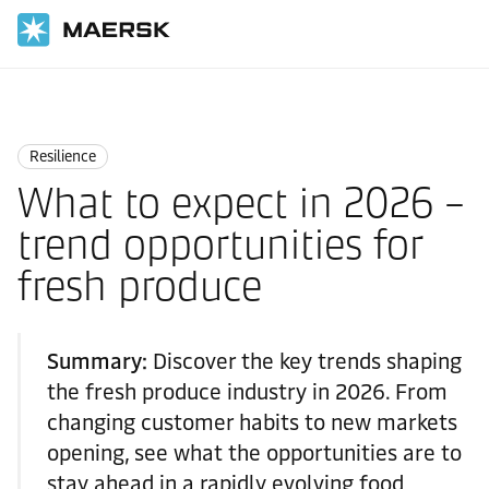
Home
Logistics Insights
Resilience
Resilience
What to expect in 2026 –
trend opportunities for
fresh produce
Summary:
Discover the key trends shaping
the fresh produce industry in 2026. From
changing customer habits to new markets
opening, see what the opportunities are to
stay ahead in a rapidly evolving food