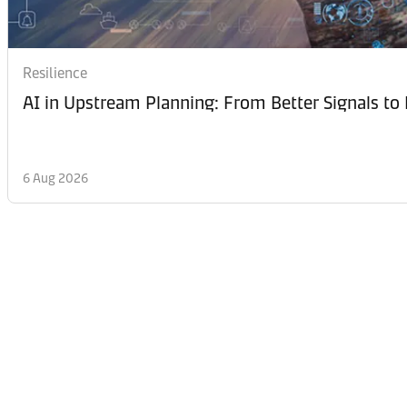
Resilience
AI in Upstream Planning: From Better Signals to 
6 Aug 2026