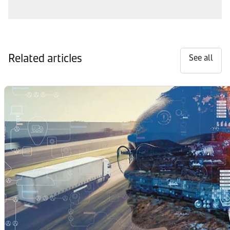
Related articles
See all