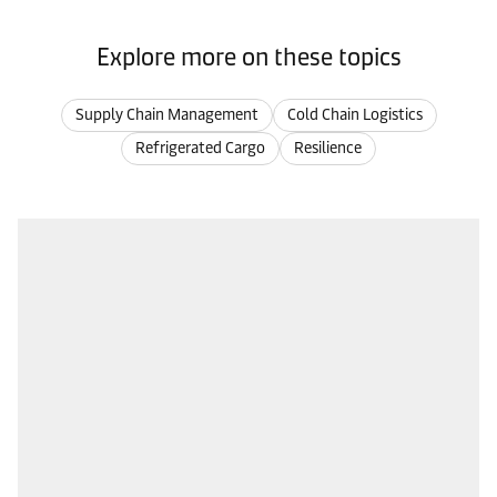
Explore more on these topics
Supply Chain Management
Cold Chain Logistics
Refrigerated Cargo
Resilience