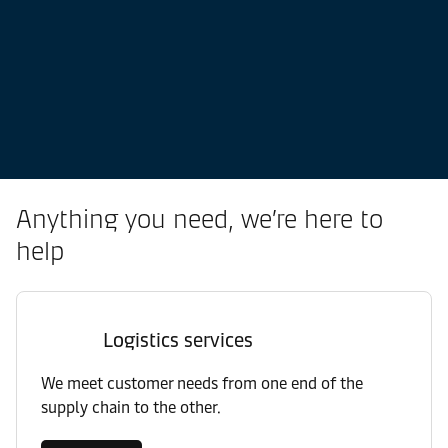
Anything you need, we’re here to
help
Logistics services
We meet customer needs from one end of the
supply chain to the other.