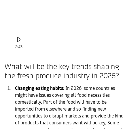
2:43
What will be the key trends shaping
the fresh produce industry in 2026?
Changing eating habits:
In 2026, some countries
might have issues covering all food necessities
domestically. Part of the food will have to be
imported from elsewhere and so finding new
opportunities to disrupt markets and provide the kind
of products that consumers want will be key. Some