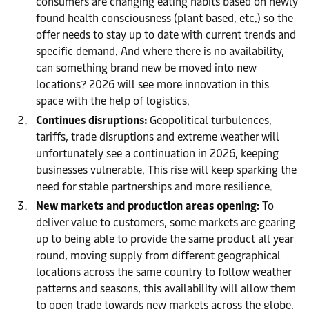
consumers are changing eating habits based on newly
found health consciousness (plant based, etc.) so the
offer needs to stay up to date with current trends and
specific demand. And where there is no availability,
can something brand new be moved into new
locations? 2026 will see more innovation in this
space with the help of logistics.
Continues disruptions:
Geopolitical turbulences,
tariffs, trade disruptions and extreme weather will
unfortunately see a continuation in 2026, keeping
businesses vulnerable. This rise will keep sparking the
need for stable partnerships and more resilience.
New markets and production areas opening:
To
deliver value to customers, some markets are gearing
up to being able to provide the same product all year
round, moving supply from different geographical
locations across the same country to follow weather
patterns and seasons, this availability will allow them
to open trade towards new markets across the globe.