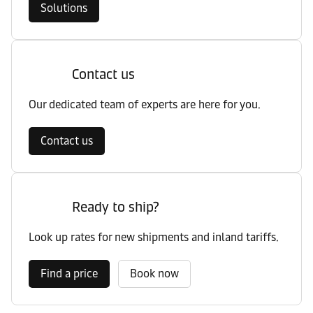
Solutions
Contact us
Our dedicated team of experts are here for you.
Contact us
Ready to ship?
Look up rates for new shipments and inland tariffs.
Find a price
Book now