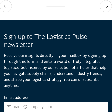
Sign up to The Logistics Pulse
newsletter
Receive our insights directly in your mailbox by signing up
through this form and enter a world of truly integrated
logistics. Get inspired by our selection of articles that help
you navigate supply chains, understand industry trends,
and shape your logistics strategy. You can unsubscribe
anytime.
Email address