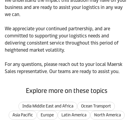
We understand the impact this situation may have on your
business and are ready to assist your logistics in any way
we can.
We appreciate your continued partnership, and are
committed to supporting your logistics needs and
delivering consistent service throughout this period of
heightened market volatility.
For any questions, please reach out to your local Maersk
Sales representative. Our teams are ready to assist you.
Explore more on these topics
India Middle East and Africa
Ocean Transport
Asia Pacific
Europe
Latin America
North America