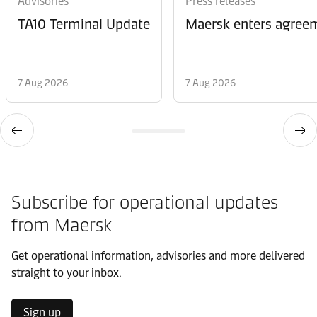
Advisories
Press releases
TA10 Terminal Update
Maersk enters agreem
7 Aug 2026
7 Aug 2026
Subscribe for operational updates
from Maersk
Get operational information, advisories and more delivered
straight to your inbox.
Sign up