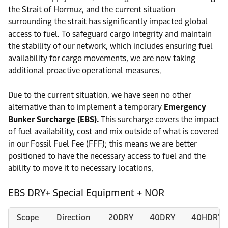
the Strait of Hormuz, and the current situation
surrounding the strait has significantly impacted global
access to fuel. To safeguard cargo integrity and maintain
the stability of our network, which includes ensuring fuel
availability for cargo movements, we are now taking
additional proactive operational measures.
Due to the current situation, we have seen no other
alternative than to implement a temporary
Emergency
Bunker Surcharge (EBS).
This surcharge covers the impact
of fuel availability, cost and mix outside of what is covered
in our Fossil Fuel Fee (FFF); this means we are better
positioned to have the necessary access to fuel and the
ability to move it to necessary locations.
EBS DRY+ Special Equipment + NOR
Scope
Direction
20DRY
40DRY
40HDRY