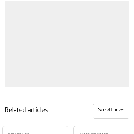
Related articles
See all news