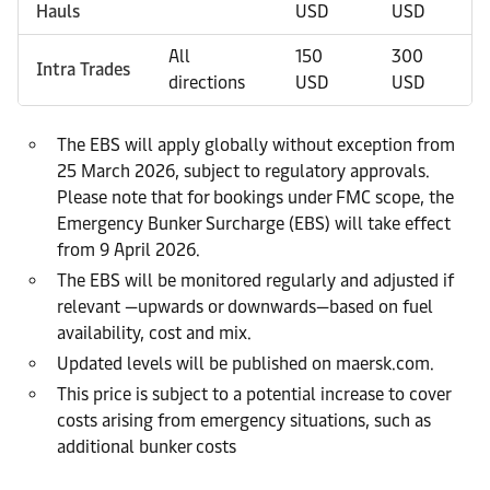
Hauls
USD
USD
All
150
300
Intra Trades
directions
USD
USD
The EBS will apply globally without exception from
25 March 2026, subject to regulatory approvals.
Please note that for bookings under FMC scope, the
Emergency Bunker Surcharge (EBS) will take effect
from 9 April 2026.
The EBS will be monitored regularly and adjusted if
relevant —upwards or downwards—based on fuel
availability, cost and mix.
Updated levels will be published on maersk.com.
This price is subject to a potential increase to cover
costs arising from emergency situations, such as
additional bunker costs