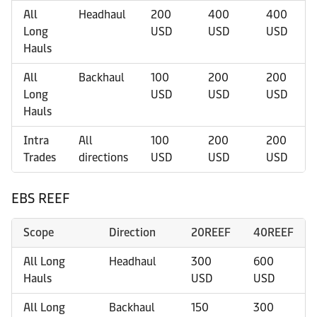
All
Headhaul
200
400
400
Long
USD
USD
USD
Hauls
All
Backhaul
100
200
200
Long
USD
USD
USD
Hauls
Intra
All
100
200
200
Trades
directions
USD
USD
USD
EBS REEF
Scope
Direction
20REEF
40REEF
All Long
Headhaul
300
600
Hauls
USD
USD
All Long
Backhaul
150
300