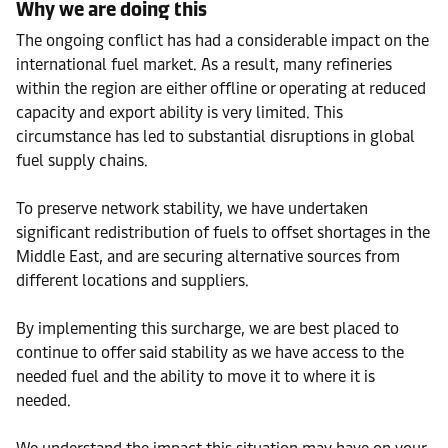
Why we are doing this
The ongoing conflict has had a considerable impact on the
international fuel market. As a result, many refineries
within the region are either offline or operating at reduced
capacity and export ability is very limited. This
circumstance has led to substantial disruptions in global
fuel supply chains.
To preserve network stability, we have undertaken
significant redistribution of fuels to offset shortages in the
Middle East, and are securing alternative sources from
different locations and suppliers.
By implementing this surcharge, we are best placed to
continue to offer said stability as we have access to the
needed fuel and the ability to move it to where it is
needed.