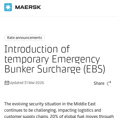
Home
News
Rate announcements
Rate announcements
Introduction of
temporary Emergency
Bunker Surcharge (EBS)
Updated 31 Mar 2026
Share
The evolving security situation in the Middle East
continues to be challenging, impacting logistics and
customer supply chains. 20% of global fuel moves through