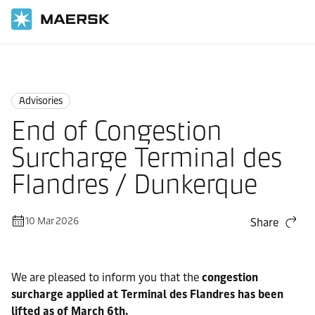
Home
News
Advisories
Advisories
End of Congestion
Surcharge Terminal des
Flandres / Dunkerque
10 Mar 2026
Share
We are pleased to inform you that the
congestion
surcharge applied at Terminal des Flandres has been
lifted as of March 6th.