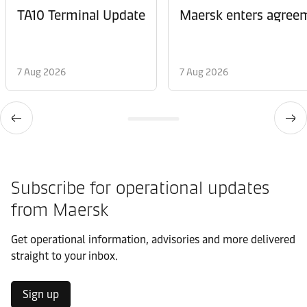
TA10 Terminal Update
Maersk enters agreem
7 Aug 2026
7 Aug 2026
Subscribe for operational updates
from Maersk
Get operational information, advisories and more delivered
straight to your inbox.
Sign up