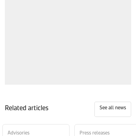
Related articles
See all news
Advisories
Press releases