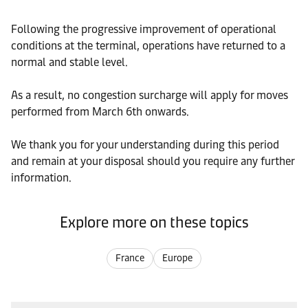
Following the progressive improvement of operational
conditions at the terminal, operations have returned to a
normal and stable level.
As a result, no congestion surcharge will apply for moves
performed from March 6th onwards.
We thank you for your understanding during this period
and remain at your disposal should you require any further
information.
Explore more on these topics
France
Europe