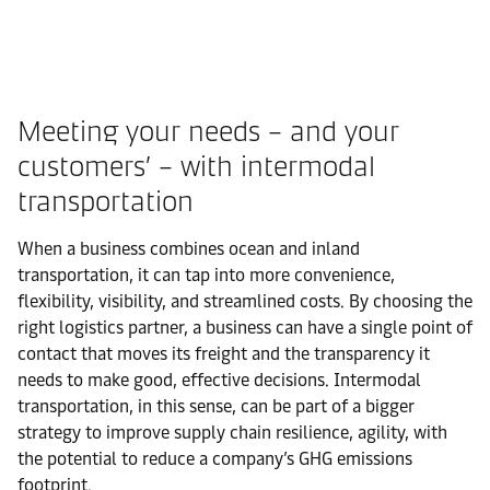
Meeting your needs – and your
customers’ – with intermodal
transportation
When a business combines ocean and inland
transportation, it can tap into more convenience,
flexibility, visibility, and streamlined costs. By choosing the
right logistics partner, a business can have a single point of
contact that moves its freight and the transparency it
needs to make good, effective decisions. Intermodal
transportation, in this sense, can be part of a bigger
strategy to improve supply chain resilience, agility, with
the potential to reduce a company’s GHG emissions
footprint.