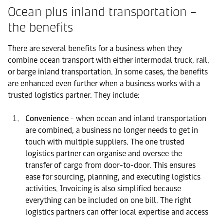
Ocean plus inland transportation –
the benefits
There are several benefits for a business when they
combine ocean transport with either intermodal truck, rail,
or barge inland transportation. In some cases, the benefits
are enhanced even further when a business works with a
trusted logistics partner. They include:
Convenience
- when ocean and inland transportation
are combined, a business no longer needs to get in
touch with multiple suppliers. The one trusted
logistics partner can organise and oversee the
transfer of cargo from door-to-door. This ensures
ease for sourcing, planning, and executing logistics
activities. Invoicing is also simplified because
everything can be included on one bill. The right
logistics partners can offer local expertise and access