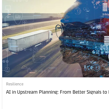
Resilience
AI in Upstream Planning: From Better Signals to 