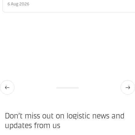
6 Aug 2026
Don’t miss out on logistic news and
updates from us​