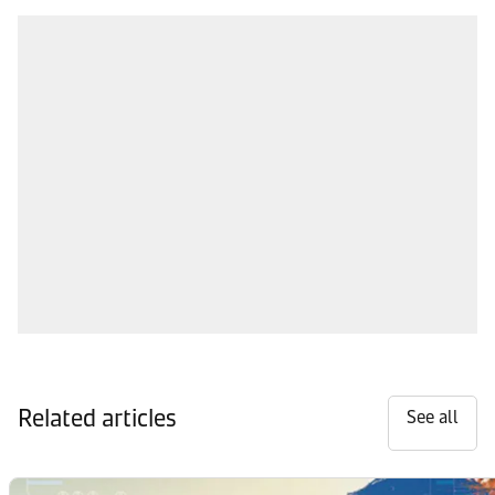
Related articles
See all