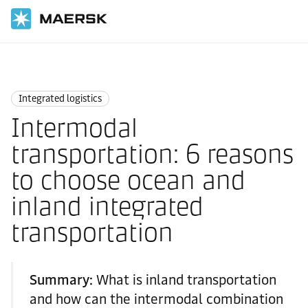
Home
Logistics Insights
Integrated logistics
Integrated logistics
Intermodal
transportation: 6 reasons
to choose ocean and
inland integrated
transportation
Summary:
What is inland transportation
and how can the intermodal combination