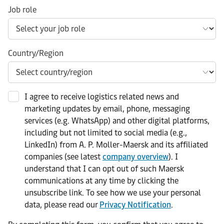
Job role
Country/Region
I agree to receive logistics related news and
marketing updates by email, phone, messaging
services (e.g. WhatsApp) and other digital platforms,
including but not limited to social media (e.g.,
LinkedIn) from A. P. Moller-Maersk and its affiliated
companies (see latest
company overview
). I
understand that I can opt out of such Maersk
communications at any time by clicking the
unsubscribe link. To see how we use your personal
data, please read our
Privacy Notification
.