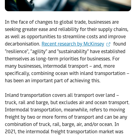
In the face of changes to global trade, businesses are
seeking greater ease and reliability for their supply chains,
as well as opportunities to streamline costs and improve
decarbonisation.
Recent research by McKinsey
found
"resilience", "agility" and "sustainability" have established
themselves as long-term priorities for businesses. For
many businesses, intermodal transport – and, more
specifically, combining ocean with inland transportation –
has been an important part of achieving this.
Inland transportation covers all transport over land –
truck, rail and barge, but excludes air and ocean transport.
Intermodal transportation, meanwhile, refers to moving
freight by two or more forms of transport and can be any
combination of truck, rail, barge, air, and/or ocean. In
2021, the intermodal freight transportation market was