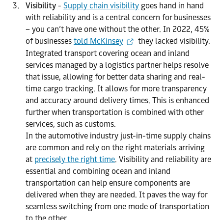
Visibility
-
Supply chain visibility
goes hand in hand
with reliability and is a central concern for businesses
– you can’t have one without the other. In 2022, 45%
of businesses
told McKinsey
they lacked visibility.
Integrated transport covering ocean and inland
services managed by a logistics partner helps resolve
that issue, allowing for better data sharing and real-
time cargo tracking. It allows for more transparency
and accuracy around delivery times. This is enhanced
further when transportation is combined with other
services, such as customs.
In the automotive industry just-in-time supply chains
are common and rely on the right materials arriving
at
precisely the right time
. Visibility and reliability are
essential and combining ocean and inland
transportation can help ensure components are
delivered when they are needed. It paves the way for
seamless switching from one mode of transportation
to the other.