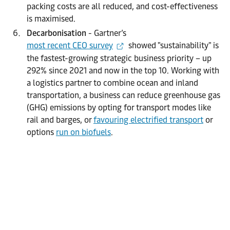
packing costs are all reduced, and cost-effectiveness
is maximised.
Decarbonisation
- Gartner’s
most recent CEO survey
showed "sustainability" is
the fastest-growing strategic business priority – up
292% since 2021 and now in the top 10. Working with
a logistics partner to combine ocean and inland
transportation, a business can reduce greenhouse gas
(GHG) emissions by opting for transport modes like
rail and barges, or
favouring electrified transport
or
options
run on biofuels
.