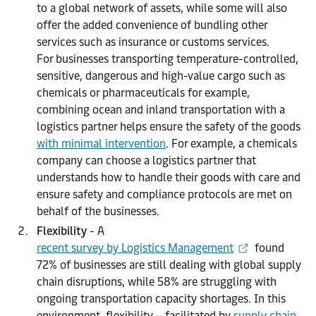
to a global network of assets, while some will also
offer the added convenience of bundling other
services such as insurance or customs services.
For businesses transporting temperature-controlled,
sensitive, dangerous and high-value cargo such as
chemicals or pharmaceuticals for example,
combining ocean and inland transportation with a
logistics partner helps ensure the safety of the goods
with minimal intervention
. For example, a chemicals
company can choose a logistics partner that
understands how to handle their goods with care and
ensure safety and compliance protocols are met on
behalf of the businesses.
Flexibility
- A
recent survey by Logistics Management
found
72% of businesses are still dealing with global supply
chain disruptions, while 58% are struggling with
ongoing transportation capacity shortages. In this
environment, flexibility – facilitated by
supply chain