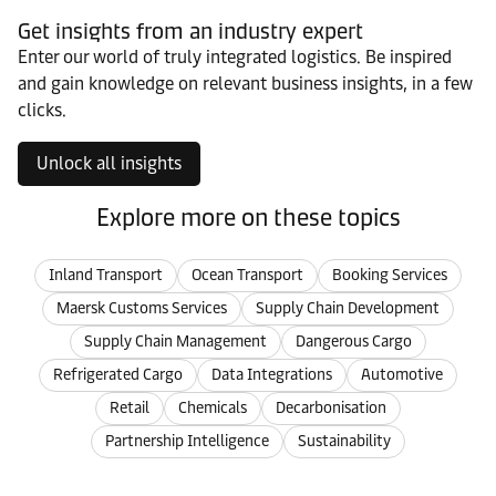
Get insights from an industry expert
Enter our world of truly integrated logistics. Be inspired
and gain knowledge on relevant business insights, in a few
clicks.
Unlock all insights
Explore more on these topics
Inland Transport
Ocean Transport
Booking Services
Maersk Customs Services
Supply Chain Development
Supply Chain Management
Dangerous Cargo
Refrigerated Cargo
Data Integrations
Automotive
Retail
Chemicals
Decarbonisation
Partnership Intelligence
Sustainability