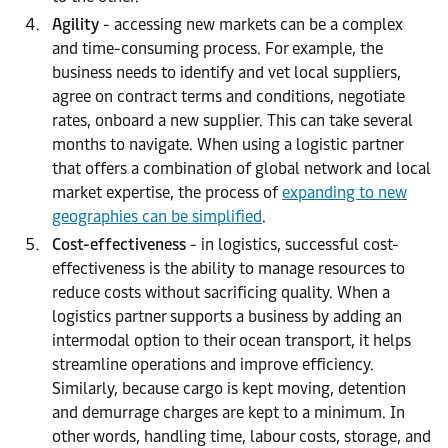
Agility
- accessing new markets can be a complex
and time-consuming process. For example, the
business needs to identify and vet local suppliers,
agree on contract terms and conditions, negotiate
rates, onboard a new supplier. This can take several
months to navigate. When using a logistic partner
that offers a combination of global network and local
market expertise, the process of
expanding to new
geographies can be simplified
.
Cost-effectiveness
- in logistics, successful cost-
effectiveness is the ability to manage resources to
reduce costs without sacrificing quality. When a
logistics partner supports a business by adding an
intermodal option to their ocean transport, it helps
streamline operations and improve efficiency.
Similarly, because cargo is kept moving, detention
and demurrage charges are kept to a minimum. In
other words, handling time, labour costs, storage, and