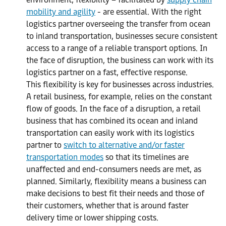
mobility and agility
- are essential. With the right
logistics partner overseeing the transfer from ocean
to inland transportation, businesses secure consistent
access to a range of a reliable transport options. In
the face of disruption, the business can work with its
logistics partner on a fast, effective response.
This flexibility is key for businesses across industries.
A retail business, for example, relies on the constant
flow of goods. In the face of a disruption, a retail
business that has combined its ocean and inland
transportation can easily work with its logistics
partner to
switch to alternative and/or faster
transportation modes
so that its timelines are
unaffected and end-consumers needs are met, as
planned. Similarly, flexibility means a business can
make decisions to best fit their needs and those of
their customers, whether that is around faster
delivery time or lower shipping costs.