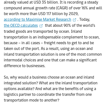
already valued at USD 35 billion. It is recording a steady
compound annual growth rate (CAGR) of over 16% and will
be worth more than USD 117 billion by 2029,
according to Maximise Market Research
. Today,
the OECD calculates
that about 90% of the world’s
traded goods are transported by ocean. Inland
transportation is an indispensable complement to ocean,
because – in all cases – freight needs to get to and be
taken out of the port. As a result, using an ocean and
inland transportation solution is one of the most common
intermodal choices and one that can make a significant
difference to businesses.
So, why would a business choose an ocean and inland
integrated solution? What are the inland transportation
options available? And what are the benefits of using a
logistics partner to coordinate the transfer from one
transportation mode to another?