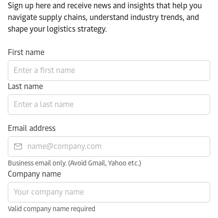
Sign up here and receive news and insights that help you
navigate supply chains, understand industry trends, and
shape your logistics strategy.​
First name
Last name
Email address
Business email only. (Avoid Gmail, Yahoo etc.)
Company name
Valid company name required