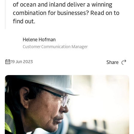
of ocean and inland deliver a winning
combination for businesses? Read on to
find out.
Helene Hofman
Customer Communication Manager
19 Jun 2023
Share