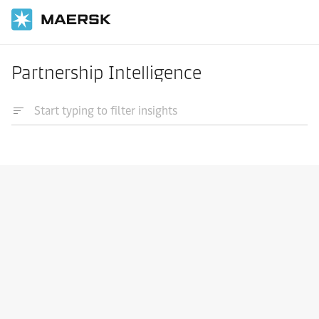
Partnership Intelligence
Integrated logistics
Learn about 4PL
20 Jan 2023