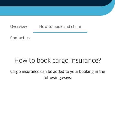
Overview
How to book and claim
Contact us
How to book cargo insurance?
Cargo insurance can be added to your booking in the
following ways: