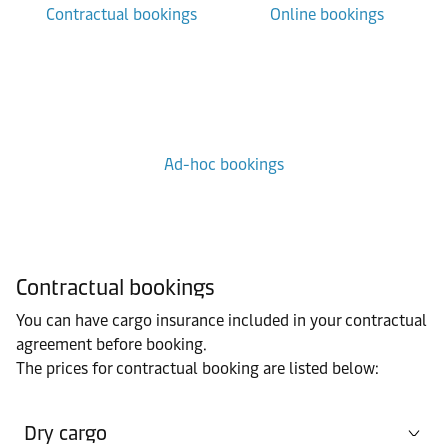
Contractual bookings
Online bookings
Ad-hoc bookings
Contractual bookings
You can have cargo insurance included in your contractual
agreement before booking.
The prices for contractual booking are listed below:
Dry cargo