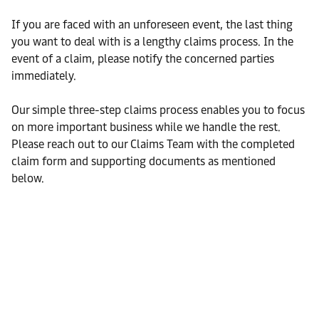
If you are faced with an unforeseen event, the last thing
you want to deal with is a lengthy claims process. In the
event of a claim, please notify the concerned parties
immediately.
Our simple three-step claims process enables you to focus
on more important business while we handle the rest.
Please reach out to our Claims Team with the completed
claim form and supporting documents as mentioned
below.