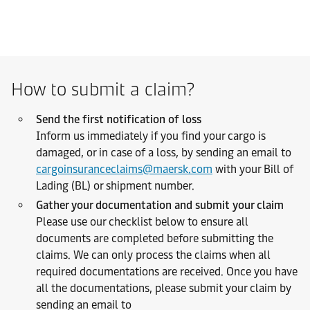
How to submit a claim?
Send the first notification of loss
Inform us immediately if you find your cargo is
damaged, or in case of a loss, by sending an email to
cargoinsuranceclaims@maersk.com
with your Bill of
Lading (BL) or shipment number.
Gather your documentation and submit your claim
Please use our checklist below to ensure all
documents are completed before submitting the
claims. We can only process the claims when all
required documentations are received. Once you have
all the documentations, please submit your claim by
sending an email to