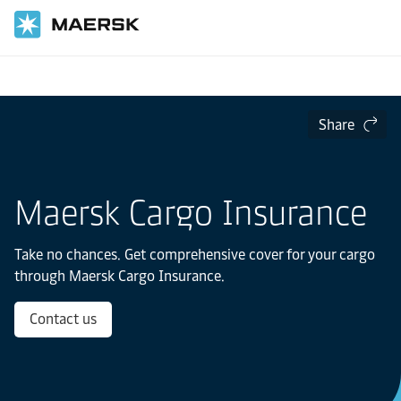
Home
Transportation Services
Maersk Cargo Insurance
Share
Maersk Cargo Insurance
Take no chances. Get comprehensive cover for your cargo
through Maersk Cargo Insurance.
Contact us