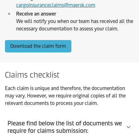
cargoinsuranceclaims@maersk.com
Receive an answer
We will notify you when our team has received all the
necessary documentation to assess your claim.
Download the claim form
Claims checklist
Each claim is unique and therefore, the documentation
may vary. However, we require original copies of all the
relevant documents to process your claim.
Please find below the list of documents we
require for claims submission: