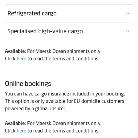
Refrigerated cargo
Specialised high-value cargo
Available:
For Maersk Ocean shipments only
Click
here
to read the terms and conditions.
Online bookings
You can have cargo insurance included in your booking.
This option is only available for EU domicile customers
powered by a global insurer.
Available:
For Maersk Ocean shipments only.
Click
here
to read the terms and conditions.