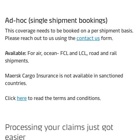
Ad-hoc (single shipment bookings)
This coverage needs to be booked on a per shipment basis.
Please reach out to us using the
contact us
form.
Available:
For air, ocean- FCL and LCL, road and rail
shipments.
Maersk Cargo Insurance is not available in sanctioned
countries.
Click
here
to read the terms and conditions.
Processing your claims just got
easier