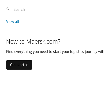
View all
New to Maersk.com?
Find everything you need to start your logistics journey with
Get started