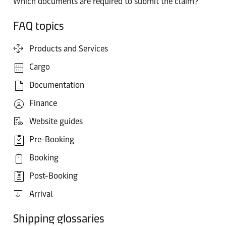
Which documents are required to submit the claim?
FAQ topics
Products and Services
Cargo
Documentation
Finance
Website guides
Pre-Booking
Booking
Post-Booking
Arrival
Shipping glossaries