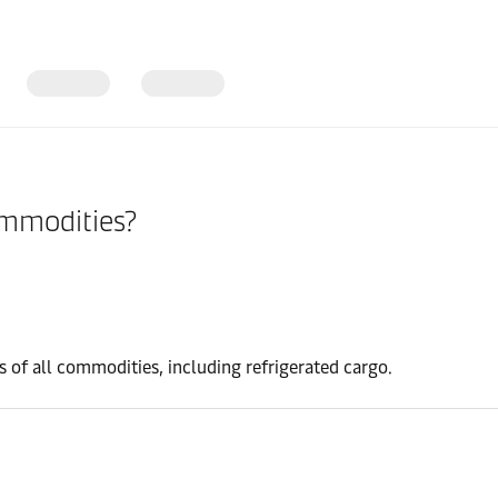
ommodities?
s of all commodities, including refrigerated cargo.