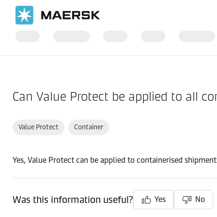
Home
Support
Products and Services
Can Value Protect be applied to all c
Value Protect
Container
Yes, Value Protect can be applied to containerised shipment
Was this information useful?
Yes
No