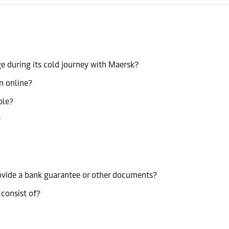
e during its cold journey with Maersk?
n online?
ble?
?
rovide a bank guarantee or other documents?
 consist of?