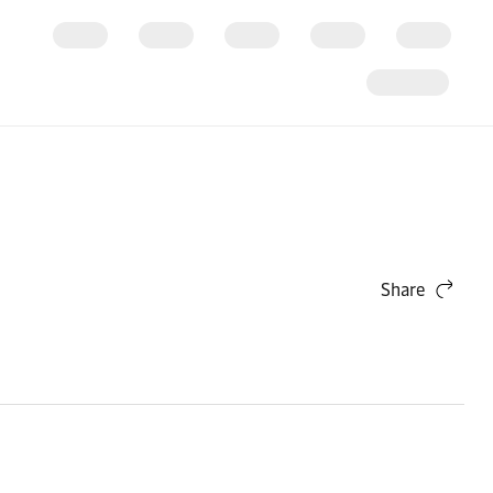
Share