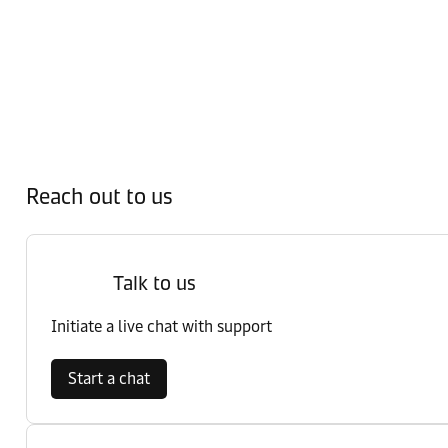
Reach out to us
Talk to us
Initiate a live chat with support
Start a chat