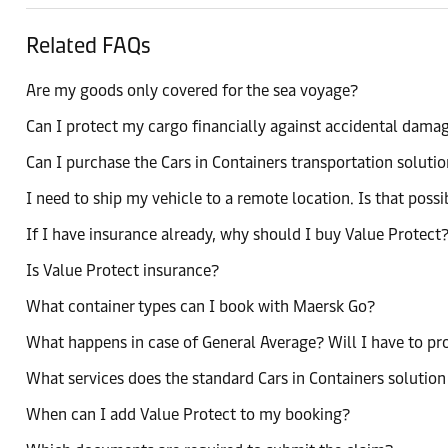
Related FAQs
Are my goods only covered for the sea voyage?
Can I protect my cargo financially against accidental damag
Can I purchase the Cars in Containers transportation solutio
I need to ship my vehicle to a remote location. Is that possi
If I have insurance already, why should I buy Value Protect
Is Value Protect insurance?
What container types can I book with Maersk Go?
What happens in case of General Average? Will I have to p
What services does the standard Cars in Containers solution
When can I add Value Protect to my booking?