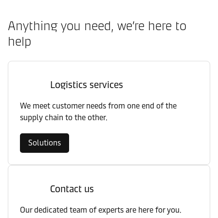
Anything you need, we’re here to
help
Logistics services
We meet customer needs from one end of the
supply chain to the other.
Solutions
Contact us
Our dedicated team of experts are here for you.