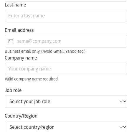
Last name
Email address
Business email only. (Avoid Gmail, Yahoo etc.)
Company name
Valid company name required
Job role
Country/Region