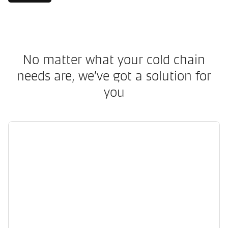
No matter what your cold chain
needs are, we’ve got a solution for
you