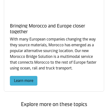
Bringing Morocco and Europe closer
together
With many European companies changing the way
they source materials, Morocco has emerged as a
popular alternative sourcing location. Our new
Morocco Bridge Solution is a multimodal service
that connects Morocco to the rest of Europe faster
using ocean, rail and truck transport.
Learn more
Explore more on these topics