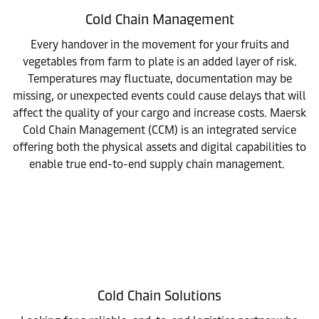
Cold Chain Management
Every handover in the movement for your fruits and
vegetables from farm to plate is an added layer of risk.
Temperatures may fluctuate, documentation may be
missing, or unexpected events could cause delays that will
affect the quality of your cargo and increase costs. Maersk
Cold Chain Management (CCM) is an integrated service
offering both the physical assets and digital capabilities to
enable true end-to-end supply chain management.
Cold Chain Solutions