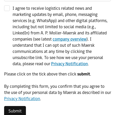
I agree to receive logistics related news and
marketing updates by email, phone, messaging
services (e.g. WhatsApp) and other digital platforms,
including but not limited to social media (e.g.,
LinkedIn) from A. P. Moller-Maersk and its affiliated
companies (see latest
company overview
). I
understand that I can opt out of such Maersk
communications at any time by clicking the
unsubscribe link. To see how we use your personal
data, please read our
Privacy Notification
.
Please click on the tick above then click
submit
.​
​By completing this form, you confirm that you agree to
the use of your personal data by Maersk as described in our
Privacy Notification
.
Submit