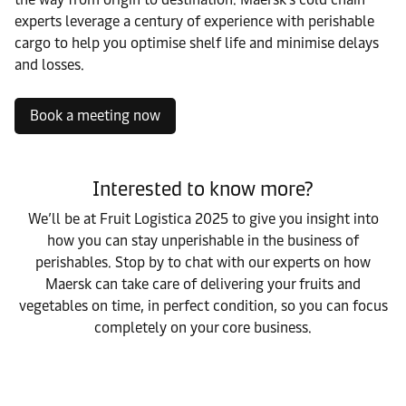
experts leverage a century of experience with perishable
cargo to help you optimise shelf life and minimise delays
and losses.
Book a meeting now
Interested to know more?
We’ll be at Fruit Logistica 2025 to give you insight into
how you can stay unperishable in the business of
perishables. Stop by to chat with our experts on how
Maersk can take care of delivering your fruits and
vegetables on time, in perfect condition, so you can focus
completely on your core business.