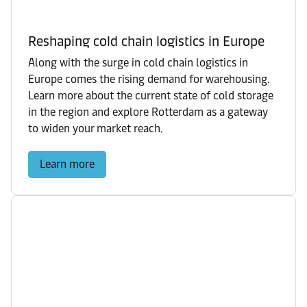
Reshaping cold chain logistics in Europe
Along with the surge in cold chain logistics in
Europe comes the rising demand for warehousing.
Learn more about the current state of cold storage
in the region and explore Rotterdam as a gateway
to widen your market reach.
Learn more