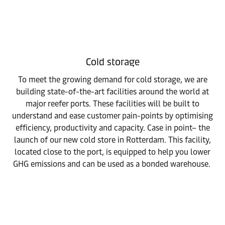
Cold storage
To meet the growing demand for cold storage, we are
building state-of-the-art facilities around the world at
major reefer ports. These facilities will be built to
understand and ease customer pain-points by optimising
efficiency, productivity and capacity. Case in point– the
launch of our new cold store in Rotterdam. This facility,
located close to the port, is equipped to help you lower
GHG emissions and can be used as a bonded warehouse.