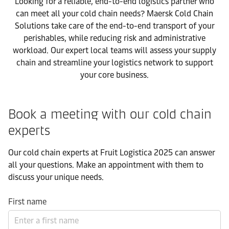
Looking for a reliable, end-to-end logistics partner who
can meet all your cold chain needs? Maersk Cold Chain
Solutions take care of the end-to-end transport of your
perishables, while reducing risk and administrative
workload. Our expert local teams will assess your supply
chain and streamline your logistics network to support
your core business.
Book a meeting with our cold chain
experts
Our cold chain experts at Fruit Logistica 2025 can answer
all your questions. Make an appointment with them to
discuss your unique needs.
First name