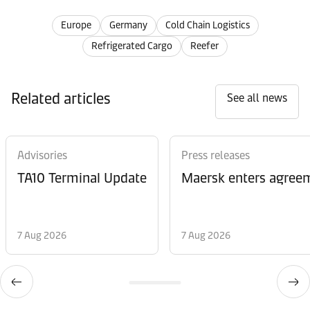
Europe
Germany
Cold Chain Logistics
Refrigerated Cargo
Reefer
Related articles
See all news
Advisories
Press releases
TA10 Terminal Update
Maersk enters agreem
7 Aug 2026
7 Aug 2026