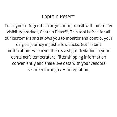
Captain Peter™
Track your refrigerated cargo during transit with our reefer
visibility product, Captain Peter™. This tool is free for all
our customers and allows you to monitor and control your
cargo’s journey in just a few clicks. Get instant
notifications whenever there’s a slight deviation in your
container’s temperature, filter shipping information
conveniently and share live data with your vendors
securely through API integration.