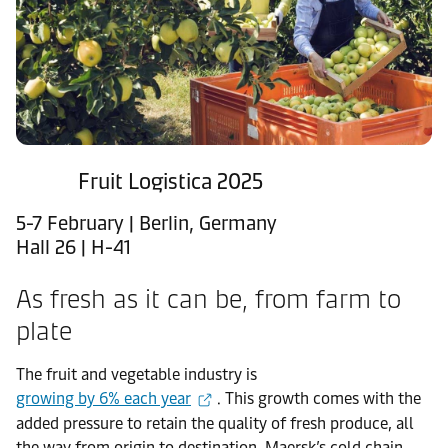
Fruit Logistica 2025
5-7 February | Berlin, Germany
Hall 26 | H-41
As fresh as it can be, from farm to
plate
The fruit and vegetable industry is
growing by 6% each year
. This growth comes with the
added pressure to retain the quality of fresh produce, all
the way from origin to destination. Maersk’s cold chain