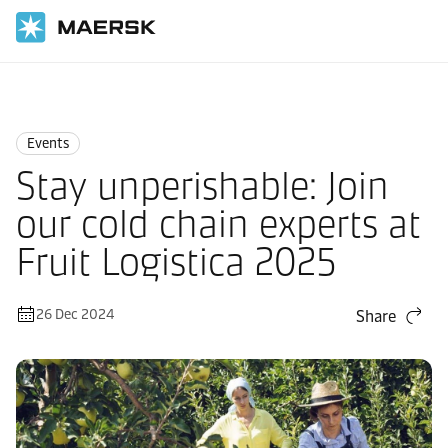
Home
News
Events
Events
Stay unperishable: Join
our cold chain experts at
Fruit Logistica 2025
26 Dec 2024
Share