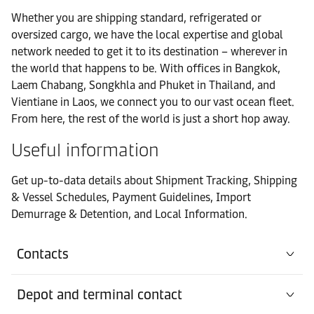
Whether you are shipping standard, refrigerated or
oversized cargo, we have the local expertise and global
network needed to get it to its destination – wherever in
the world that happens to be. With offices in Bangkok,
Laem Chabang, Songkhla and Phuket in Thailand, and
Vientiane in Laos, we connect you to our vast ocean fleet.
From here, the rest of the world is just a short hop away.
Useful information
Get up-to-data details about Shipment Tracking, Shipping
& Vessel Schedules, Payment Guidelines, Import
Demurrage & Detention, and Local Information.
Contacts
Depot and terminal contact