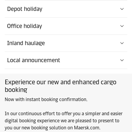
Depot holiday
Office holiday
Inland haulage
Local announcement
Experience our new and enhanced cargo
booking
Now with instant booking confirmation.
In our continuous effort to offer you a simpler and easier
digital booking experience we are pleased to present to
you our new booking solution on Maersk.com.