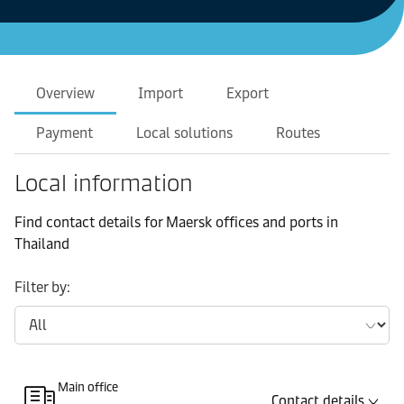
Overview
Import
Export
Payment
Local solutions
Routes
Local information
Find contact details for Maersk offices and ports in
Thailand
Filter by:
Main office
Contact details