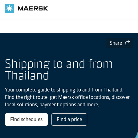
Home
Local Information
Asia Pacific
Share
Shipping to and from
Thailand
Your complete guide to shipping to and from Thailand.
Find the right route, get Maersk office locations, discover
local solutions, payment options and more.
Find schedules
Find a price