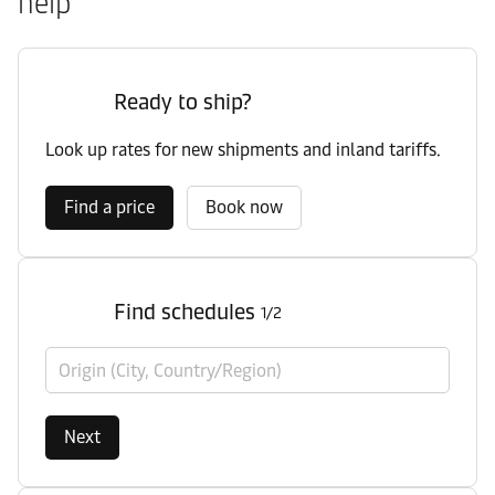
help
Ready to ship?
Look up rates for new shipments and inland tariffs.
Find a price
Book now
Find schedules
1/2
Origin (City, Country/Region)
Next