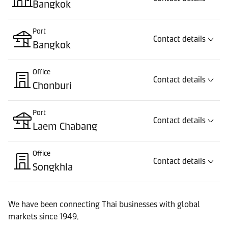
Bangkok
Port
Contact details
Bangkok
Office
Contact details
Chonburi
Port
Contact details
Laem Chabang
Office
Contact details
Songkhla
Port
Contact details
We have been connecting Thai businesses with global
Songkhla
markets since 1949.