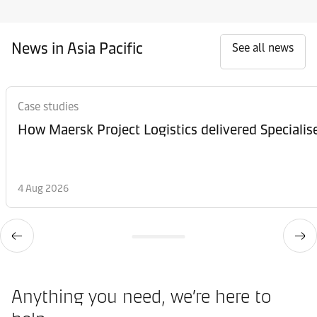
News in Asia Pacific
See all news
Case studies
How Maersk Project Logistics delivered Speciali
4 Aug 2026
Anything you need, we’re here to