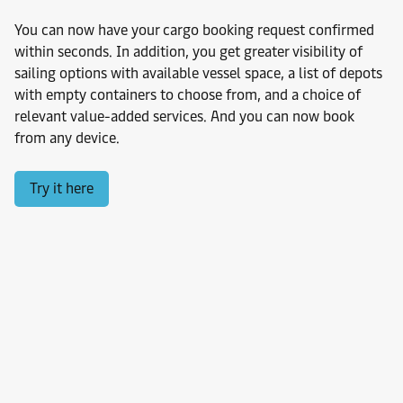
You can now have your cargo booking request confirmed
within seconds. In addition, you get greater visibility of
sailing options with available vessel space, a list of depots
with empty containers to choose from, and a choice of
relevant value-added services. And you can now book
from any device.
Try it here