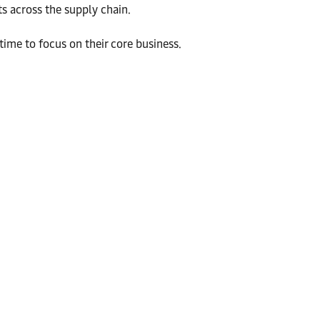
s across the supply chain.
ime to focus on their core business.