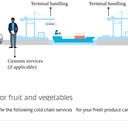
or fruit and vegetables
er the following cold chain services for your fresh produce ca