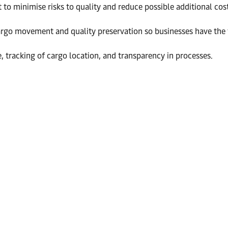
 minimise risks to quality and reduce possible additional cost
go movement and quality preservation so businesses have the t
, tracking of cargo location, and transparency in processes.