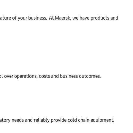
nature of your business. At Maersk, we have products and
ol over operations, costs and business outcomes.
atory needs and reliably provide cold chain equipment.