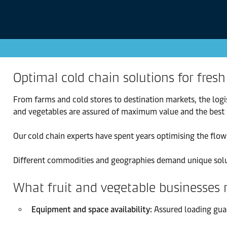
Optimal cold chain solutions for fresh
From farms and cold stores to destination markets, the logi
and vegetables are assured of maximum value and the best s
Our cold chain experts have spent years optimising the flow 
Different commodities and geographies demand unique soluti
What fruit and vegetable businesses
Equipment and space availability:
Assured loading guar