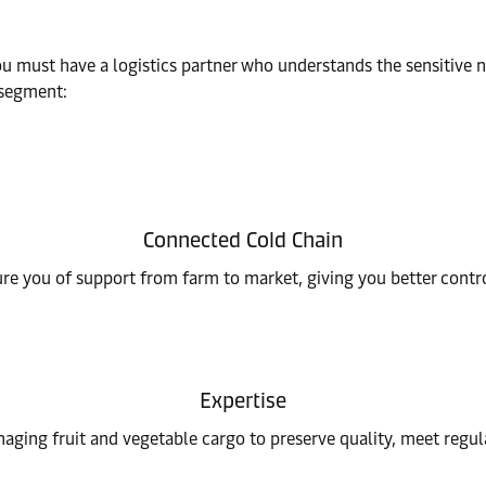
ou must have a logistics partner who understands the sensitive 
e segment:
Connected Cold Chain
e you of support from farm to market, giving you better contr
Expertise
aging fruit and vegetable cargo to preserve quality, meet regul