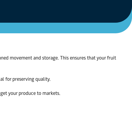
anned movement and storage. This ensures that your fruit
al for preserving quality.
o get your produce to markets.