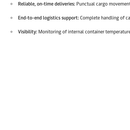
Reliable, on-time deliveries:
Punctual cargo movement to
End-to-end logistics support:
Complete handling of car
Visibility:
Monitoring of internal container temperature