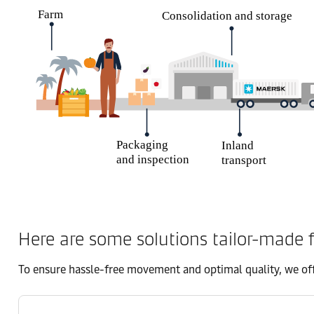
Here are some solutions tailor-made f
To ensure hassle-free movement and optimal quality, we off