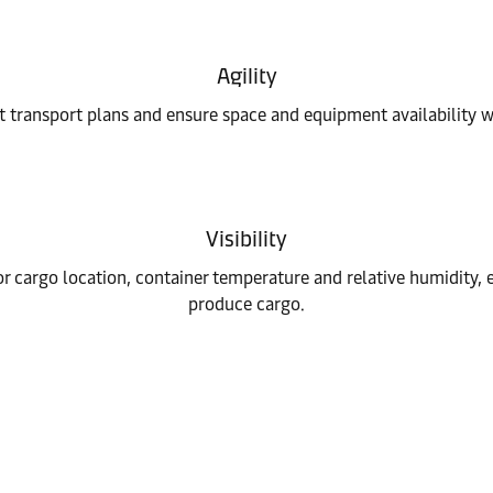
Agility
 transport plans and ensure space and equipment availability wh
Visibility
r cargo location, container temperature and relative humidity,
produce cargo.
n