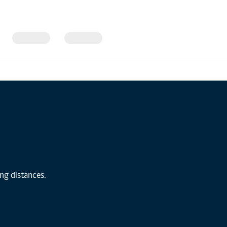
ong distances.