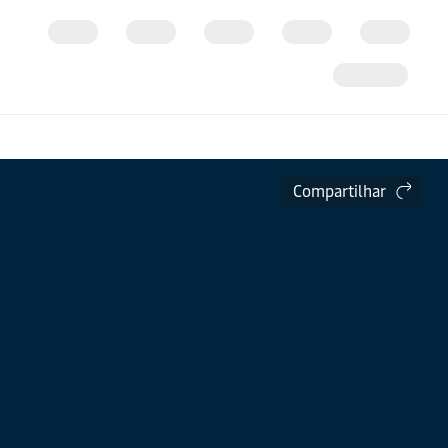
Compartilhar