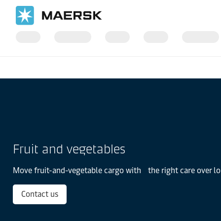
Página inicial
Setores de Negócio
Produtos Perecíveis
Fruit and vegetables
Move fruit-and-vegetable cargo with the right care over l
Contact us