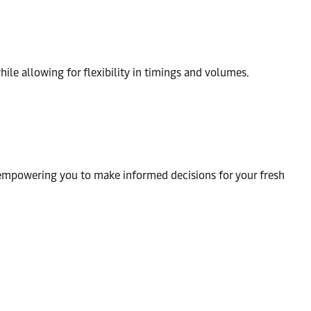
ile allowing for flexibility in timings and volumes.
 empowering you to make informed decisions for your fresh