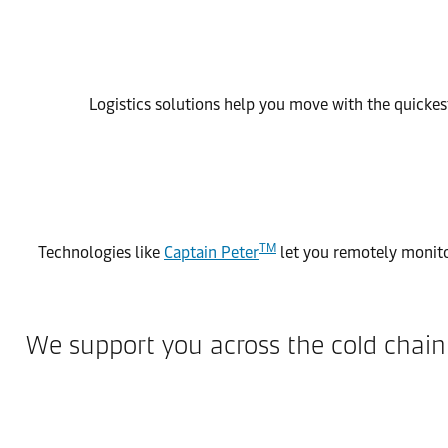
Logistics solutions help you move with the quickest
TM
Technologies like
Captain Peter
let you remotely monito
We support you across the cold chai