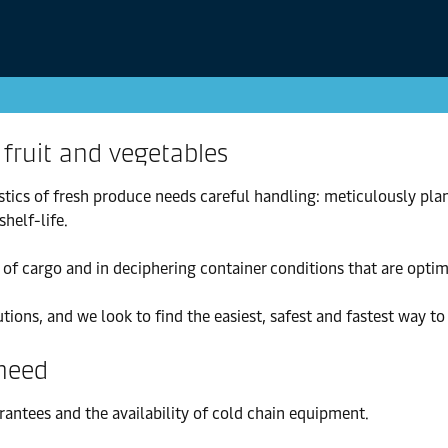
 fruit and vegetables
stics of fresh produce needs careful handling: meticulously pl
helf-life.
of cargo and in deciphering container conditions that are optim
ons, and we look to find the easiest, safest and fastest way t
 need
antees and the availability of cold chain equipment.