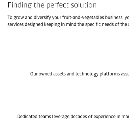
Finding the perfect solution
To grow and diversify your fruit-and-vegetables business, y
services designed keeping in mind the specific needs of th
Our owned assets and technology platforms assur
Dedicated teams leverage decades of experience in man