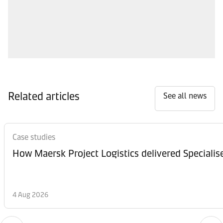
Related articles
See all news
Case studies
How Maersk Project Logistics delivered Speciali
4 Aug 2026