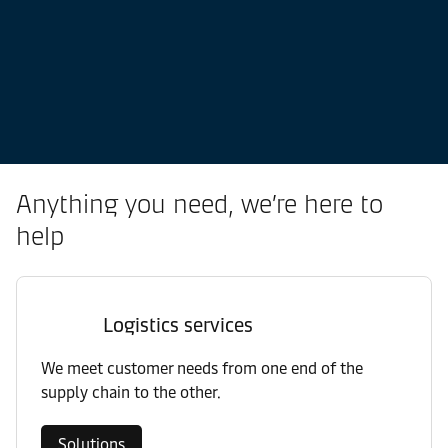
Anything you need, we’re here to
help
Logistics services
We meet customer needs from one end of the
supply chain to the other.
Solutions