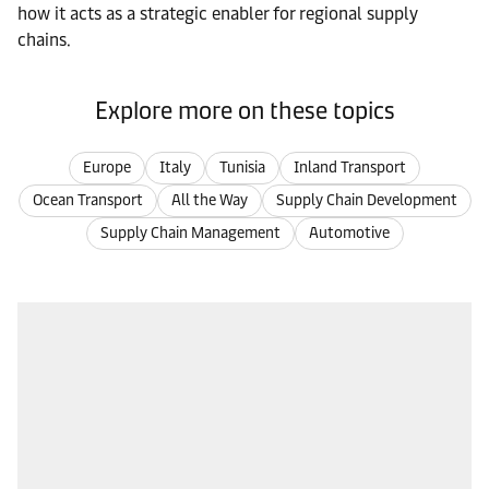
how it acts as a strategic enabler for regional supply
chains.
Explore more on these topics
Europe
Italy
Tunisia
Inland Transport
Ocean Transport
All the Way
Supply Chain Development
Supply Chain Management
Automotive