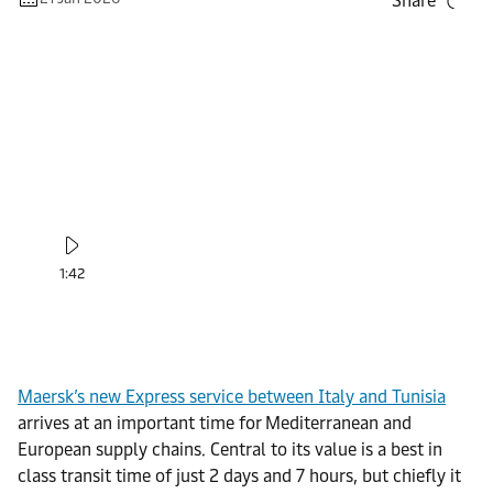
Share
1:42
Maersk’s new Express service between Italy and Tunisia
arrives at an important time for Mediterranean and
European supply chains. Central to its value is a best in
class transit time of just 2 days and 7 hours, but chiefly it