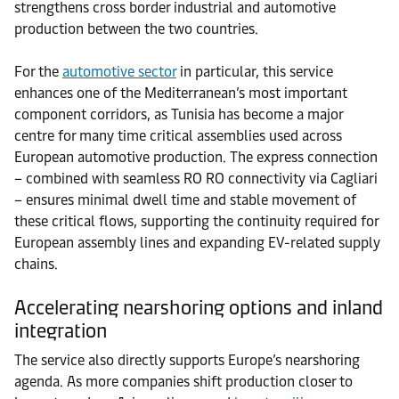
strengthens cross border industrial and automotive
production between the two countries.
For the
automotive sector
in particular, this service
enhances one of the Mediterranean’s most important
component corridors, as Tunisia has become a major
centre for many time critical assemblies used across
European automotive production. The express connection
– combined with seamless RO RO connectivity via Cagliari
– ensures minimal dwell time and stable movement of
these critical flows, supporting the continuity required for
European assembly lines and expanding EV-related supply
chains.
Accelerating nearshoring options and inland
integration
The service also directly supports Europe’s nearshoring
agenda. As more companies shift production closer to