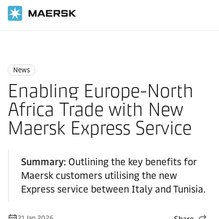
Home
News
News
News
Enabling Europe-North
Africa Trade with New
Maersk Express Service
Summary:
Outlining the key benefits for
Maersk customers utilising the new
Express service between Italy and Tunisia.
21 Jan 2026