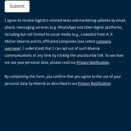
Submit
I agree to receive logistics related news and marketing updates by email,
phone, messaging services (e.g. WhatsApp) and other digital platforms,
including but not limited to social media (e.g., LinkedIn) from A. P.
Moller-Maersk and its affiliated companies (see latest
company
overview
). I understand that I can opt out of such Maersk
communications at any time by clicking the unsubscribe link. To see how
we use your personal data, please read our
Privacy Notification
.
By completing this form, you confirm that you agree to the use of your
personal data by Maersk as described in our
Privacy Notification
.