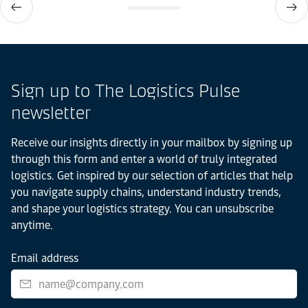
Sign up to The Logistics Pulse
newsletter
Receive our insights directly in your mailbox by signing up
through this form and enter a world of truly integrated
logistics. Get inspired by our selection of articles that help
you navigate supply chains, understand industry trends,
and shape your logistics strategy. You can unsubscribe
anytime.
Email address