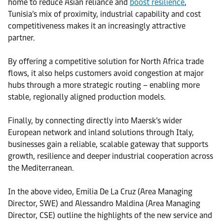
home to reduce Asian reliance and
boost resilience
,
Tunisia’s mix of proximity, industrial capability and cost
competitiveness makes it an increasingly attractive
partner.
By offering a competitive solution for North Africa trade
flows, it also helps customers avoid congestion at major
hubs through a more strategic routing – enabling more
stable, regionally aligned production models.
Finally, by connecting directly into Maersk’s wider
European network and inland solutions through Italy,
businesses gain a reliable, scalable gateway that supports
growth, resilience and deeper industrial cooperation across
the Mediterranean.
In the above video, Emilia De La Cruz (Area Managing
Director, SWE) and Alessandro Maldina (Area Managing
Director, CSE) outline the highlights of the new service and