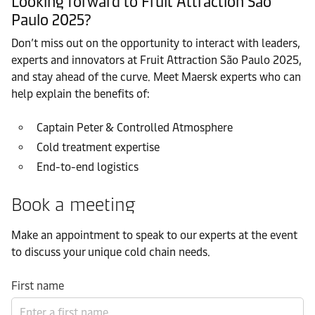
Looking forward to Fruit Attraction São
Paulo 2025?
Don’t miss out on the opportunity to interact with leaders,
experts and innovators at Fruit Attraction São Paulo 2025,
and stay ahead of the curve. Meet Maersk experts who can
help explain the benefits of:
Captain Peter & Controlled Atmosphere
Cold treatment expertise
End-to-end logistics
Book a meeting
Make an appointment to speak to our experts at the event
to discuss your unique cold chain needs.
First name