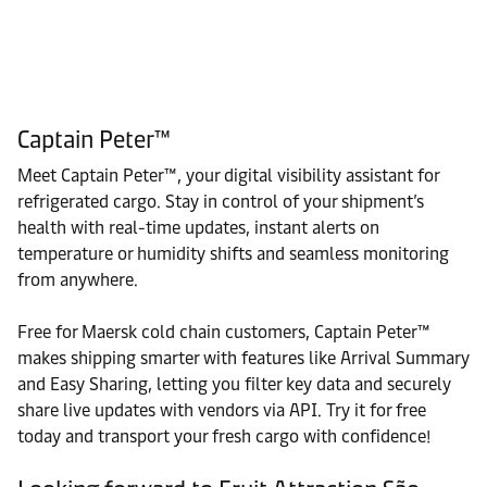
Captain Peter™
Meet Captain Peter™, your digital visibility assistant for
refrigerated cargo. Stay in control of your shipment’s
health with real-time updates, instant alerts on
temperature or humidity shifts and seamless monitoring
from anywhere.
Free for Maersk cold chain customers, Captain Peter™
makes shipping smarter with features like Arrival Summary
and Easy Sharing, letting you filter key data and securely
share live updates with vendors via API. Try it for free
today and transport your fresh cargo with confidence!