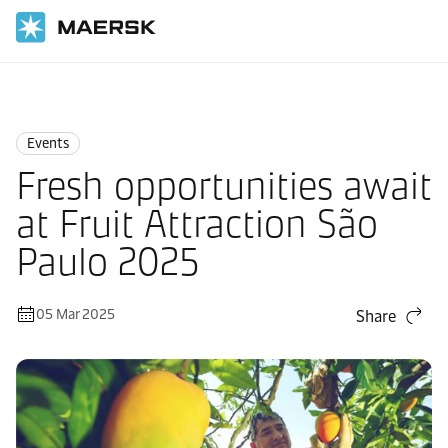
Home
News
Events
Events
Fresh opportunities await
at Fruit Attraction São
Paulo 2025
05 Mar 2025
Share