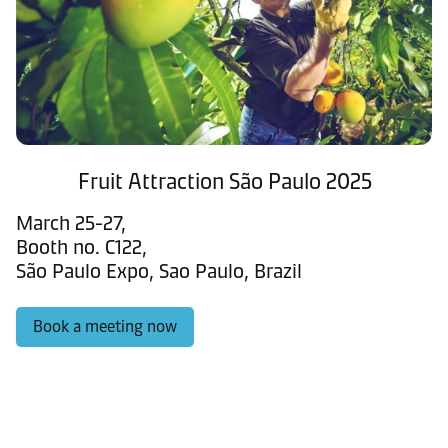
Fruit Attraction São Paulo 2025
March 25-27,
Booth no. C122,
São Paulo Expo, Sao Paulo, Brazil
Book a meeting now