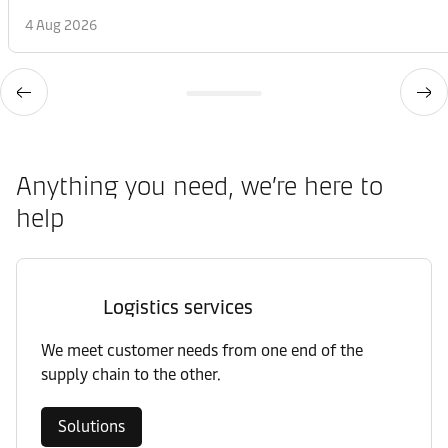
4 Aug 2026
Anything you need, we’re here to
help
Logistics services
We meet customer needs from one end of the
supply chain to the other.
Solutions