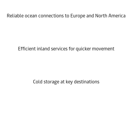
Reliable ocean connections to Europe and North America
Efficient inland services for quicker movement
Cold storage at key destinations