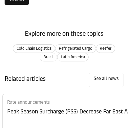
Explore more on these topics
Cold Chain Logistics
Refrigerated Cargo
Reefer
Brazil
Latin America
Related articles
See all news
Rate announcements
Peak Season Surcharge (PSS) Decrease Far East A