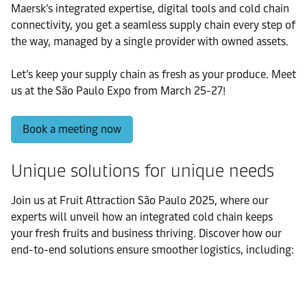
Maersk’s integrated expertise, digital tools and cold chain
connectivity, you get a seamless supply chain every step of
the way, managed by a single provider with owned assets.
Let’s keep your supply chain as fresh as your produce. Meet
us at the São Paulo Expo from March 25-27!
Book a meeting now
Unique solutions for unique needs
Join us at Fruit Attraction São Paulo 2025, where our
experts will unveil how an integrated cold chain keeps
your fresh fruits and business thriving. Discover how our
end-to-end solutions ensure smoother logistics, including: