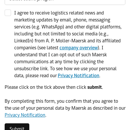
I agree to receive logistics related news and
marketing updates by email, phone, messaging
services (e.g. WhatsApp) and other digital platforms,
including but not limited to social media (e.g.,
LinkedIn) from A. P. Moller-Maersk and its affiliated
companies (see latest
company overview
). I
understand that I can opt out of such Maersk
communications at any time by clicking the
unsubscribe link. To see how we use your personal
data, please read our
Privacy Notification
.
Please click on the tick above then click
submit
.​
​By completing this form, you confirm that you agree to
the use of your personal data by Maersk as described in our
Privacy Notification
.
Submit