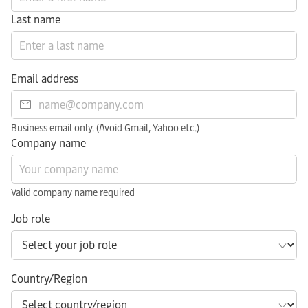
Last name
Email address
Business email only. (Avoid Gmail, Yahoo etc.)
Company name
Valid company name required
Job role
Country/Region