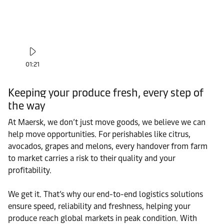
01:21
Keeping your produce fresh, every step of
the way
At Maersk, we don’t just move goods, we believe we can
help move opportunities. For perishables like citrus,
avocados, grapes and melons, every handover from farm
to market carries a risk to their quality and your
profitability.
We get it. That’s why our end-to-end logistics solutions
ensure speed, reliability and freshness, helping your
produce reach global markets in peak condition. With