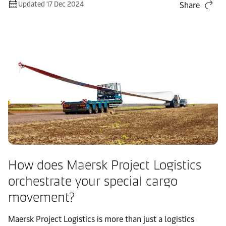
Updated 17 Dec 2024
Share
How does Maersk Project Logistics
orchestrate your special cargo
movement?
Maersk Project Logistics is more than just a logistics