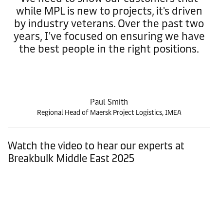
while MPL is new to projects, it's driven
by industry veterans. Over the past two
years, I've focused on ensuring we have
the best people in the right positions.
Paul Smith
Regional Head of Maersk Project Logistics, IMEA
Watch the video to hear our experts at
Breakbulk Middle East 2025