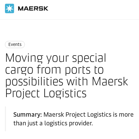
Home
News
Events
Events
Moving your special
cargo from ports to
possibilities with Maersk
Project Logistics
Summary:
Maersk Project Logistics is more
than just a logistics provider.