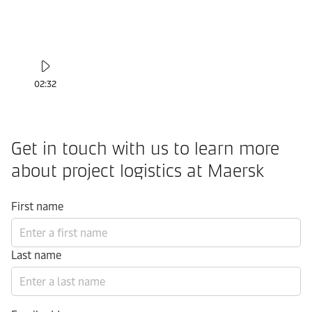
02:32
Get in touch with us to learn more
about project logistics at Maersk
First name
Last name