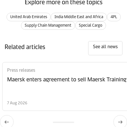
Explore more on these topics
United Arab Emirates
India Middle East and Africa
4PL
Supply Chain Management
Special Cargo
Related articles
See all news
Press releases
Maersk enters agreement to sell Maersk Training
7 Aug 2026