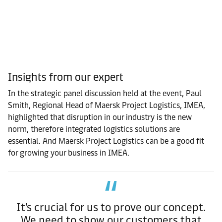
Insights from our expert
In the strategic panel discussion held at the event, Paul
Smith, Regional Head of Maersk Project Logistics, IMEA,
highlighted that disruption in our industry is the new
norm, therefore integrated logistics solutions are
essential.
And Maersk Project Logistics can be a good fit
for growing your business in IMEA.
It's crucial for us to prove our concept.
We need to show our customers that