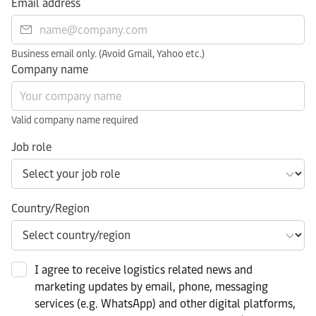
Email address
Business email only. (Avoid Gmail, Yahoo etc.)
Company name
Valid company name required
Job role
Country/Region
I agree to receive logistics related news and
marketing updates by email, phone, messaging
services (e.g. WhatsApp) and other digital platforms,