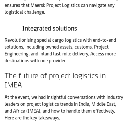
ensures that Maersk Project Logistics can navigate any
logistical challenge.
Integrated solutions
Revolutionising special cargo logistics with end-to-end
solutions, including owned assets, customs, Project
Engineering, and inland last-mile delivery. Access more
destinations with one provider.
The future of project logistics in
IMEA
At the event, we had insightful conversations with industry
leaders on project logistics trends in India, Middle East,
and Africa (IMEA), and how to handle them effectively.
Here are the key takeaways.