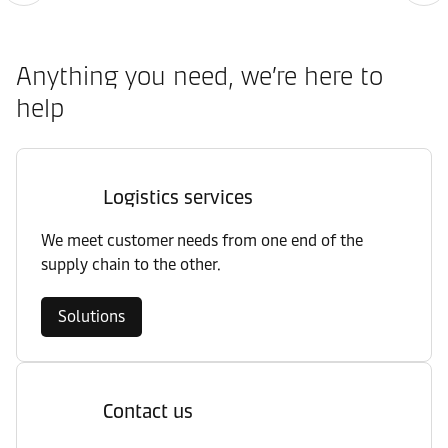
Anything you need, we’re here to
help
Logistics services
We meet customer needs from one end of the
supply chain to the other.
Solutions
Contact us