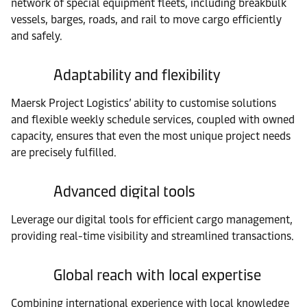
network of special equipment fleets, including breakbulk
vessels, barges, roads, and rail to move cargo efficiently
and safely.
Adaptability and flexibility
Maersk Project Logistics’ ability to customise solutions
and flexible weekly schedule services, coupled with owned
capacity, ensures that even the most unique project needs
are precisely fulfilled.
Advanced digital tools
Leverage our digital tools for efficient cargo management,
providing real-time visibility and streamlined transactions.
Global reach with local expertise
Combining international experience with local knowledge