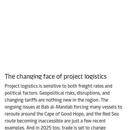
The changing face of project logistics
Project logistics is sensitive to both freight rates and
political factors. Geopolitical risks, disruptions, and
changing tariffs are nothing new in the region. The
ongoing issues at Bab al-Mandab forcing many vessels to
reroute around the Cape of Good Hope, and the Red Sea
route becoming inaccessible are just a few recent
examples. And in 2025 too, trade is set to change