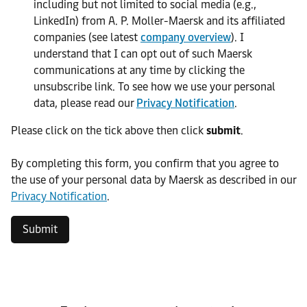
including but not limited to social media (e.g.,
LinkedIn) from A. P. Moller-Maersk and its affiliated
companies (see latest
company overview
). I
understand that I can opt out of such Maersk
communications at any time by clicking the
unsubscribe link. To see how we use your personal
data, please read our
Privacy Notification
.
Please click on the tick above then click
submit
.​
​By completing this form, you confirm that you agree to
the use of your personal data by Maersk as described in our
Privacy Notification
.
Submit