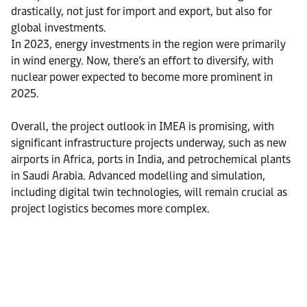
drastically, not just for import and export, but also for
global investments.
In 2023, energy investments in the region were primarily
in wind energy. Now, there’s an effort to diversify, with
nuclear power expected to become more prominent in
2025.
Overall, the project outlook in IMEA is promising, with
significant infrastructure projects underway, such as new
airports in Africa, ports in India, and petrochemical plants
in Saudi Arabia. Advanced modelling and simulation,
including digital twin technologies, will remain crucial as
project logistics becomes more complex.