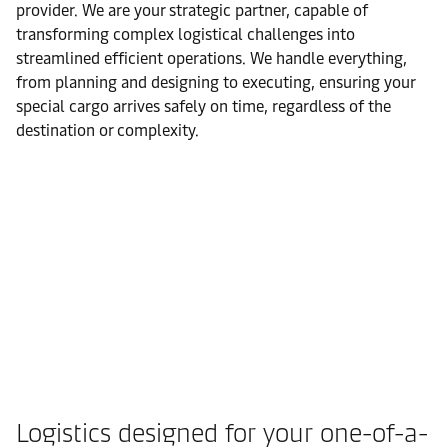
provider. We are your strategic partner, capable of
transforming complex logistical challenges into
streamlined efficient operations. We handle everything,
from planning and designing to executing, ensuring your
special cargo arrives safely on time, regardless of the
destination or complexity.
Logistics designed for your one-of-a-