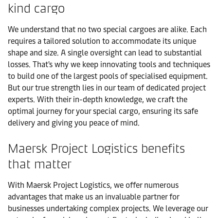
kind cargo
We understand that no two special cargoes are alike. Each
requires a tailored solution to accommodate its unique
shape and size. A single oversight can lead to substantial
losses. That's why we keep innovating tools and techniques
to build one of the largest pools of specialised equipment.
But our true strength lies in our team of dedicated project
experts. With their in-depth knowledge, we craft the
optimal journey for your special cargo, ensuring its safe
delivery and giving you peace of mind.
Maersk Project Logistics benefits
that matter
With Maersk Project Logistics, we offer numerous
advantages that make us an invaluable partner for
businesses undertaking complex projects. We leverage our