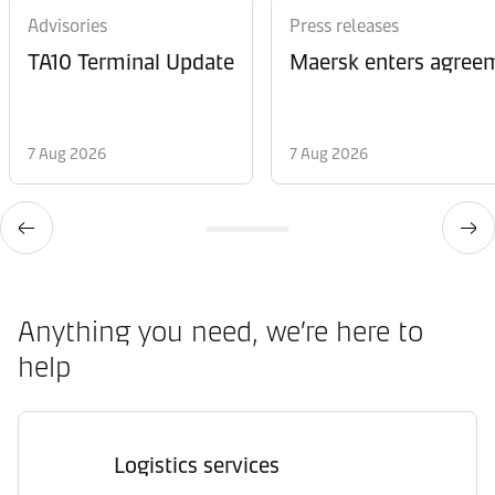
Advisories
Press releases
TA10 Terminal Update
Maersk enters agreem
7 Aug 2026
7 Aug 2026
Anything you need, we’re here to
help
Logistics services