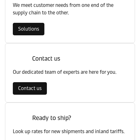
We meet customer needs from one end of the
supply chain to the other.
Solutions
Contact us
Our dedicated team of experts are here for you.
Contact us
Ready to ship?
Look up rates for new shipments and inland tariffs.