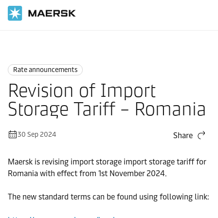
Home
News
Rate announcements
Rate announcements
Revision of Import
Storage Tariff – Romania
30 Sep 2024
Share
Maersk is revising import storage import storage tariff for
Romania with effect from 1st November 2024.
The new standard terms can be found using following link: