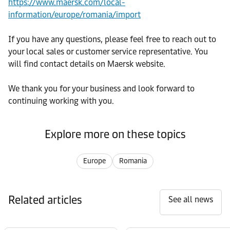
https://www.maersk.com/local-
information/europe/romania/import
If you have any questions, please feel free to reach out to
your local sales or customer service representative. You
will find contact details on Maersk website.
We thank you for your business and look forward to
continuing working with you.
Explore more on these topics
Europe
Romania
Related articles
See all news