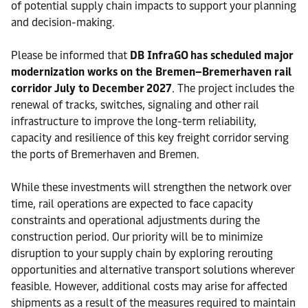
of potential supply chain impacts to support your planning
and decision-making.
Please be informed that
DB InfraGO has scheduled major
modernization works on the Bremen–Bremerhaven rail
corridor July to December 2027
. The project includes the
renewal of tracks, switches, signaling and other rail
infrastructure to improve the long-term reliability,
capacity and resilience of this key freight corridor serving
the ports of Bremerhaven and Bremen.
While these investments will strengthen the network over
time, rail operations are expected to face capacity
constraints and operational adjustments during the
construction period. Our priority will be to minimize
disruption to your supply chain by exploring rerouting
opportunities and alternative transport solutions wherever
feasible. However, additional costs may arise for affected
shipments as a result of the measures required to maintain