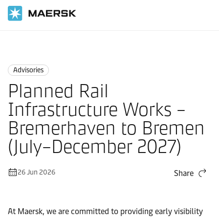
Home
News
Advisories
Advisories
Planned Rail
Infrastructure Works –
Bremerhaven to Bremen
(July–December 2027)
26 Jun 2026
Share
At Maersk, we are committed to providing early visibility