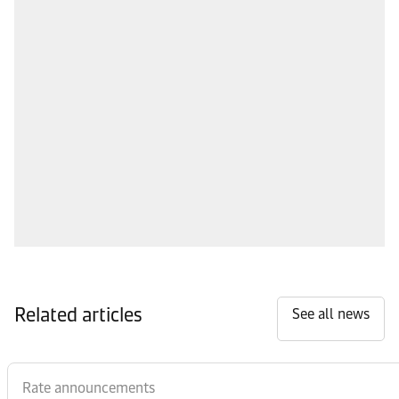
Related articles
See all news
Rate announcements