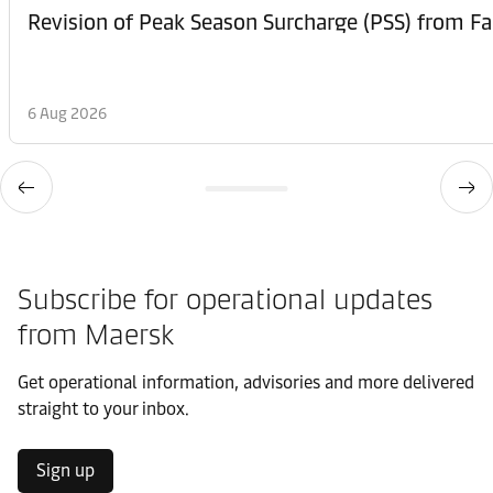
6 Aug 2026
Subscribe for operational updates
from Maersk
Get operational information, advisories and more delivered
straight to your inbox.
Sign up