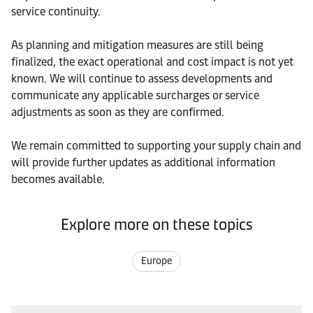
service continuity.
As planning and mitigation measures are still being
finalized, the exact operational and cost impact is not yet
known. We will continue to assess developments and
communicate any applicable surcharges or service
adjustments as soon as they are confirmed.
We remain committed to supporting your supply chain and
will provide further updates as additional information
becomes available.
Explore more on these topics
Europe