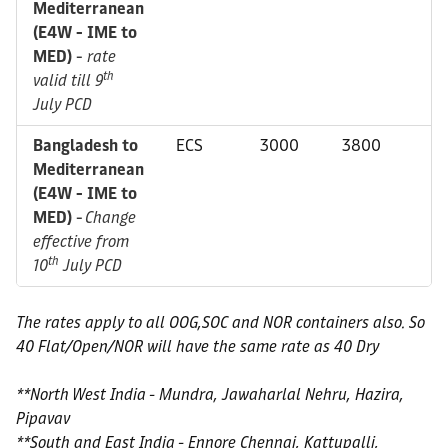
Mediterranean
(E4W - IME to
MED)
-
rate
th
valid till 9
July PCD
Bangladesh to
ECS
3000
3800
Mediterranean
(E4W - IME to
MED)
-
Change
effective from
th
10
July PCD
The rates apply to all OOG,SOC and NOR containers also. So
40 Flat/Open/NOR will have the same rate as 40 Dry
**North West India - Mundra, Jawaharlal Nehru, Hazira,
Pipavav
**South and East India - Ennore Chennai, Kattupalli,