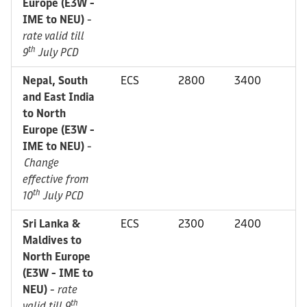
Europe (E3W -
IME to NEU)
-
rate valid till
th
9
July PCD
Nepal, South
ECS
2800
3400
and East India
to North
Europe (E3W -
IME to NEU)
-
Change
effective from
th
10
July PCD
Sri Lanka &
ECS
2300
2400
Maldives to
North Europe
(E3W - IME to
NEU)
-
rate
th
valid till 9