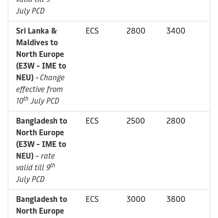
July PCD
Sri Lanka &
ECS
2800
3400
Maldives to
North Europe
(E3W - IME to
NEU)
-
Change
effective from
th
10
July PCD
Bangladesh to
ECS
2500
2800
North Europe
(E3W - IME to
NEU)
-
rate
th
valid till 9
July PCD
Bangladesh to
ECS
3000
3800
North Europe