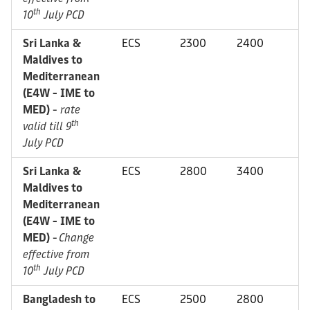
th
10
July PCD
Sri Lanka &
ECS
2300
2400
Maldives to
Mediterranean
(E4W - IME to
MED)
-
rate
th
valid till 9
July PCD
Sri Lanka &
ECS
2800
3400
Maldives to
Mediterranean
(E4W - IME to
MED)
-
Change
effective from
th
10
July PCD
Bangladesh to
ECS
2500
2800