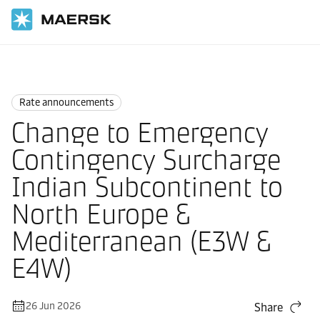
Home
News
Rate announcements
Rate announcements
Change to Emergency
Contingency Surcharge
Indian Subcontinent to
North Europe &
Mediterranean (E3W &
E4W)
26 Jun 2026
Share