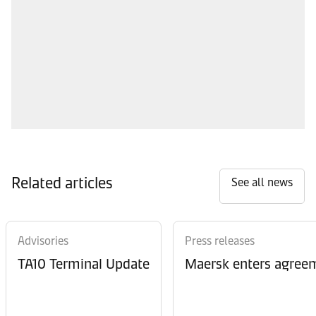
Related articles
See all news
Advisories
Press releases
TA10 Terminal Update
Maersk enters agreem