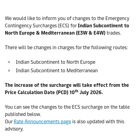
We would like to inform you of changes to the Emergency
Contingency Surcharges (ECS) for
Indian Subcontinent to
North Europe & Mediterranean (E3W & E4W)
trades.
There will be changes in charges for the following routes:
Indian Subcontinent to North Europe
Indian Subcontinent to Mediterranean
The increase of the surcharge will take effect from the
th
Price Calculation Date (PCD) 10
July 2026.
You can see the changes to the ECS surcharge on the table
published below.
Our
Rate Announcements page
is also updated with this
advisory.