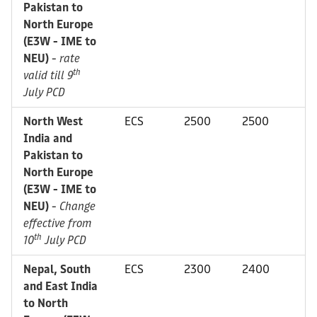
Pakistan to
North Europe
(E3W - IME to
NEU)
-
rate
th
valid till 9
July PCD
North West
ECS
2500
2500
India and
Pakistan to
North Europe
(E3W - IME to
NEU)
-
Change
effective from
th
10
July PCD
Nepal, South
ECS
2300
2400
and East India
to North