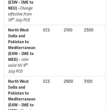
(E3W - IME to
NEU)
-
Change
effective from
th
10
July PCD
North West
ECS
2100
2300
India and
Pakistan to
Mediterranean
(E4W - IME to
MED)
-
rate
th
valid till 9
July PCD
North West
ECS
2900
3100
India and
Pakistan to
Mediterranean
(E4W - IME to