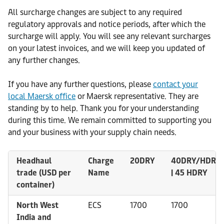
All surcharge changes are subject to any required
regulatory approvals and notice periods, after which the
surcharge will apply. You will see any relevant surcharges
on your latest invoices, and we will keep you updated of
any further changes.
If you have any further questions, please
contact your
local Maersk office
or Maersk representative. They are
standing by to help. Thank you for your understanding
during this time. We remain committed to supporting you
and your business with your supply chain needs.
Headhaul
Charge
20DRY
40DRY/HDRY
trade (USD per
Name
| 45 HDRY
container)
North West
ECS
1700
1700
India and