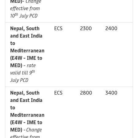
MED)
-
Change
effective from
th
10
July PCD
Nepal, South
ECS
2300
2400
and East India
to
Mediterranean
(E4W - IME to
MED)
-
rate
th
valid till 9
July PCD
Nepal, South
ECS
2800
3400
and East India
to
Mediterranean
(E4W - IME to
MED)
-
Change
effective from