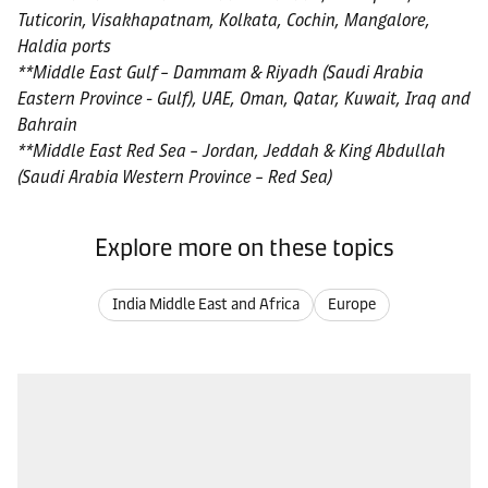
Tuticorin, Visakhapatnam, Kolkata, Cochin, Mangalore,
Haldia ports
**Middle East Gulf – Dammam & Riyadh (Saudi Arabia
Eastern Province - Gulf), UAE, Oman, Qatar, Kuwait, Iraq and
Bahrain
**Middle East Red Sea – Jordan, Jeddah & King Abdullah
(Saudi Arabia Western Province – Red Sea)
Explore more on these topics
India Middle East and Africa
Europe