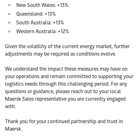
New South Wales: +13%
Queensland: +13%
South Australia: +13%
Western Australia: +12%
Given the volatility of the current energy market, further
adjustments may be required as conditions evolve.
We understand the impact these measures may have on
your operations and remain committed to supporting your
logistics needs through this challenging period. For any
questions or guidance, please reach out to your local
Maersk Sales representative you are currently engaged
with.
Thank you for your continued partnership and trust in
Maersk.