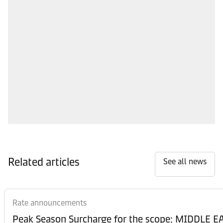
Related articles
See all news
Rate announcements
Peak Season Surcharge for the scope: MIDDL