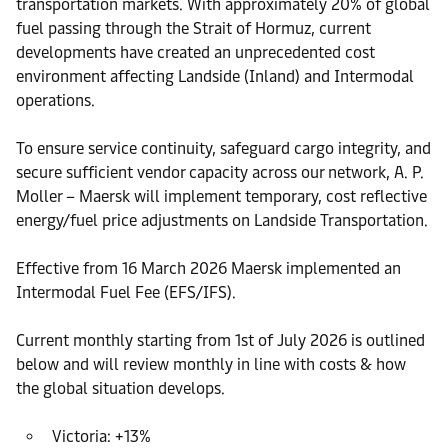
transportation markets. With approximately 20% of global
fuel passing through the Strait of Hormuz, current
developments have created an unprecedented cost
environment affecting Landside (Inland) and Intermodal
operations.
To ensure service continuity, safeguard cargo integrity, and
secure sufficient vendor capacity across our network, A. P.
Moller – Maersk will implement temporary, cost reflective
energy/fuel price adjustments on Landside Transportation.
Effective from 16 March 2026 Maersk implemented an
Intermodal Fuel Fee (EFS/IFS).
Current monthly starting from 1st of July 2026 is outlined
below and will review monthly in line with costs & how
the global situation develops.
Victoria: +13%