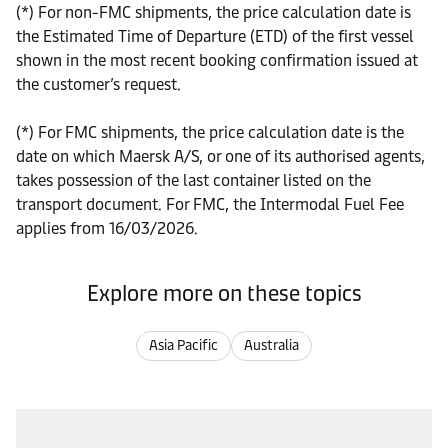
(*) For non-FMC shipments, the price calculation date is
the Estimated Time of Departure (ETD) of the first vessel
shown in the most recent booking confirmation issued at
the customer’s request.
(*) For FMC shipments, the price calculation date is the
date on which Maersk A/S, or one of its authorised agents,
takes possession of the last container listed on the
transport document. For FMC, the Intermodal Fuel Fee
applies from 16/03/2026.
Explore more on these topics
Asia Pacific
Australia