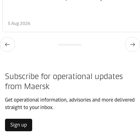
5 Aug 2026
Subscribe for operational updates
from Maersk
Get operational information, advisories and more delivered
straight to your inbox.
Sign up