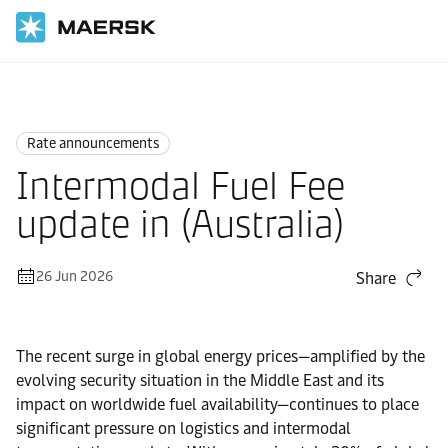
Home
News
Rate announcements
Rate announcements
Intermodal Fuel Fee
update in (Australia)
26 Jun 2026
Share
The recent surge in global energy prices—amplified by the
evolving security situation in the Middle East and its
impact on worldwide fuel availability—continues to place
significant pressure on logistics and intermodal