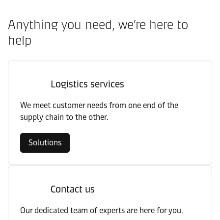
Anything you need, we’re here to
help
Logistics services
We meet customer needs from one end of the
supply chain to the other.
Solutions
Contact us
Our dedicated team of experts are here for you.