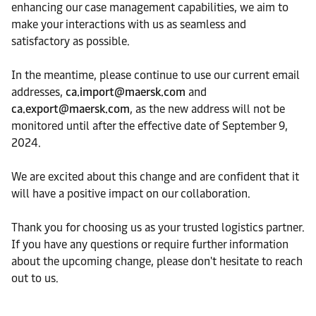
enhancing our case management capabilities, we aim to
make your interactions with us as seamless and
satisfactory as possible.
In the meantime, please continue to use our current email
addresses,
ca.import@maersk.com
and
ca.export@maersk.com
, as the new address will not be
monitored until after the effective date of September 9,
2024.
We are excited about this change and are confident that it
will have a positive impact on our collaboration.
Thank you for choosing us as your trusted logistics partner.
If you have any questions or require further information
about the upcoming change, please don't hesitate to reach
out to us.