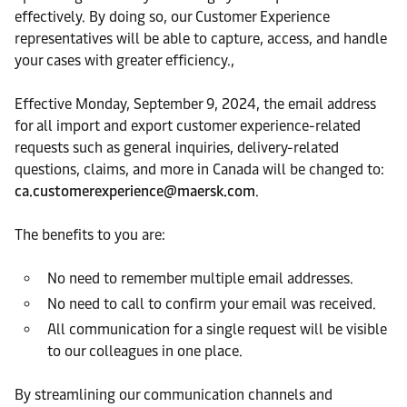
effectively. By doing so, our Customer Experience
representatives will be able to capture, access, and handle
your cases with greater efficiency.,
Effective Monday, September 9, 2024, the email address
for all import and export customer experience-related
requests such as general inquiries, delivery-related
questions, claims, and more in Canada will be changed to:
ca.customerexperience@maersk.com
.
The benefits to you are:
No need to remember multiple email addresses.
No need to call to confirm your email was received.
All communication for a single request will be visible
to our colleagues in one place.
By streamlining our communication channels and