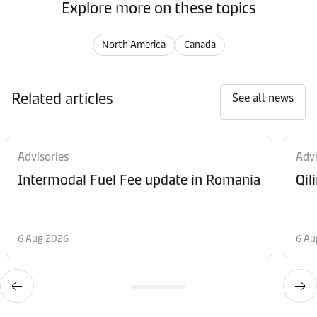
Explore more on these topics
North America
Canada
Related articles
See all news
Advisories
Advi
Intermodal Fuel Fee update in Romania
Qil
6 Aug 2026
6 Au