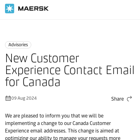
Home
News
Advisories
Advisories
New Customer
Experience Contact Email
for Canada
09 Aug 2024
Share
We are pleased to inform you that we will be
implementing a change to our Canada Customer
Experience email addresses. This change is aimed at
optimizing our ability to manage your requests more