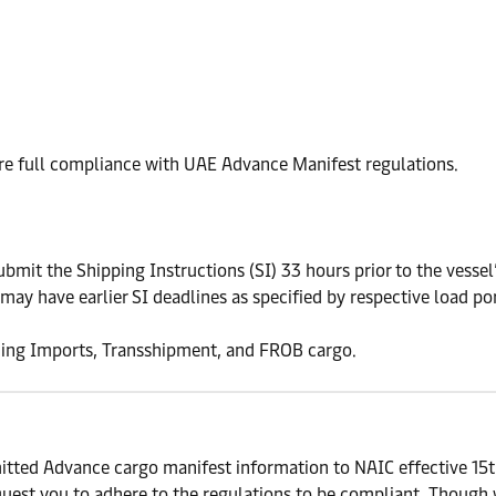
ure full compliance with UAE Advance Manifest regulations.
t the Shipping Instructions (SI) 33 hours prior to the vessel’s
may have earlier SI deadlines as specified by respective load por
uding Imports, Transshipment, and FROB cargo.
tted Advance cargo manifest information to NAIC effective 15th
est you to adhere to the regulations to be compliant. Though we