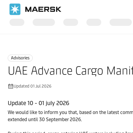
Home
News
Advisories
Advisories
UAE Advance Cargo Manif
Updated 01 Jul 2026
Update 10 - 01 july 2026
We would like to inform you that, based on the latest com
extended until 30 September 2026.