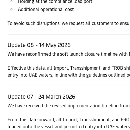
Holding at the compliance load port
Additional operational cost
To avoid such disruptions, we request all customers to ensu
Update 08 - 14 May 2026
We have reconfirmed the soft launch closure timeline with 
Effective this date, all Import, Transshipment, and FROB 
entry into UAE waters, in line with the guidelines outlined b
Update 07 - 24 March 2026
We have received the revised implementation timeline from 
From this date onward, all Import, Transshipment, and F
loaded onto the vessel and permitted entry into UAE waters,