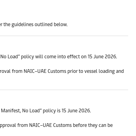
r the guidelines outlined below.
No Load” policy will come into effect on 15 June 2026.
proval from NAIC–UAE Customs prior to vessel loading and
Manifest, No Load” policy is 15 June 2026.
approval from NAIC–UAE Customs before they can be