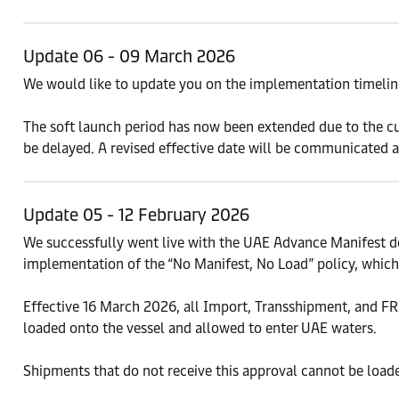
Update 06 - 09 March 2026
We would like to update you on the implementation timeline
The soft launch period has now been extended due to the cur
be delayed. A revised effective date will be communicated as
Update 05 - 12 February 2026
We successfully went live with the UAE Advance Manifest d
implementation of the “No Manifest, No Load” policy, which 
Effective 16 March 2026, all Import, Transshipment, and
loaded onto the vessel and allowed to enter UAE waters.
Shipments that do not receive this approval cannot be load