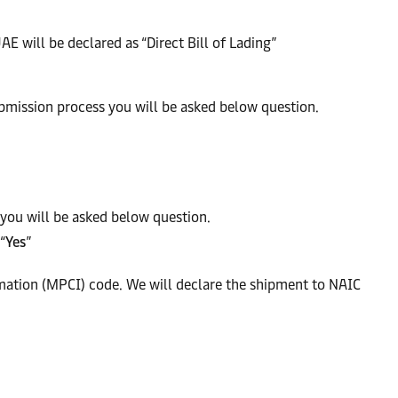
AE will be declared as “Direct Bill of Lading”
ubmission process you will be asked below question.
you will be asked below question.
“
Yes
”
mation (MPCI) code. We will declare the shipment to NAIC