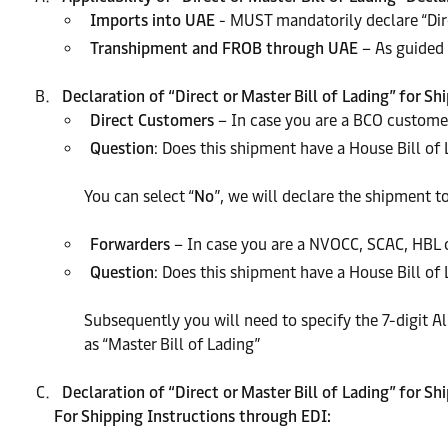
Imports into UAE
- MUST mandatorily declare “Dire
Transhipment and FROB through UAE
– As guided 
Declaration of “Direct or Master Bill of Lading” for 
Direct Customers
– In case you are a BCO customer
Question
: Does this shipment have a House Bill of 
You can select “
No
”, we will declare the shipment to
Forwarders
– In case you are a NVOCC, SCAC, HBL c
Question
: Does this shipment have a House Bill of L
Subsequently you will need to specify the 7-digit 
as “Master Bill of Lading”
Declaration of “Direct or Master Bill of Lading” for S
For Shipping Instructions through EDI: