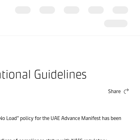
ional Guidelines
Share
 No Load” policy for the UAE Advance Manifest has been