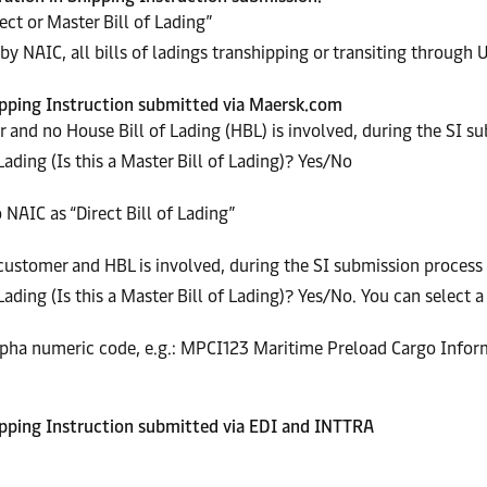
ct or Master Bill of Lading”
by NAIC, all bills of ladings transhipping or transiting through U
Shipping Instruction submitted via Maersk.com
 and no House Bill of Lading (HBL) is involved, during the SI s
Lading (Is this a Master Bill of Lading)? Yes/No
 NAIC as “Direct Bill of Lading”
ustomer and HBL is involved, during the SI submission process 
ading (Is this a Master Bill of Lading)? Yes/No. You can select a 
Alpha numeric code, e.g.: MPCI123 Maritime Preload Cargo Infor
hipping Instruction submitted via
EDI and INTTRA