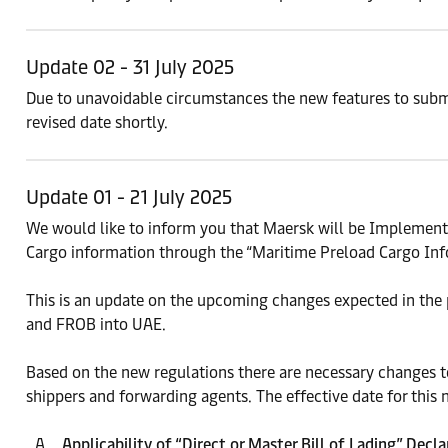
Update 02 - 31 July 2025
Due to unavoidable circumstances the new features to submi
revised date shortly.
Update 01 - 21 July 2025
We would like to inform you that Maersk will be Implement
Cargo information through the “Maritime Preload Cargo Inf
This is an update on the upcoming changes expected in the 
and FROB into UAE.
Based on the new regulations there are necessary changes to
shippers and forwarding agents. The effective date for this 
Applicability of “Direct or Master Bill of Lading” Decl