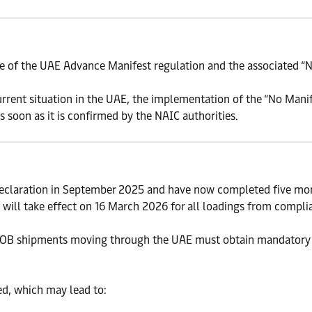
 of the UAE Advance Manifest regulation and the associated “N
rent situation in the UAE, the implementation of the “No Manif
 soon as it is confirmed by the NAIC authorities.
eclaration in September 2025 and have now completed five mon
will take effect on 16 March 2026 for all loadings from compli
 FROB shipments moving through the UAE must obtain mandatory
ed, which may lead to: