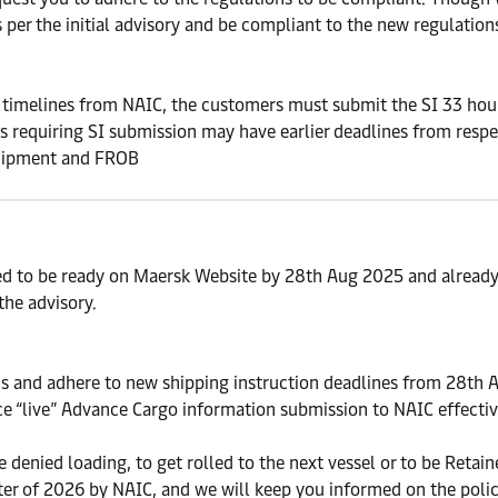
 per the initial advisory and be compliant to the new regulation
timelines from NAIC, the customers must submit the SI 33 hours 
requiring SI submission may have earlier deadlines from respecti
shipment and FROB
cted to be ready on Maersk Website by 28th Aug 2025 and alread
the advisory.
s and adhere to new shipping instruction deadlines from 28th A
e “live” Advance Cargo information submission to NAIC effecti
e denied loading, to get rolled to the next vessel or to be Reta
rter of 2026 by NAIC, and we will keep you informed on the poli