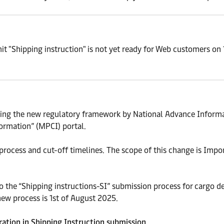
t "Shipping instruction" is not yet ready for Web customers on 
ing the new regulatory framework by National Advance Informa
ormation” (MPCI) portal.
process and cut-off timelines. The scope of this change is Imp
 the “Shipping instructions-SI” submission process for cargo des
new process is 1st of August 2025.
aration in Shipping Instruction submission.