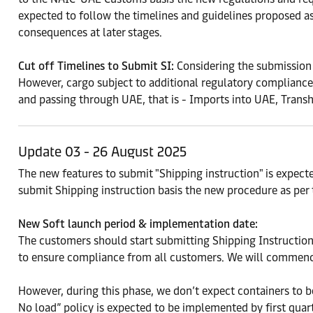
expected to follow the timelines and guidelines proposed as
consequences at later stages.
Cut off Timelines to Submit SI:
Considering the submission 
However, cargo subject to additional regulatory compliances 
and passing through UAE, that is - Imports into UAE, Tran
Update 03 - 26 August 2025
The new features to submit "Shipping instruction" is expe
submit Shipping instruction basis the new procedure as per 
New Soft launch period & implementation date:
The customers should start submitting Shipping Instruction
to ensure compliance from all customers. We will commenc
However, during this phase, we don’t expect containers to b
No load” policy is expected to be implemented by first qua