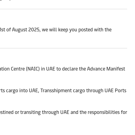
1st of August 2025, we will keep you posted with the
tion Centre (NAIC) in UAE to declare the Advance Manifest
orts cargo into UAE, Transshipment cargo through UAE Ports
tined or transiting through UAE and the responsibilities for