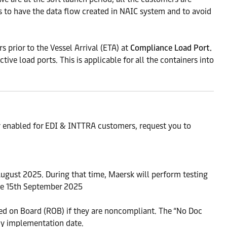
s to have the data flow created in NAIC system and to avoid
prior to the Vessel Arrival (ETA) at
Compliance Load Port.
ve load ports. This is applicable for all the containers into
y enabled for EDI & INTTRA customers, request you to
ugust 2025. During that time, Maersk will perform testing
ve 15th September 2025
ined on Board (ROB) if they are noncompliant. The “No Doc
cy implementation date.