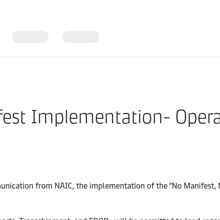
est Implementation- Operat
munication from NAIC, the implementation of the “No Manifest,