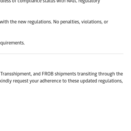
rdless of compliance status with NAIC regulatory
ith the new regulations. No penalties, violations, or
requirements.
, Transshipment, and FROB shipments transiting through the
kindly request your adherence to these updated regulations,