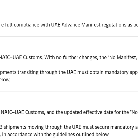
re full compliance with UAE Advance Manifest regulations as pe
NAIC–UAE Customs. With no further changes, the “No Manifest, 
shipments transiting through the UAE must obtain mandatory ap
elow.
NAIC–UAE Customs, and the updated effective date for the “No 
ROB shipments moving through the UAE must secure mandatory 
 in accordance with the guidelines outlined below.