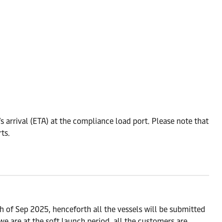
 arrival (ETA) at the compliance load port. Please note that
ts.
 of Sep 2025, henceforth all the vessels will be submitted
 are at the soft launch period, all the customers are