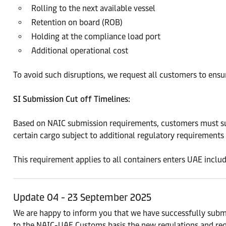
Rolling to the next available vessel
Retention on board (ROB)
Holding at the compliance load port
Additional operational cost
To avoid such disruptions, we request all customers to ens
SI Submission Cut off Timelines:
Based on NAIC submission requirements, customers must submi
certain cargo subject to additional regulatory requirements 
This requirement applies to all containers enters UAE incl
Update 04 - 23 September 2025
We are happy to inform you that we have successfully submi
to the NAIC-UAE Customs basis the new regulations and requ