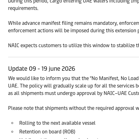
During this period, cargo entering UAE waters including Im
requirements.
While advance manifest filing remains mandatory, enforcemen
enforcement actions will be imposed during this extension 
NAIC expects customers to utilize this window to stabilize 
Update 09 - 19 june 2026
We would like to inform you that the “No Manifest, No Loa
UAE. The policy will gradually scale up for all the services b
as all shipments must undergo approval by NAIC–UAE Custo
Please note that shipments without the required approval wi
Rolling to the next available vessel
Retention on board (ROB)