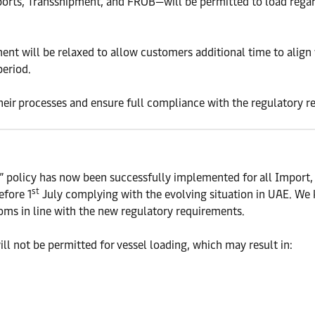
ports, Transshipment, and FROB—will be permitted to load rega
t will be relaxed to allow customers additional time to align w
period.
their processes and ensure full compliance with the regulatory 
d” policy has now been successfully implemented for all Import
st
efore 1
July complying with the evolving situation in UAE. We 
ms in line with the new regulatory requirements.
ll not be permitted for vessel loading, which may result in: