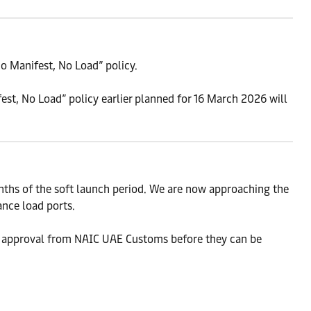
o Manifest, No Load” policy.
est, No Load” policy earlier planned for 16 March 2026 will
ths of the soft launch period. We are now approaching the
ance load ports.
 approval from NAIC UAE Customs before they can be