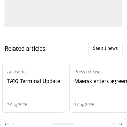
Related articles
See all news
Advisories
Press releases
TA10 Terminal Update
Maersk enters agreem
7 Aug 2026
7 Aug 2026