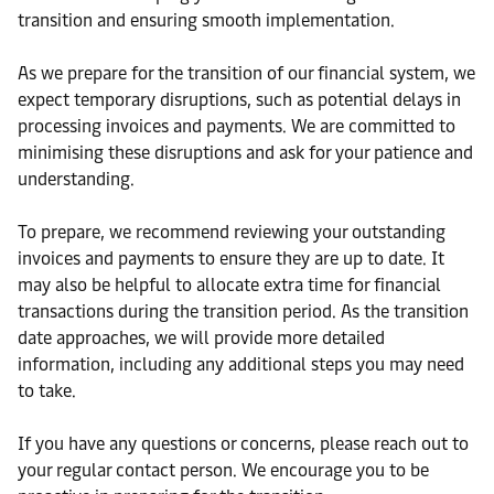
transition and ensuring smooth implementation.
As we prepare for the transition of our financial system, we
expect temporary disruptions, such as potential delays in
processing invoices and payments. We are committed to
minimising these disruptions and ask for your patience and
understanding.
To prepare, we recommend reviewing your outstanding
invoices and payments to ensure they are up to date. It
may also be helpful to allocate extra time for financial
transactions during the transition period. As the transition
date approaches, we will provide more detailed
information, including any additional steps you may need
to take.
If you have any questions or concerns, please reach out to
your regular contact person. We encourage you to be