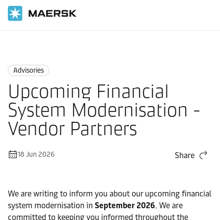
Home
News
Advisories
Advisories
Upcoming Financial
System Modernisation -
Vendor Partners
18 Jun 2026
Share
We are writing to inform you about our upcoming financial
system modernisation in
September 2026
. We are
committed to keeping you informed throughout the