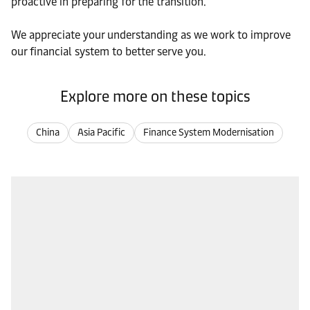
proactive in preparing for the transition.
We appreciate your understanding as we work to improve
our financial system to better serve you.
Explore more on these topics
China
Asia Pacific
Finance System Modernisation