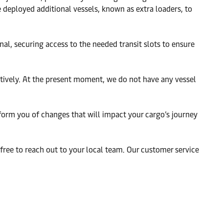
deployed additional vessels, known as extra loaders, to
l, securing access to the needed transit slots to ensure
ively. At the present moment, we do not have any vessel
nform you of changes that will impact your cargo’s journey
 free to reach out to your local team. Our customer service