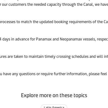
 our customers the needed capacity through the Canal, we have 
processes to match the updated booking requirements of the Cana
4 days in advance for Panamax and Neopanamax vessels, respect
ures are taken to maintain timely crossing schedules and will i
 have any questions or require further information, please feel
Explore more on these topics
Latin America