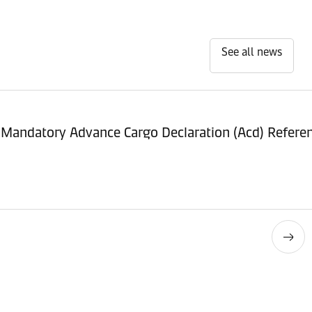
See all news
 Mandatory Advance Cargo Declaration (Acd) Refer