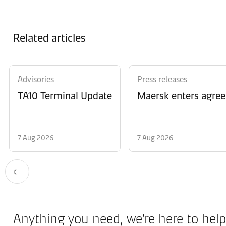
Related articles
Advisories
Press releases
TA10 Terminal Update
Maersk enters agree
7 Aug 2026
7 Aug 2026
Anything you need, we’re here to help