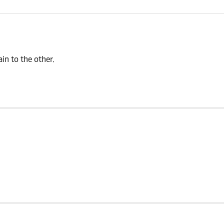
n to the other.