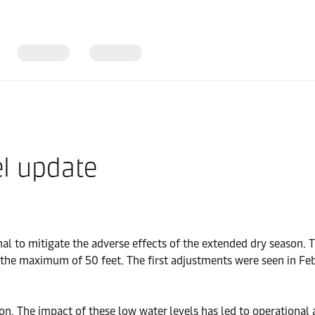
l update
nal to mitigate the adverse effects of the extended dry season. 
he maximum of 50 feet. The first adjustments were seen in Febr
n. The impact of these low water levels has led to operational a