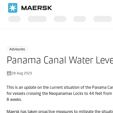
Home
News
Advisories
Advisories
Panama Canal Water Leve
28 Aug 2023
This is an update on the current situation of the Panama Ca
for vessels crossing the Neopanamax Locks to 44 feet from t
8 weeks.
Maersk has taken proactive measures to mitigate the situatio