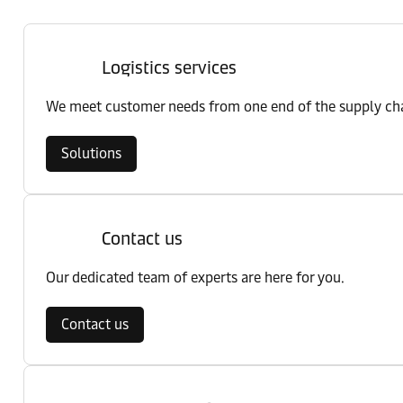
Logistics services
We meet customer needs from one end of the supply chai
Solutions
Contact us
Our dedicated team of experts are here for you.
Contact us