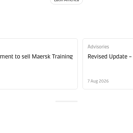
Advisories
ment to sell Maersk Training
Revised Update –
7 Aug 2026