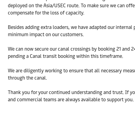
deployed on the Asia/USEC route. To make sure we can offer
compensate for the loss of capacity.
Besides adding extra loaders, we have adapted our internal 
minimum impact on our customers.
We can now secure our canal crossings by booking 21 and 2
pending a Canal transit booking within this timeframe.
We are diligently working to ensure that all necessary meas
through the canal.
Thank you for your continued understanding and trust. If you
and commercial teams are always available to support you.