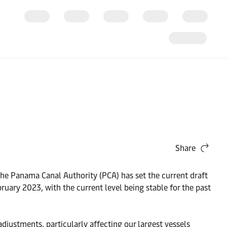
Share
The Panama Canal Authority (PCA) has set the current draft
uary 2023, with the current level being stable for the past
djustments, particularly affecting our largest vessels