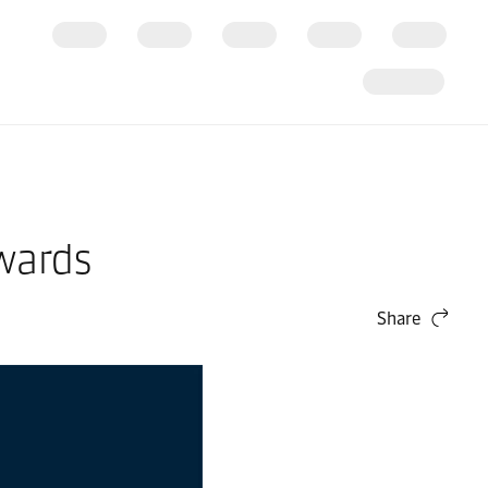
wards
Share