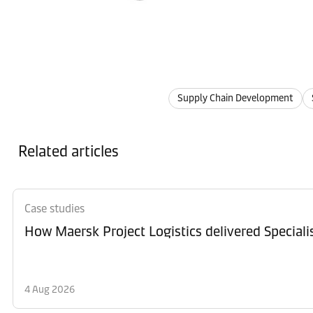
Supply Chain Development
Related articles
Case studies
How Maersk Project Logistics delivered Special
4 Aug 2026