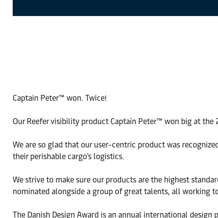
Captain Peter™ won. Twice!
Our Reefer visibility product Captain Peter™ won big at the
We are so glad that our user-centric product was recognized
their perishable cargo's logistics.
We strive to make sure our products are the highest standard
nominated alongside a group of great talents, all working t
The Danish Design Award is an annual international design