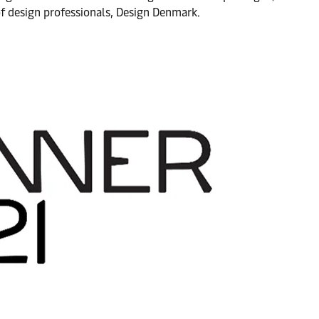
of design professionals, Design Denmark.