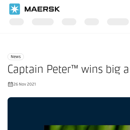
Home
News
News
News
Captain Peter™ wins big 
26 Nov 2021