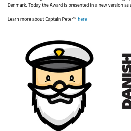
Denmark. Today the Award is presented in a new version as a
Learn more about Captain Peter™
here