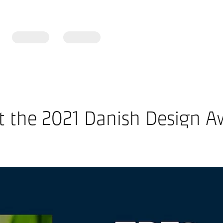
at the 2021 Danish Design A