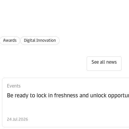
Awards
Digital Innovation
See all news
Events
Be ready to lock in freshness and unlock opportun
24 Jul 2026