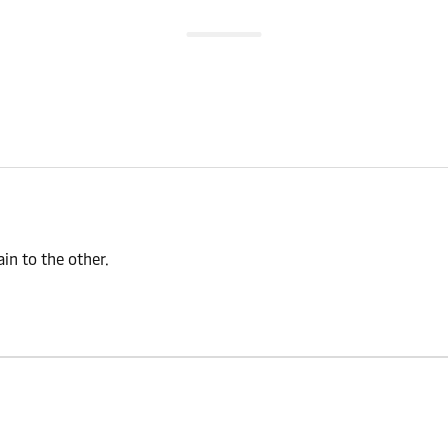
n to the other.