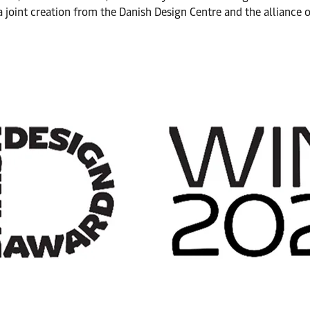
 joint creation from the Danish Design Centre and the alliance 