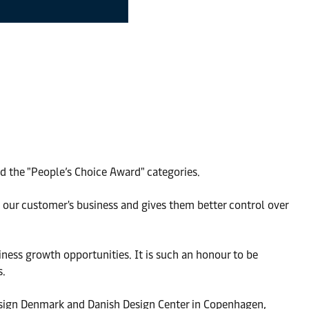
d the "People’s Choice Award" categories.
s our customer's business and gives them better control over
iness growth opportunities. It is such an honour to be
s.
esign Denmark and Danish Design Center in Copenhagen,