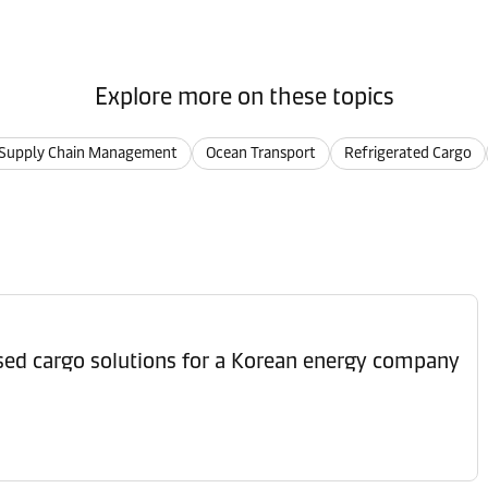
Explore more on these topics
Supply Chain Management
Ocean Transport
Refrigerated Cargo
ised cargo solutions for a Korean energy company