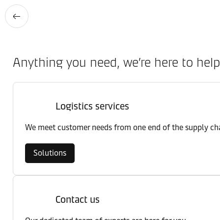
Anything you need, we’re here to help
Logistics services
We meet customer needs from one end of the supply chai
Solutions
Contact us