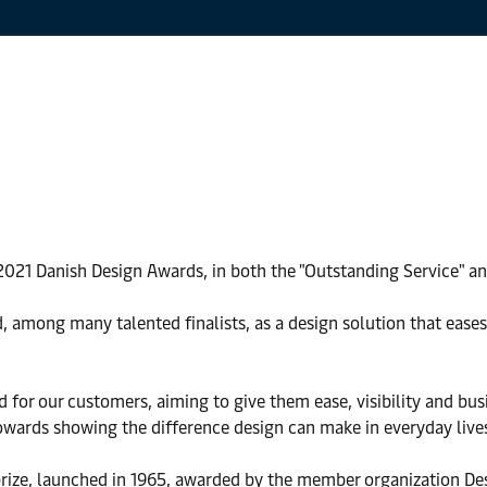
 2021 Danish Design Awards, in both the "Outstanding Service" an
, among many talented finalists, as a design solution that ease
 for our customers, aiming to give them ease, visibility and bus
owards showing the difference design can make in everyday live
 prize, launched in 1965, awarded by the member organization D