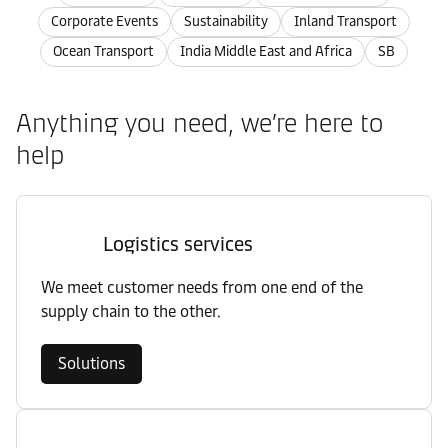
Corporate Events
Sustainability
Inland Transport
Ocean Transport
India Middle East and Africa
SB
Anything you need, we’re here to
help
Logistics services
We meet customer needs from one end of the
supply chain to the other.
Solutions