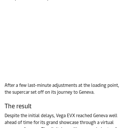
After a few last-minute adjustments at the loading point,
the supercar set off on its journey to Geneva.
The result
Despite the initial delays, Vega EVX reached Geneva well
ahead of time for its grand showcase through a virtual