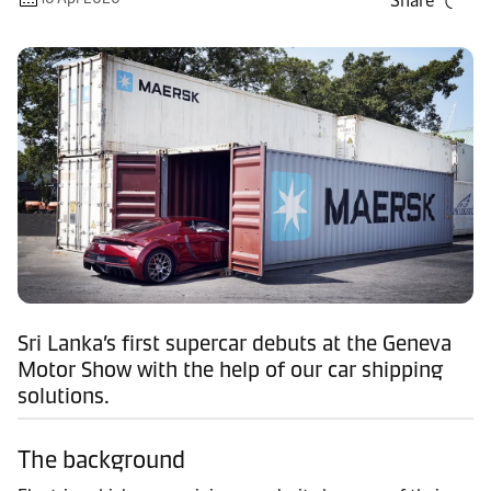
Share
Sri Lanka’s first supercar debuts at the Geneva
Motor Show with the help of our car shipping
solutions.
The background