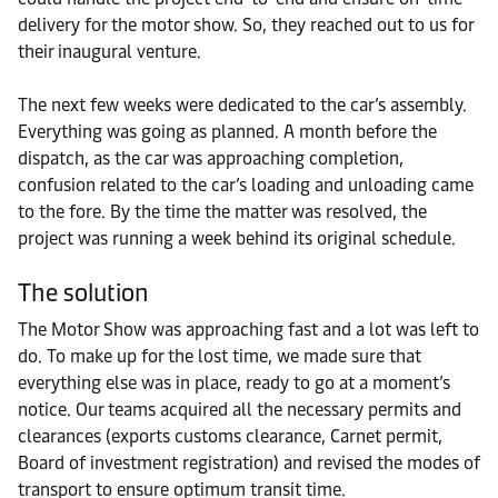
delivery for the motor show. So, they reached out to us for
their inaugural venture.
The next few weeks were dedicated to the car’s assembly.
Everything was going as planned. A month before the
dispatch, as the car was approaching completion,
confusion related to the car’s loading and unloading came
to the fore. By the time the matter was resolved, the
project was running a week behind its original schedule.
The solution
The Motor Show was approaching fast and a lot was left to
do. To make up for the lost time, we made sure that
everything else was in place, ready to go at a moment’s
notice. Our teams acquired all the necessary permits and
clearances (exports customs clearance, Carnet permit,
Board of investment registration) and revised the modes of
transport to ensure optimum transit time.