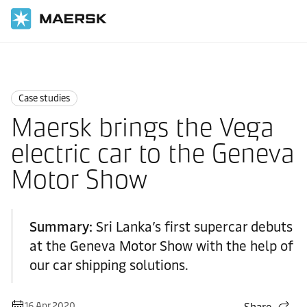
Home
News
Case studies
Case studies
Maersk brings the Vega
electric car to the Geneva
Motor Show
Summary:
Sri Lanka’s first supercar debuts
at the Geneva Motor Show with the help of
our car shipping solutions.
16 Apr 2020