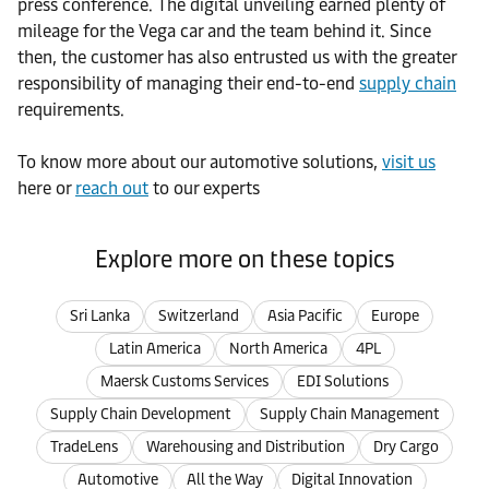
press conference. The digital unveiling earned plenty of
mileage for the Vega car and the team behind it. Since
then, the customer has also entrusted us with the greater
responsibility of managing their end-to-end
supply chain
requirements.
To know more about our automotive solutions,
visit us
here or
reach out
to our experts
Explore more on these topics
Sri Lanka
Switzerland
Asia Pacific
Europe
Latin America
North America
4PL
Maersk Customs Services
EDI Solutions
Supply Chain Development
Supply Chain Management
TradeLens
Warehousing and Distribution
Dry Cargo
Automotive
All the Way
Digital Innovation