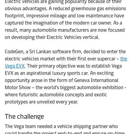
Electric vehicles are gaining popularity because of their
obvious advantages. A reduced greenhouse gas emissions
footprint, impressive mileage and low maintenance have
captured the imagination of the modern car owner. As a
result, many automobile manufacturers are now focused
on developing their Electric Vehicles vertical.
CodeGen, a Sri Lankan software firm, decided to enter the
electric vehicles market with their first ever supercar –
the
Vega EVX
. Their primary objective was to establish Vega
EVX as an aspirational luxury sports car. An exciting
opportunity arose in the form of Geneva International
Motor Show – the world’s biggest automobile exhibition -
where futuristic automobile concepts and exotic
prototypes are unveiled every year.
The challenge
The Vega team needed a vehicle shipping partner who
could handle the project end-to-end and ensure on-time