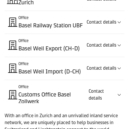
Zurich
Office
Contact details
Basel Railway Station UBF
Office
Contact details
Basel Weil Export (CH-D)
Office
Contact details
Basel Weil Import (D-CH)
Office
Contact
Customs Office Basel
details
Zollwerk
With an office in Zurich and an unrivalled inland service
Office
Contact details
network, we are uniquely placed to help businesses in
Customs Office Pratteln