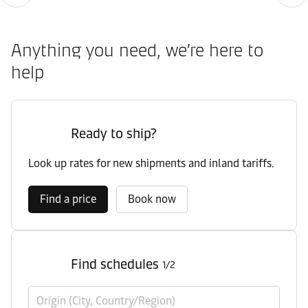
Anything you need, we’re here to
help
Ready to ship?
Look up rates for new shipments and inland tariffs.
Find a price
Book now
Find schedules
1/2
Origin (City, Country/Region)