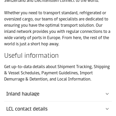
Switzerland and Liechtenstein connect to the world.
Office
Whether you need to transport standard, refrigerated or
Contact
Customs Office
oversized cargo, our teams of specialists are dedicated to
details
Rheinfelden
ensuring you have the optimal transport solution. Our
inland network provides you with regular connections to a
Office
wide variety of ports in Europe. From here, the rest of the
Contact details
Pratteln Headoffice
world is just a short hop away.
Useful information
Office
Contact details
Thayngen (D-CH-D)
Get up-to-data details about Shipment Tracking, Shipping
& Vessel Schedules, Payment Guidelines, Import
Demurrage & Detention, and Local Information.
Inland haulage
LCL contact details