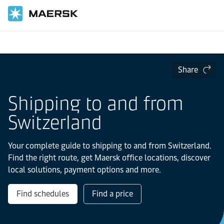
Home
Local Information
Europe
Share
Shipping to and from
Switzerland
Your complete guide to shipping to and from Switzerland.
Find the right route, get Maersk office locations, discover
local solutions, payment options and more.
Find schedules
Find a price