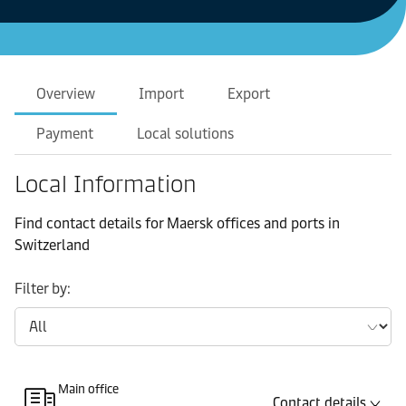
Overview
Import
Export
Payment
Local solutions
Local Information
Find contact details for Maersk offices and ports in
Switzerland
Filter by:
Main office
Contact details