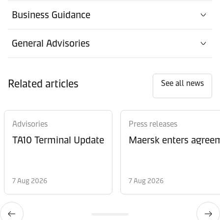
Business Guidance
General Advisories
Related articles
See all news
Advisories
Press releases
TA10 Terminal Update
Maersk enters agreem
7 Aug 2026
7 Aug 2026