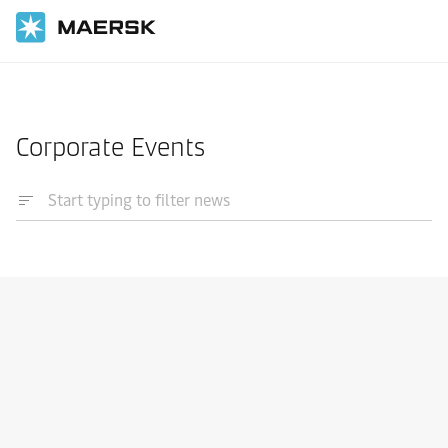
Home
News
Corporate Events