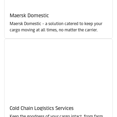
Maersk Domestic
Maersk Domestic - a solution catered to keep your
cargo moving at all times, no matter the carrier.
Cold Chain Logistics Services
Keep the goodness of your cargo intact, from farm