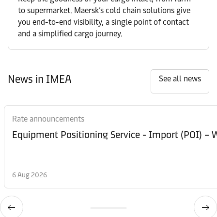
to supermarket. Maersk’s cold chain solutions give
you end-to-end visibility, a single point of contact
and a simplified cargo journey.
News in IMEA
See all news
Rate announcements
Equipment Posi
6 Aug 2026