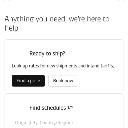
Anything you need, we’re here to
help
Ready to ship?
Look up rates for new shipments and inland tariffs.
Find a price
Book now
Find schedules
1/2
Origin (City, Country/Region)