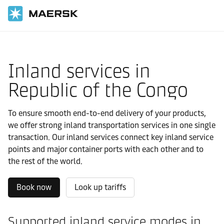
Home
Local Information
IMEA
Republic of the Congo
Local solutions
Inland services in
Republic of the Congo
To ensure smooth end-to-end delivery of your products,
we offer strong inland transportation services in one single
transaction. Our inland services connect key inland service
points and major container ports with each other and to
the rest of the world.
Book now
Look up tariffs
Supported inland service modes in