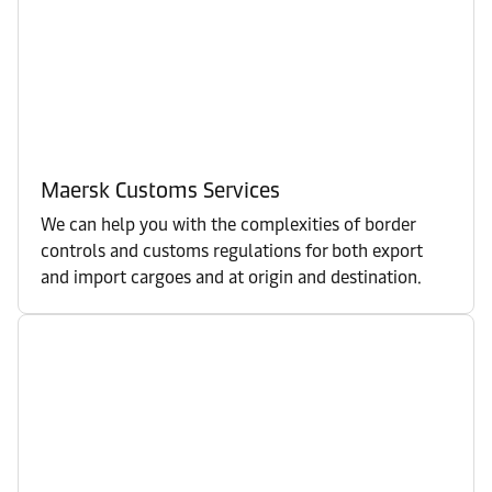
Maersk Customs Services
We can help you with the complexities of border
controls and customs regulations for both export
and import cargoes and at origin and destination.