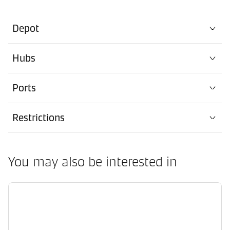
Depot
Hubs
Ports
Restrictions
You may also be interested in