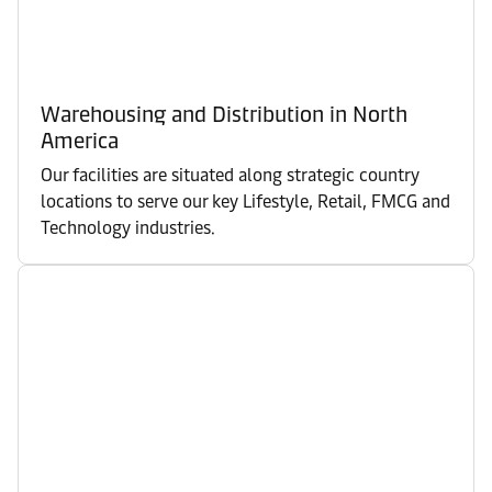
Warehousing and Distribution in North
America
Our facilities are situated along strategic country
locations to serve our key Lifestyle, Retail, FMCG and
Technology industries.