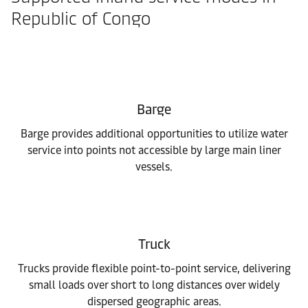
Republic of Congo
Barge
Barge provides additional opportunities to utilize water
service into points not accessible by large main liner
vessels.
Truck
Trucks provide flexible point-to-point service, delivering
small loads over short to long distances over widely
dispersed geographic areas.