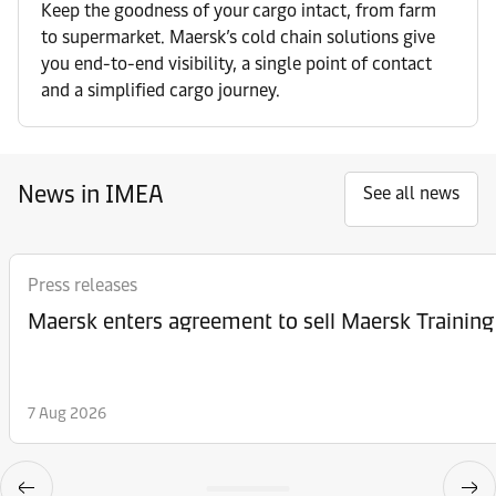
Keep the goodness of your cargo intact, from farm
to supermarket. Maersk’s cold chain solutions give
you end-to-end visibility, a single point of contact
and a simplified cargo journey.
News in IMEA
See all news
Press releases
Maersk enters agreement to sell Maersk Training
7 Aug 2026