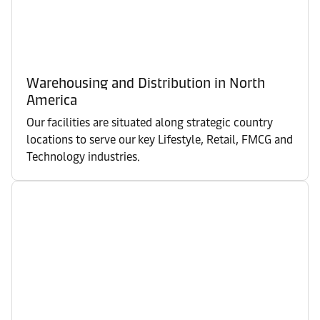
Warehousing and Distribution in North
America
Our facilities are situated along strategic country
locations to serve our key Lifestyle, Retail, FMCG and
Technology industries.