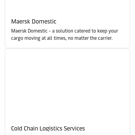
Maersk Domestic
Maersk Domestic - a solution catered to keep your
cargo moving at all times, no matter the carrier.
Cold Chain Logistics Services