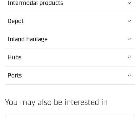
Intermodal products
Depot
Inland haulage
Hubs
Ports
You may also be interested in