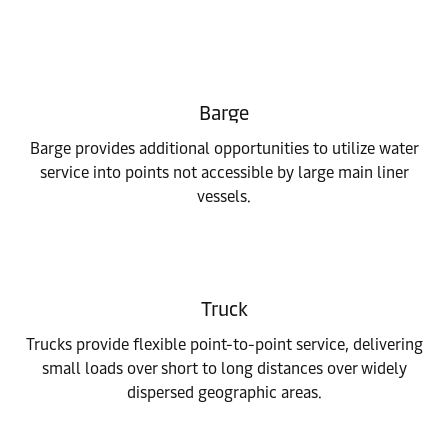
Barge
Barge provides additional opportunities to utilize water
service into points not accessible by large main liner
vessels.
Truck
Trucks provide flexible point-to-point service, delivering
small loads over short to long distances over widely
dispersed geographic areas.