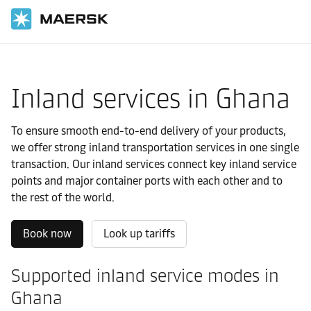
Home
Local Information
IMEA
Ghana
Local solutions
Inland services in Ghana
To ensure smooth end-to-end delivery of your products,
we offer strong inland transportation services in one single
transaction. Our inland services connect key inland service
points and major container ports with each other and to
the rest of the world.
Book now
Look up tariffs
Supported inland service modes in
Ghana