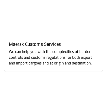
Maersk Customs Services
We can help you with the complexities of border
controls and customs regulations for both export
and import cargoes and at origin and destination.