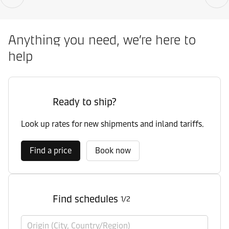
Anything you need, we’re here to
help
Ready to ship?
Look up rates for new shipments and inland tariffs.
Find a price
Book now
Find schedules
1/2
Origin (City, Country/Region)