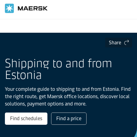
Home
Local Information
Europe
Estonia
Share
Shipping to and from
Estonia
Your complete guide to shipping to and from Estonia. Find
the right route, get Maersk office locations, discover local
solutions, payment options and more.
Find schedules
Find a price