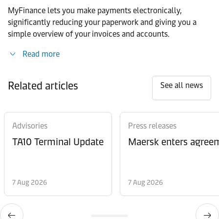
MyFinance lets you make payments electronically,
significantly reducing your paperwork and giving you a
simple overview of your invoices and accounts.
Read more
Related articles
See all news
Advisories
Press releases
TA10 Terminal Update
Maersk enters agreem
7 Aug 2026
7 Aug 2026