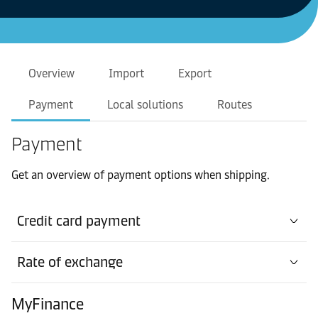
Overview
Import
Export
Payment
Local solutions
Routes
Payment
Get an overview of payment options when shipping.
Credit card payment
Rate of exchange
MyFinance