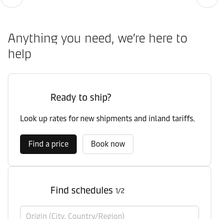
Anything you need, we’re here to
help
Ready to ship?
Look up rates for new shipments and inland tariffs.
Find a price
Book now
Find schedules
1/2
Origin (City, Country/Region)