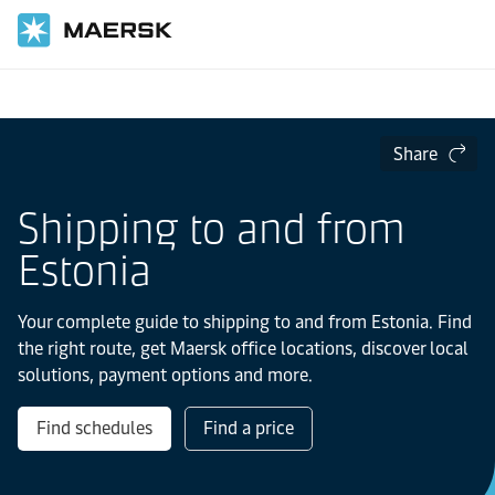
Home
Local Information
Europe
Estonia
Share
Shipping to and from
Estonia
Your complete guide to shipping to and from Estonia. Find
the right route, get Maersk office locations, discover local
solutions, payment options and more.
Find schedules
Find a price