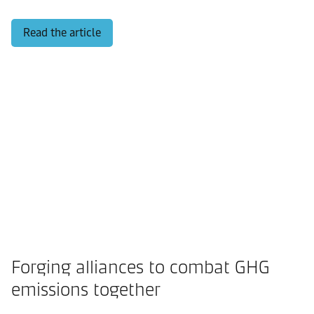
Read the article
Forging alliances to combat GHG
emissions together