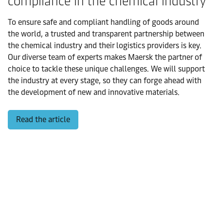
compliance in the chemical industry
To ensure safe and compliant handling of goods around
the world, a trusted and transparent partnership between
the chemical industry and their logistics providers is key.
Our diverse team of experts makes Maersk the partner of
choice to tackle these unique challenges. We will support
the industry at every stage, so they can forge ahead with
the development of new and innovative materials.
Read the article