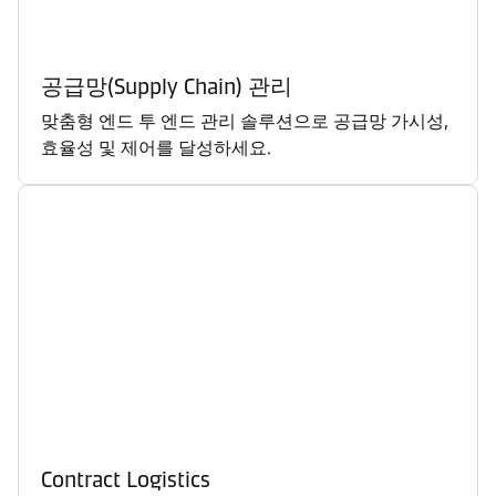
공급망(Supply Chain) 관리
맞춤형 엔드 투 엔드 관리 솔루션으로 공급망 가시성,
효율성 및 제어를 달성하세요.
Contract Logistics