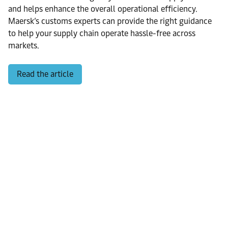
and helps enhance the overall operational efficiency.
Maersk’s customs experts can provide the right guidance
to help your supply chain operate hassle-free across
markets.
Read the article