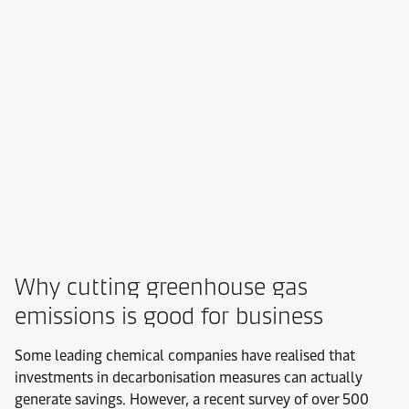
Why cutting greenhouse gas
emissions is good for business
Some leading chemical companies have realised that
investments in decarbonisation measures can actually
generate savings. However, a recent survey of over 500