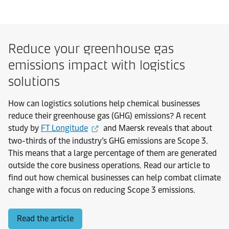
Reduce your greenhouse gas
emissions impact with logistics
solutions
How can logistics solutions help chemical businesses
reduce their greenhouse gas (GHG) emissions? A recent
study by
FT Longitude
and Maersk reveals that about
two-thirds of the industry’s GHG emissions are Scope 3.
This means that a large percentage of them are generated
outside the core business operations. Read our article to
find out how chemical businesses can help combat climate
change with a focus on reducing Scope 3 emissions.
Read the article