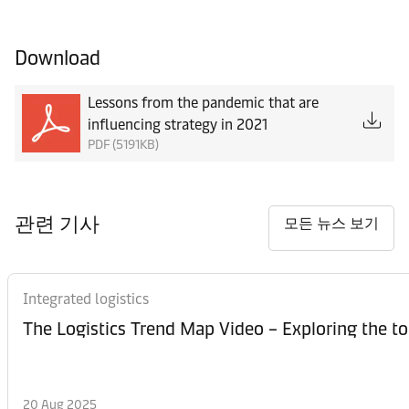
Download
Lessons from the pandemic that are
influencing strategy in 2021
PDF (5191KB)
관련 기사
모든 뉴스 보기
Integrated logistics
The Logistics Trend Map Video – Exploring the to
20 Aug 2025