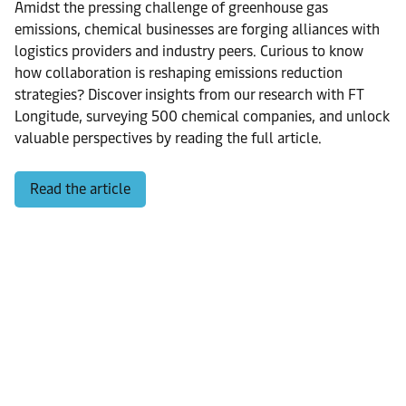
Amidst the pressing challenge of greenhouse gas
emissions, chemical businesses are forging alliances with
logistics providers and industry peers. Curious to know
how collaboration is reshaping emissions reduction
strategies? Discover insights from our research with FT
Longitude, surveying 500 chemical companies, and unlock
valuable perspectives by reading the full article.
Read the article