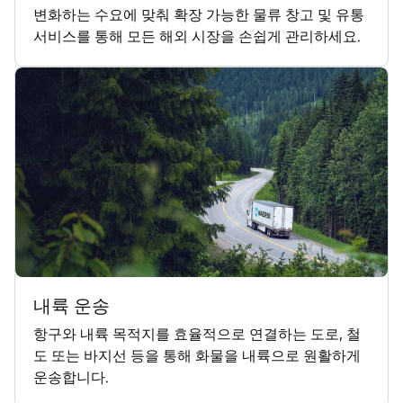
변화하는 수요에 맞춰 확장 가능한 물류 창고 및 유통
서비스를 통해 모든 해외 시장을 손쉽게 관리하세요.
내륙 운송
항구와 내륙 목적지를 효율적으로 연결하는 도로, 철
도 또는 바지선 등을 통해 화물을 내륙으로 원활하게
운송합니다.