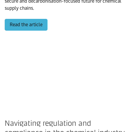
secure and decarbonisation-focused future for chemical
supply chains.
Read the article
Navigating regulation and