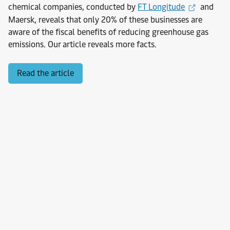
chemical companies, conducted by
FT Longitude
and
Maersk, reveals that only 20% of these businesses are
aware of the fiscal benefits of reducing greenhouse gas
emissions. Our article reveals more facts.
Read the article