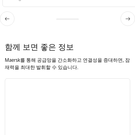
함께 보면 좋은 정보
Maersk를 통해 공급망을 간소화하고 연결성을 증대하면, 잠
재력을 최대한 발휘할 수 있습니다.