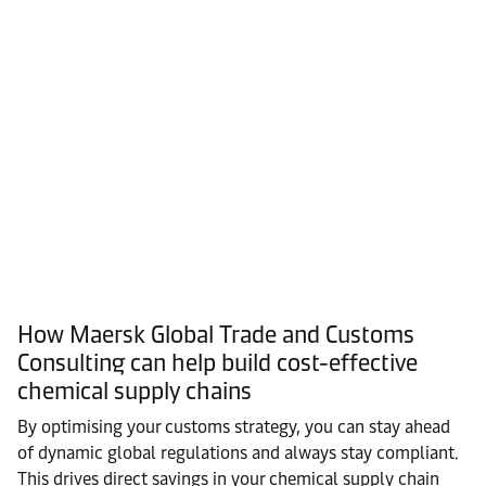
How Maersk Global Trade and Customs
Consulting can help build cost-effective
chemical supply chains
By optimising your customs strategy, you can stay ahead
of dynamic global regulations and always stay compliant.
This drives direct savings in your chemical supply chain