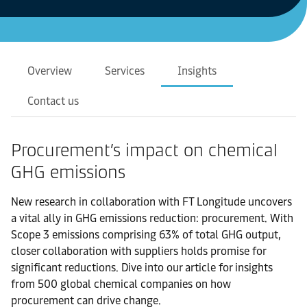
Overview
Services
Insights
Contact us
Procurement’s impact on chemical
GHG emissions
New research in collaboration with FT Longitude uncovers
a vital ally in GHG emissions reduction: procurement. With
Scope 3 emissions comprising 63% of total GHG output,
closer collaboration with suppliers holds promise for
significant reductions. Dive into our article for insights
from 500 global chemical companies on how
procurement can drive change.