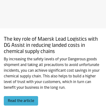
The key role of Maersk Lead Logistics with
DG Assist in reducing landed costs in
chemical supply chains
By increasing the safety levels of your Dangerous goods
shipment and taking all precautions to avoid unfortunate
incidents, you can achieve significant cost savings in your
chemical supply chain. This also helps to build a higher
level of trust with your customers, which in turn can
benefit your business in the long run.
Read the article