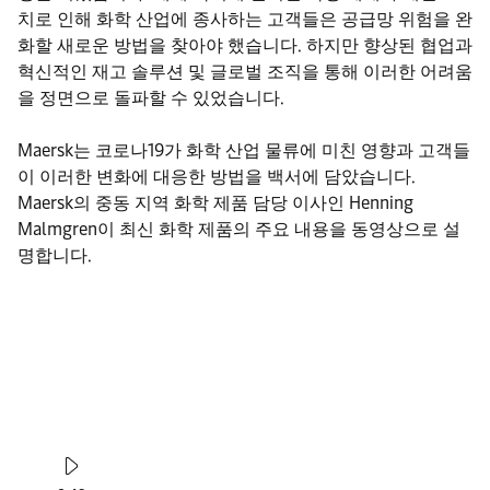
치로 인해 화학 산업에 종사하는 고객들은 공급망 위험을 완
화할 새로운 방법을 찾아야 했습니다. 하지만 향상된 협업과
혁신적인 재고 솔루션 및 글로벌 조직을 통해 이러한 어려움
을 정면으로 돌파할 수 있었습니다.
Maersk는 코로나19가 화학 산업 물류에 미친 영향과 고객들
이 이러한 변화에 대응한 방법을 백서에 담았습니다.
Maersk의 중동 지역 화학 제품 담당 이사인 Henning
Malmgren이 최신 화학 제품의 주요 내용을 동영상으로 설
명합니다.