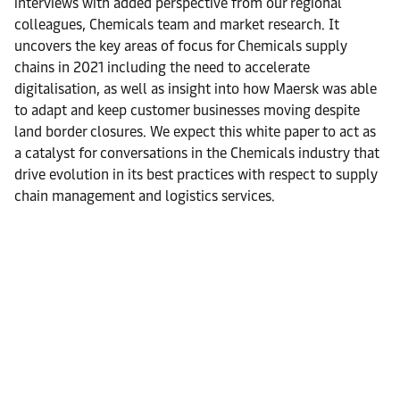
interviews with added perspective from our regional
colleagues, Chemicals team and market research. It
uncovers the key areas of focus for Chemicals supply
chains in 2021 including the need to accelerate
digitalisation, as well as insight into how Maersk was able
to adapt and keep customer businesses moving despite
land border closures. We expect this white paper to act as
a catalyst for conversations in the Chemicals industry that
drive evolution in its best practices with respect to supply
chain management and logistics services.