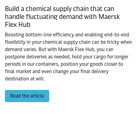
Build a chemical supply chain that can
handle fluctuating demand with Maersk
Flex Hub
Boosting bottom-line efficiency and enabling end-to-end
flexibility in your chemical supply chain can be tricky when
demand varies. But with Maersk Flex Hub, you can
postpone deliveries as needed, hold your cargo for longer
periods in our containers, position your goods closer to
final market and even change your final delivery
destination at will.
Read the article