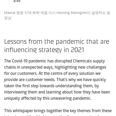
8:49
Maersk 중동 지역 화학 제품 이사 Henning Malmgren이 설명하는 동
영상
Lessons from the pandemic that are
influencing strategy in 2021
The Covid-19 pandemic has disrupted Chemicals supply
chains in unexpected ways, highlighting new challenges
for our customers. At the centre of every solution we
provide are customer needs. That’s why we have quickly
taken the first step towards understanding them, by
interviewing them and learning about how they have been
uniquely affected by this unwavering pandemic.
This whitepaper brings together the key themes from these