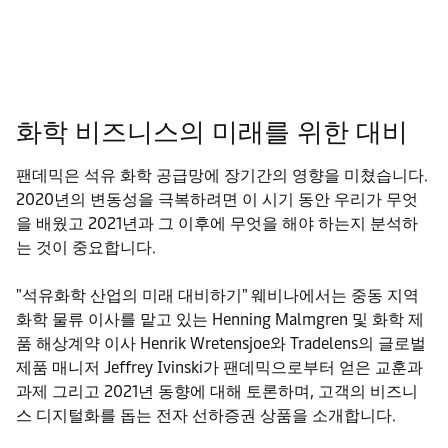
화학 비즈니스의 미래를 위한 대비
팬데믹은 석유 화학 공급망에 장기간의 영향을 미쳤습니다.
2020년의 변동성을 극복하려면 이 시기 동안 우리가 무엇
을 배웠고 2021년과 그 이후에 무엇을 해야 하는지 분석하
는 것이 중요합니다.
"석유화학 산업의 미래 대비하기" 웨비나에서는 중동 지역
화학 물류 이사를 맡고 있는 Henning Malmgren 및 화학 제
품 해상계약 이사 Henrik Wretensjoe와 Tradelens의 글로벌
제품 매니저 Jeffrey Ivinski가 팬데믹으로부터 얻은 교훈과
과제 그리고 2021년 동향에 대해 토론하며, 고객의 비즈니
스 디지털화를 돕는 전자 선하증권 상품을 소개합니다.