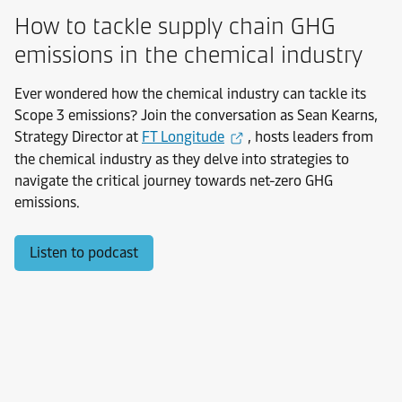
How to tackle supply chain GHG
emissions in the chemical industry
Ever wondered how the chemical industry can tackle its
Scope 3 emissions? Join the conversation as Sean Kearns,
Strategy Director at
FT Longitude
, hosts leaders from
the chemical industry as they delve into strategies to
navigate the critical journey towards net-zero GHG
emissions.
Listen to podcast