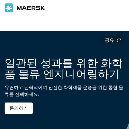
홈
산업 분야
화학 제품
공유
일관된 성과를 위한 화학
품 물류 엔지니어링하기
유연하고 탄력적이며 안전한 화학제품 운송을 위한 통합 물
류를 선택하세요.
문의하기