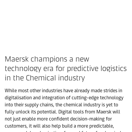
Maersk champions a new
technology era for predictive logistics
in the Chemical industry
While most other industries have already made strides in
digitalisation and integration of cutting-edge technology
into their supply chains, the chemical industry is yet to
fully unlock its potential. Digital tools from Maersk will
not just enable more confident decision-making for
customers, it will also help build a more predictable,