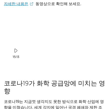
자세한 내용은
동영상으로 확인해 보세요.
15:13
코로나19가 화학 공급망에 미치는 영
향
코로나19는 지금껏 생각지도 못한 방식으로 화학 산업에 영
향을 미쳤습니다. 세계 각지에 일어난 국경 폐쇄와 제한 조