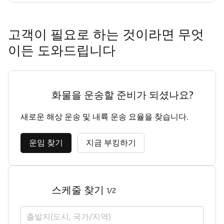
고객이 필요로 하는 것이라면 무엇
이든 도와드립니다
화물을 운송할 준비가 되셨나요?
새로운 해상 운송 및 내륙 운송 요율을 찾습니다.
운임 찾기
지금 부킹하기
스케줄 찾기
1/2
출발지(도시, 국가/지역)