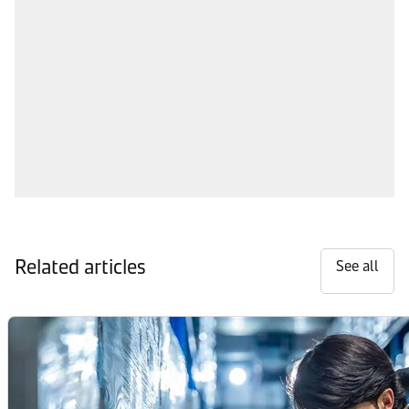
Related articles
See all