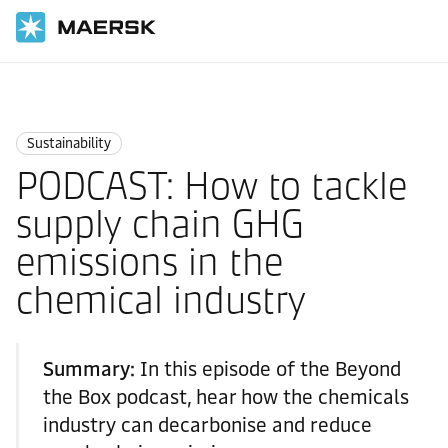
Home
Logistics Insights
Sustainability
Sustainability
PODCAST: How to tackle
supply chain GHG
emissions in the
chemical industry
Summary:
In this episode of the Beyond
the Box podcast, hear how the chemicals
industry can decarbonise and reduce