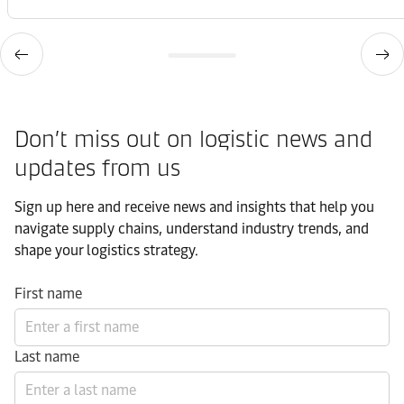
Don’t miss out on logistic news and
updates from us​
Sign up here and receive news and insights that help you
navigate supply chains, understand industry trends, and
shape your logistics strategy.​
First name
Last name