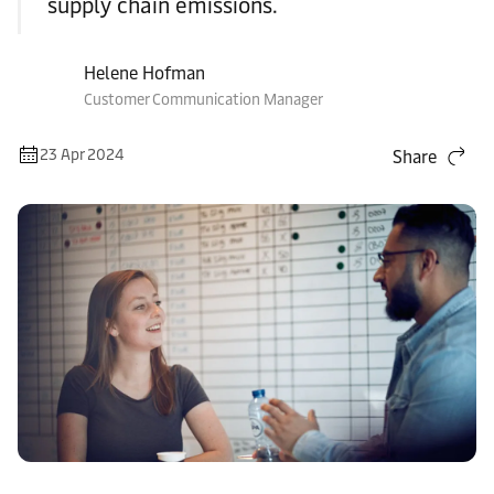
supply chain emissions.
Helene Hofman
Customer Communication Manager
23 Apr 2024
Share