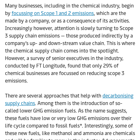
Many businesses, including in the chemical industry, begin
by
focussing on Scope 1 and 2 emissions
, which are the
made by a company, or as a consequence of its activities.
Increasingly however, attention is slowly turning to Scope
3 supply chain emissions — those produced indirectly by a
company’s up- and down-stream value chain. This is where
the chemical supply chain comes into the spotlight.
However, a survey of senior executives in the industry,
conducted by FT Longitude, found that only 29% of
chemical businesses are focussed on reducing scope 3
emissions.
There are several approaches that help with
decarbonising
supply chains
. Among them is the introduction of so-
called lower GHG emission fuels. As the name suggests,
these fuels have low or very low GHG emissions over their
life cycle compared to fossil fuels*. Interestingly, some of
these new fuels, like methanol and ammonia are chemicals