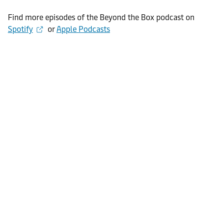
Find more episodes of the Beyond the Box podcast on
Spotify
or
Apple Podcasts