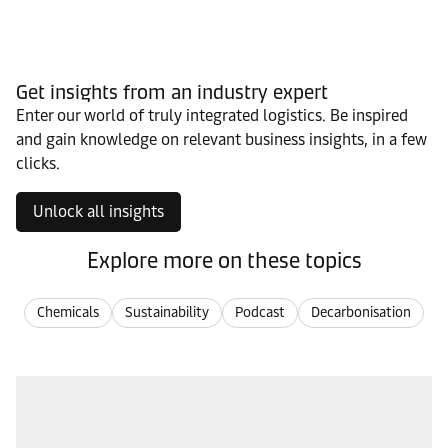
Get insights from an industry expert
Enter our world of truly integrated logistics. Be inspired
and gain knowledge on relevant business insights, in a few
clicks.
Unlock all insights
Explore more on these topics
Chemicals
Sustainability
Podcast
Decarbonisation