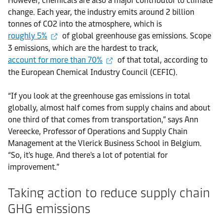
However, chemicals are also a major contributor to climate
change. Each year, the industry emits around 2 billion
tonnes of CO2 into the atmosphere, which is
roughly 5%
of global greenhouse gas emissions. Scope
3 emissions, which are the hardest to track,
account for more than 70%
of that total, according to
the European Chemical Industry Council (CEFIC).
“If you look at the greenhouse gas emissions in total
globally, almost half comes from supply chains and about
one third of that comes from transportation,” says Ann
Vereecke, Professor of Operations and Supply Chain
Management at the Vlerick Business School in Belgium.
“So, it's huge. And there's a lot of potential for
improvement.”
Taking action to reduce supply chain
GHG emissions