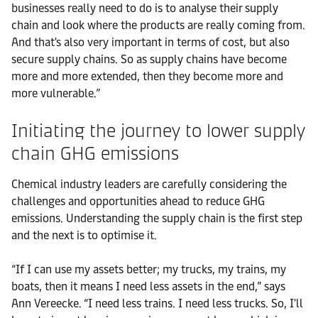
businesses really need to do is to analyse their supply
chain and look where the products are really coming from.
And that's also very important in terms of cost, but also
secure supply chains. So as supply chains have become
more and more extended, then they become more and
more vulnerable.”
Initiating the journey to lower supply
chain GHG emissions
Chemical industry leaders are carefully considering the
challenges and opportunities ahead to reduce GHG
emissions. Understanding the supply chain is the first step
and the next is to optimise it.
“If I can use my assets better; my trucks, my trains, my
boats, then it means I need less assets in the end,” says
Ann Vereecke. “I need less trains. I need less trucks. So, I'll