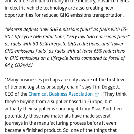
and will be familiar to many in the industry. Advancements
in electric vehicle technology are also creating new
opportunities for reduced GHG emissions transportation.
*Maersk defines "low GHG emissions fuels” as fuels with 65-
80% lifecycle GHG reductions, “very low GHG emissions fuels”
as fuels with 80-95% lifecycle GHG reductions, and “lower
GHG emissions fuels” as fuels with at least 65% reductions
in GHG emissions on a lifecycle basis compared to fossil of
94 g CO2e/MJ
“Many businesses perhaps are only aware of the first level
of tier one logistics or supply chain,” says Tim Doggett,
CEO of the
Chemical Business Association
. “They think
they're buying from a supplier based in Europe, but
actually their supplier is sourcing it from Asia. And then
potentially those raw materials have made several
journeys in the manufacturing process before it even
became a finished product. So, one of the things that