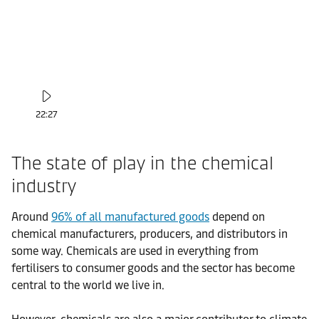
22:27
The state of play in the chemical
industry
Around
96% of all manufactured goods
depend on
chemical manufacturers, producers, and distributors in
some way. Chemicals are used in everything from
fertilisers to consumer goods and the sector has become
central to the world we live in.