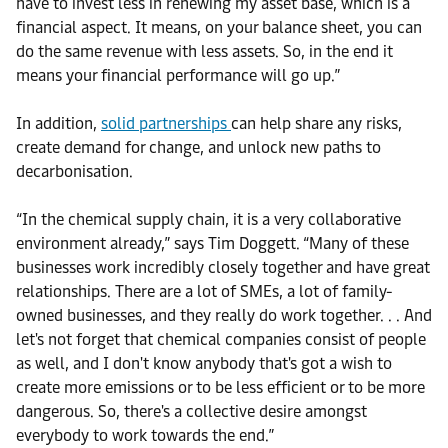
have to invest less in renewing my asset base, which is a
financial aspect. It means, on your balance sheet, you can
do the same revenue with less assets. So, in the end it
means your financial performance will go up.”
In addition,
solid partnerships
can help share any risks,
create demand for change, and unlock new paths to
decarbonisation.
“In the chemical supply chain, it is a very collaborative
environment already,” says Tim Doggett. “Many of these
businesses work incredibly closely together and have great
relationships. There are a lot of SMEs, a lot of family-
owned businesses, and they really do work together. . . And
let's not forget that chemical companies consist of people
as well, and I don't know anybody that's got a wish to
create more emissions or to be less efficient or to be more
dangerous. So, there's a collective desire amongst
everybody to work towards the end.”