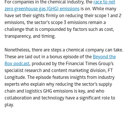
For companies in the chemical industry, the
race to net
zero greenhouse gas (GHG) emissions
is on. While many
have set their sights firmly on reducing their scope 1 and 2
emissions, the sector’s scope 3 emissions remain a
challenge that is compounded by factors such as cost,
transparency, and timing.
Nonetheless, there are steps a chemical company can take.
These are laid out in a bonus episode of the
Beyond the
Box podcast
, produced by the Financial Times Group’s
specialist research and content marketing division, FT
Longitude. The episode features insights from industry
experts who explain why reducing the sector’s supply
chain and logistics GHG emissions is key, and who
collaboration and technology have a significant role to
play.