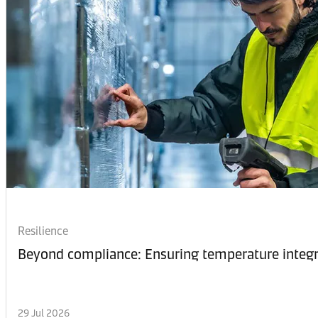
Resilience
Beyond compliance: Ensuring temperature integri
29 Jul 2026