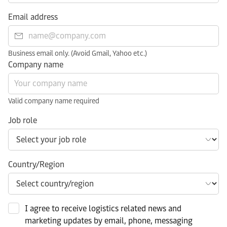
Email address
Business email only. (Avoid Gmail, Yahoo etc.)
Company name
Valid company name required
Job role
Country/Region
I agree to receive logistics related news and
marketing updates by email, phone, messaging