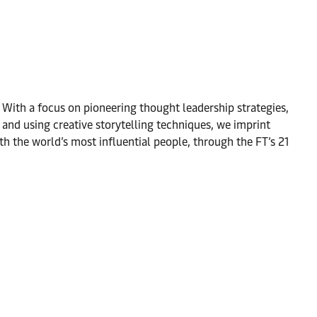
. With a focus on pioneering thought leadership strategies,
and using creative storytelling techniques, we imprint
h the world’s most influential people, through the FT’s 21