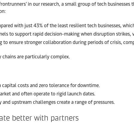
frontrunners’ in our research, a small group of tech businesses t
on:
red with just 43% of the least resilient tech businesses, which 
s to support rapid decision-making when disruption strikes, v
g to ensure stronger collaboration during periods of crisis, com
y chains are particularly complex.
 capital costs and zero tolerance for downtime.
rket and often operate to rigid launch dates.
 and upstream challenges create a range of pressures.
te better with partners