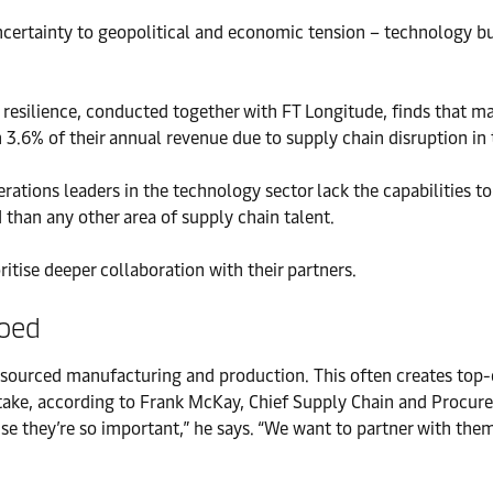
certainty to geopolitical and economic tension – technology bu
in resilience, conducted together with FT Longitude, finds that
3.6% of their annual revenue due to supply chain disruption in t
perations leaders in the technology sector lack the capabilities 
 than any other area of supply chain talent.
itise deeper collaboration with their partners.
loed
sourced manufacturing and production. This often creates top-do
mistake, according to Frank McKay, Chief Supply Chain and Procur
e they’re so important,” he says. “We want to partner with them,