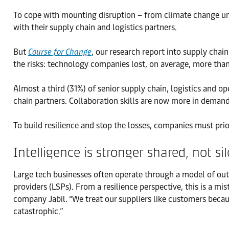
To cope with mounting disruption – from climate change un
with their supply chain and logistics partners.
But
Course for Change
, our research report into supply cha
the risks: technology companies lost, on average, more than 
Almost a third (31%) of senior supply chain, logistics and o
chain partners. Collaboration skills are now more in demand
To build resilience and stop the losses, companies must prior
Intelligence is stronger shared, not si
Large tech businesses often operate through a model of out
providers (LSPs). From a resilience perspective, this is a 
company Jabil. “We treat our suppliers like customers becaus
catastrophic.”