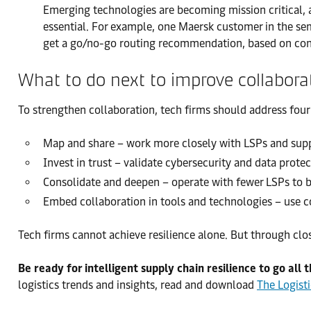
Emerging technologies are becoming mission critical, an
essential. For example, one Maersk customer in the sem
get a go/no-go routing recommendation, based on conte
What to do next to improve collabora
To strengthen collaboration, tech firms should address four p
Map and share – work more closely with LSPs and suppli
Invest in trust – validate cybersecurity and data protec
Consolidate and deepen – operate with fewer LSPs to bu
Embed collaboration in tools and technologies – use c
Tech firms cannot achieve resilience alone. But through clo
Be ready for intelligent supply chain resilience to go all 
logistics trends and insights, read and download
The Logist