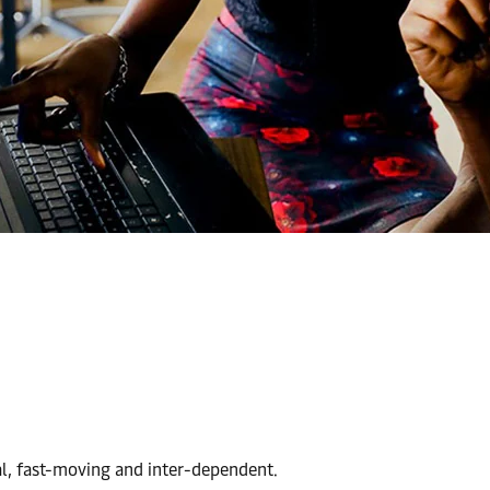
al, fast-moving and inter-dependent.