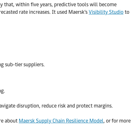
 that, within five years, predictive tools will become
ecasted rate increases. It used Maersk’s
Visibility Studio
to
g sub-tier suppliers.
ng.
avigate disruption, reduce risk and protect margins.
re about
Maersk Supply Chain Resilience Model
, or for more