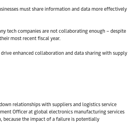
sinesses must share information and data more effectively
 many tech companies are not collaborating enough – despite
heir most recent fiscal year.
to drive enhanced collaboration and data sharing with supply
wn relationships with suppliers and logistics service
ement Officer at global electronics manufacturing services
 because the impact of a failure is potentially