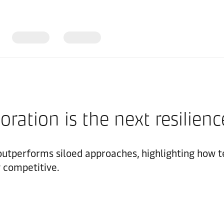
ration is the next resilienc
outperforms siloed approaches, highlighting how 
y competitive.