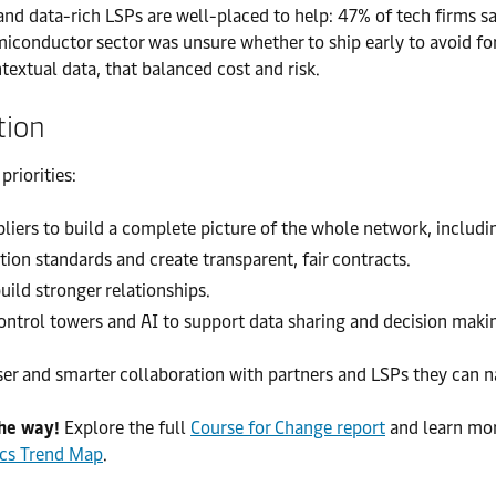
d data-rich LSPs are well-placed to help: 47% of tech firms say
iconductor sector was unsure whether to ship early to avoid for
xtual data, that balanced cost and risk.
tion
riorities:
ers to build a complete picture of the whole network, includin
tion standards and create transparent, fair contracts.
ild stronger relationships.
ontrol towers and AI to support data sharing and decision maki
ser and smarter collaboration with partners and LSPs they can n
the way!
Explore the full
Course for Change report
and learn mo
ics Trend Map
.