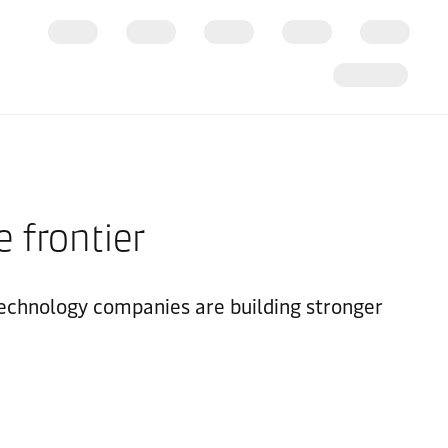
e frontier
technology companies are building stronger