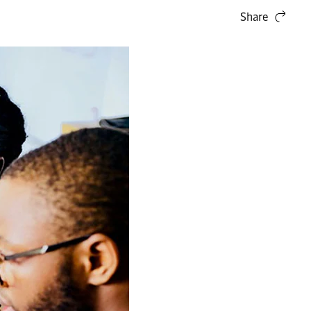
Share