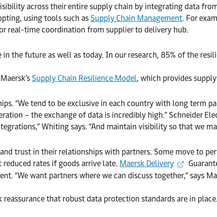
ibility across their entire supply chain by integrating data fro
dopting, using tools such as
Supply Chain Management
. For exam
r real-time coordination from supplier to delivery hub.
e in the future as well as today. In our research, 85% of the res
h Maersk’s
Supply Chain Resilience Model
, which provides supply c
ps. “We tend to be exclusive in each country with long term par
operation – the exchange of data is incredibly high.” Schneider E
egrations,” Whiting says. “And maintain visibility so that we ma
 and trust in their relationships with partners. Some move to 
 reduced rates if goods arrive late.
Maersk Delivery
Guarante
t. “We want partners where we can discuss together,” says Mar
k reassurance that robust data protection standards are in place