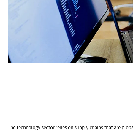
The technology sector relies on supply chains that are glob