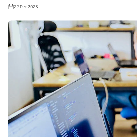
22 Dec 2025