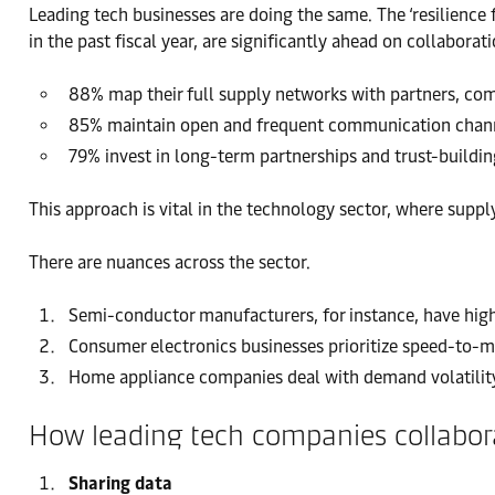
Leading tech businesses are doing the same. The ‘resilience 
in the past fiscal year, are significantly ahead on collaborati
88% map their full supply networks with partners, compa
85% maintain open and frequent communication channel
79% invest in long-term partnerships and trust-buildin
This approach is vital in the technology sector, where suppl
There are nuances across the sector.
Semi-conductor manufacturers, for instance, have high
Consumer electronics businesses prioritize speed-to-ma
Home appliance companies deal with demand volatility
How leading tech companies collabora
Sharing data