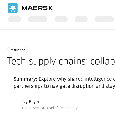
Home
Logistics Insights
Resilience
Resilience
Tech supply chains: collabo
Summary:
Explore why shared intelligence 
partnerships to navigate disruption and sta
Ivy Boyer
Global Vertical Head of Technology