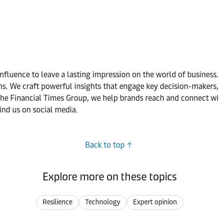
nfluence to leave a lasting impression on the world of business
. We craft powerful insights that engage key decision-makers, 
he Financial Times Group, we help brands reach and connect wit
ind us on social media.
Back to top
Explore more on these topics
Resilience
Technology
Expert opinion