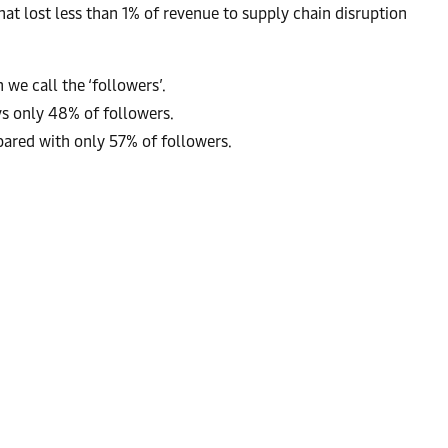
hat lost less than 1% of revenue to supply chain disruption
we call the ‘followers’.
s only 48% of followers.
pared with only 57% of followers.