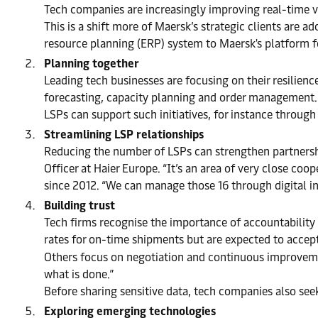
Tech companies are increasingly improving real-time vis
This is a shift more of Maersk’s strategic clients are a
resource planning (ERP) system to Maersk's platform fo
Planning together
Leading tech businesses are focusing on their resilienc
forecasting, capacity planning and order management.
LSPs can support such initiatives, for instance throug
Streamlining LSP relationships
Reducing the number of LSPs can strengthen partnershi
Officer at Haier Europe. “It’s an area of very close co
since 2012. “We can manage those 16 through digital int
Building trust
Tech firms recognise the importance of accountability
rates for on-time shipments but are expected to accept
Others focus on negotiation and continuous improvemen
what is done.”
Before sharing sensitive data, tech companies also see
Exploring emerging technologies