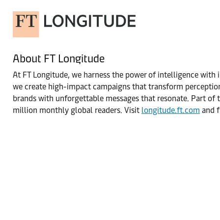
About FT Longitude
At FT Longitude, we harness the power of intelligence with i
we create high-impact campaigns that transform perceptions
brands with unforgettable messages that resonate. Part of t
million monthly global readers. Visit
longitude.ft.com
and f