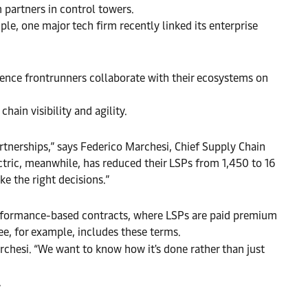
m partners in control towers.
ple, one major tech firm recently linked its enterprise
ilience frontrunners collaborate with their ecosystems on
hain visibility and agility.
tnerships,” says Federico Marchesi, Chief Supply Chain
lectric, meanwhile, has reduced their LSPs from 1,450 to 16
ke the right decisions.”
performance-based contracts, where LSPs are paid premium
e, for example, includes these terms.
chesi. “We want to know how it's done rather than just
.