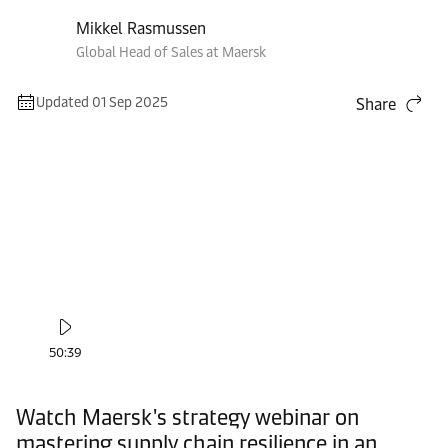
Mikkel Rasmussen
Global Head of Sales at Maersk
Updated 01 Sep 2025
Share
50:39
Watch Maersk's strategy webinar on
mastering supply chain resilience in an