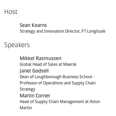
Host
Sean Kearns
Strategy and Innovation Director, FT Longitude
Speakers
Mikkel Rasmussen
Global Head of Sales at Maersk
Janet Godsell
Dean of Loughborough Business School -
Professor of Operations and Supply Chain
Strategy
Martin Corner
Head of Supply Chain Management at Aston
Martin