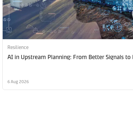
Resilience
AI in Upstream Planning: From Better Signals to 
6 Aug 2026