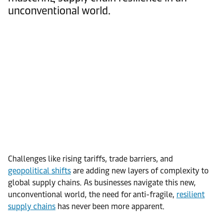
unconventional world.
Challenges like rising tariffs, trade barriers, and
geopolitical shifts
are adding new layers of complexity to
global supply chains. As businesses navigate this new,
unconventional world, the need for anti-fragile,
resilient
supply chains
has never been more apparent.