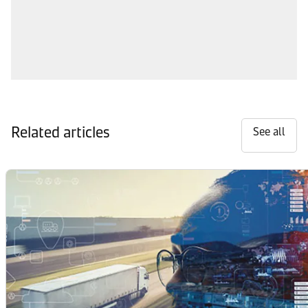
Related articles
See all