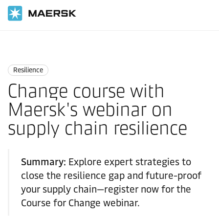
Home
Logistics Insights
Resilience
Resilience
Change course with
Maersk's webinar on
supply chain resilience
Summary:
Explore expert strategies to
close the resilience gap and future-proof
your supply chain—register now for the
Course for Change webinar.