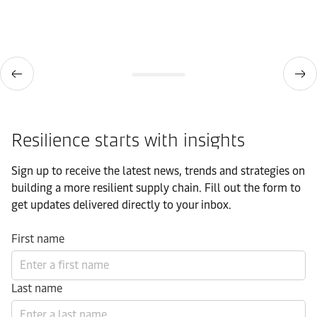
Resilience starts with insights
Sign up to receive the latest news, trends and strategies on
building a more resilient supply chain. Fill out the form to
get updates delivered directly to your inbox.
First name
Last name