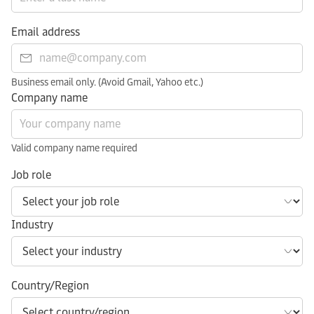
Email address
Business email only. (Avoid Gmail, Yahoo etc.)
Company name
Valid company name required
Job role
Industry
Country/Region