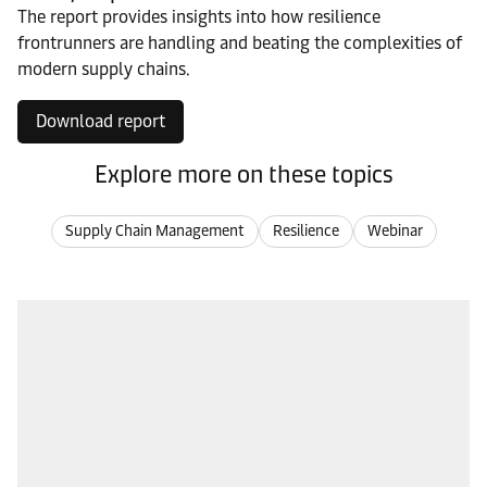
The report provides insights into how resilience
frontrunners are handling and beating the complexities of
modern supply chains.
Download report
Explore more on these topics
Supply Chain Management
Resilience
Webinar