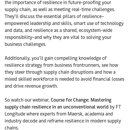
the importance of resilience in future-proofing your
supply chain, as well as meeting real-time challenges.
They’ll discuss the essential pillars of resilience–
empowered leadership and skills, smart use of technology
and data, and resilience as a shared, ecosystem-wide
responsibility–and why they are vital to solving your
business challenges.
Additionally, you’ll gain compelling knowledge of
resilience strategy from business frontrunners, see how
they steer through supply chain disruptions and how a
mixed skilled workforce is needed to avoid financial losses
and drive revenue growth.
So watch our webinar,
Course for Change: Mastering
supply chain resilience in an unconventional world
by FT
Longitude where experts from Maersk, academia and
industry decode and reframe resilience in modern supply
chains.