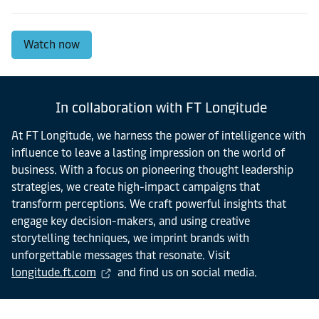
Watch now
In collaboration with FT Longitude
At FT Longitude, we harness the power of intelligence with
influence to leave a lasting impression on the world of
business. With a focus on pioneering thought leadership
strategies, we create high-impact campaigns that
transform perceptions. We craft powerful insights that
engage key decision-makers, and using creative
storytelling techniques, we imprint brands with
unforgettable messages that resonate. Visit
longitude.ft.com
and find us on social media.