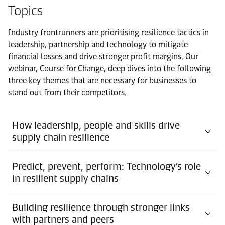
Topics
Industry frontrunners are prioritising resilience tactics in
leadership, partnership and technology to mitigate
financial losses and drive stronger profit margins. Our
webinar, Course for Change, deep dives into the following
three key themes that are necessary for businesses to
stand out from their competitors.
How leadership, people and skills drive
supply chain resilience
Predict, prevent, perform: Technology’s role
in resilient supply chains
Building resilience through stronger links
with partners and peers