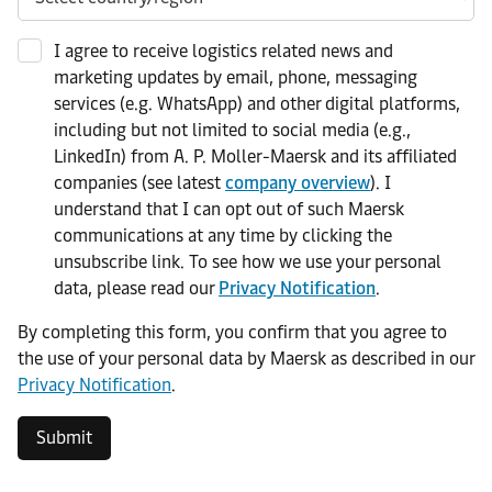
I agree to receive logistics related news and
marketing updates by email, phone, messaging
services (e.g. WhatsApp) and other digital platforms,
including but not limited to social media (e.g.,
LinkedIn) from A. P. Moller-Maersk and its affiliated
companies (see latest
company overview
). I
understand that I can opt out of such Maersk
communications at any time by clicking the
unsubscribe link. To see how we use your personal
data, please read our
Privacy Notification
.
By completing this form, you confirm that you agree to
the use of your personal data by Maersk as described in our
Privacy Notification
.
Submit