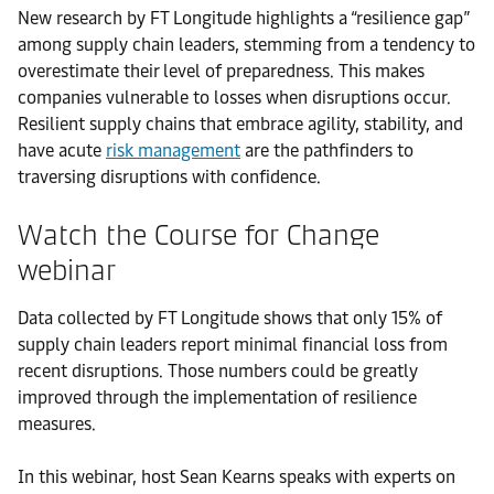
New research by FT Longitude highlights a “resilience gap”
among supply chain leaders, stemming from a tendency to
overestimate their level of preparedness. This makes
companies vulnerable to losses when disruptions occur.
Resilient supply chains that embrace agility, stability, and
have acute
risk management
are the pathfinders to
traversing disruptions with confidence.
Watch the Course for Change
webinar
Data collected by FT Longitude shows that only 15% of
supply chain leaders report minimal financial loss from
recent disruptions. Those numbers could be greatly
improved through the implementation of resilience
measures.
In this webinar, host Sean Kearns speaks with experts on