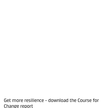
Get more resilience - download the Course for
Change report